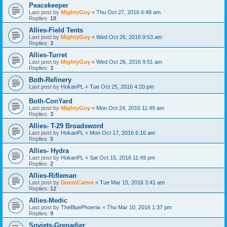
Peacekeeper
Last post by
MightyGuy
«
Thu Oct 27, 2016 6:48 am
Replies:
18
Allies-Field Tents
Last post by
MightyGuy
«
Wed Oct 26, 2016 9:53 am
Replies:
3
Allies-Turret
Last post by
MightyGuy
«
Wed Oct 26, 2016 9:51 am
Replies:
3
Both-Refinery
Last post by
HokanPL
«
Tue Oct 25, 2016 4:20 pm
Both-ConYard
Last post by
MightyGuy
«
Mon Oct 24, 2016 11:49 am
Replies:
3
Allies- T-29 Broadsword
Last post by
HokanPL
«
Mon Oct 17, 2016 6:16 am
Replies:
5
Allies- Hydra
Last post by
HokanPL
«
Sat Oct 15, 2016 11:49 pm
Replies:
2
Allies-Rifleman
Last post by
DoomCarrot
«
Tue Mar 15, 2016 3:41 am
Replies:
12
Allies-Medic
Last post by
TheBluePhoenix
«
Thu Mar 10, 2016 1:37 pm
Replies:
9
Soviets-Grenadier