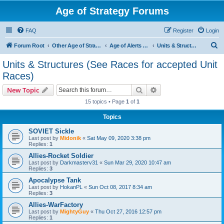
Age of Strategy Forums
FAQ
Register
Login
S
Forum Root
Other Age of Strategy variants
Age of Alerts - PROJECT STOPPED
Units & Structures (See Races for accepted Unit Races)
e
Units & Structures (See Races for accepted Unit
a
Races)
r
Search
Advanced search
New Topic
c
15 topics • Page
1
of
1
h
Topics
SOVIET Sickle
Last post by
Midonik
«
Sat May 09, 2020 3:38 pm
Replies:
1
Allies-Rocket Soldier
Last post by
Darkmasterv31
«
Sun Mar 29, 2020 10:47 am
Replies:
3
Apocalypse Tank
Last post by
HokanPL
«
Sun Oct 08, 2017 8:34 am
Replies:
3
Allies-WarFactory
Last post by
MightyGuy
«
Thu Oct 27, 2016 12:57 pm
Replies:
1