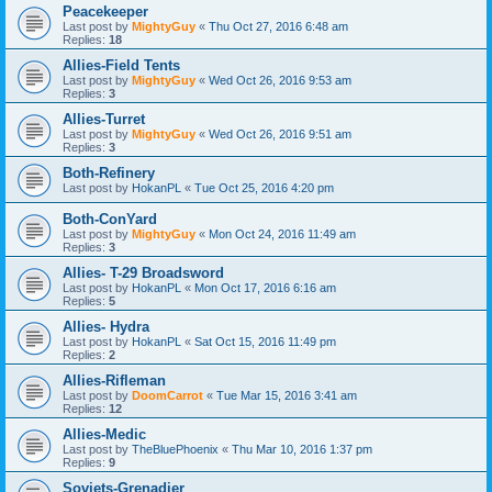
Peacekeeper
Last post by
MightyGuy
«
Thu Oct 27, 2016 6:48 am
Replies:
18
Allies-Field Tents
Last post by
MightyGuy
«
Wed Oct 26, 2016 9:53 am
Replies:
3
Allies-Turret
Last post by
MightyGuy
«
Wed Oct 26, 2016 9:51 am
Replies:
3
Both-Refinery
Last post by
HokanPL
«
Tue Oct 25, 2016 4:20 pm
Both-ConYard
Last post by
MightyGuy
«
Mon Oct 24, 2016 11:49 am
Replies:
3
Allies- T-29 Broadsword
Last post by
HokanPL
«
Mon Oct 17, 2016 6:16 am
Replies:
5
Allies- Hydra
Last post by
HokanPL
«
Sat Oct 15, 2016 11:49 pm
Replies:
2
Allies-Rifleman
Last post by
DoomCarrot
«
Tue Mar 15, 2016 3:41 am
Replies:
12
Allies-Medic
Last post by
TheBluePhoenix
«
Thu Mar 10, 2016 1:37 pm
Replies:
9
Soviets-Grenadier