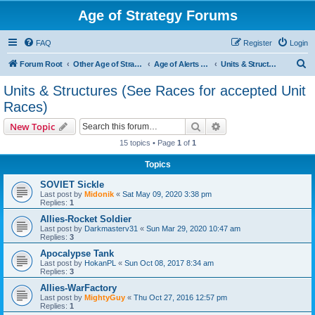
Age of Strategy Forums
FAQ
Register
Login
S
Forum Root
Other Age of Strategy variants
Age of Alerts - PROJECT STOPPED
Units & Structures (See Races for accepted Unit Races)
e
Units & Structures (See Races for accepted Unit
a
Races)
r
Search
Advanced search
New Topic
c
15 topics • Page
1
of
1
h
Topics
SOVIET Sickle
Last post by
Midonik
«
Sat May 09, 2020 3:38 pm
Replies:
1
Allies-Rocket Soldier
Last post by
Darkmasterv31
«
Sun Mar 29, 2020 10:47 am
Replies:
3
Apocalypse Tank
Last post by
HokanPL
«
Sun Oct 08, 2017 8:34 am
Replies:
3
Allies-WarFactory
Last post by
MightyGuy
«
Thu Oct 27, 2016 12:57 pm
Replies:
1