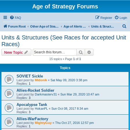
Age of Strategy Forums
FAQ
Register
Login
S
Forum Root
Other Age of Strategy variants
Age of Alerts - PROJECT STOPPED
Units & Structures (See Races for accepted Unit Races)
e
Units & Structures (See Races for accepted Unit
a
Races)
r
Search
Advanced search
New Topic
c
15 topics • Page
1
of
1
h
Topics
SOVIET Sickle
Last post by
Midonik
«
Sat May 09, 2020 3:38 pm
Replies:
1
Allies-Rocket Soldier
Last post by
Darkmasterv31
«
Sun Mar 29, 2020 10:47 am
Replies:
3
Apocalypse Tank
Last post by
HokanPL
«
Sun Oct 08, 2017 8:34 am
Replies:
3
Allies-WarFactory
Last post by
MightyGuy
«
Thu Oct 27, 2016 12:57 pm
Replies:
1