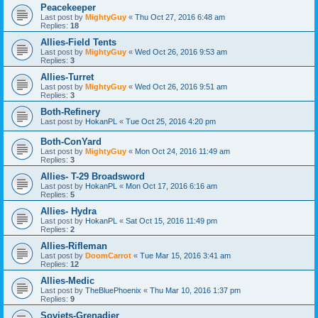
Peacekeeper
Last post by
MightyGuy
«
Thu Oct 27, 2016 6:48 am
Replies:
18
Allies-Field Tents
Last post by
MightyGuy
«
Wed Oct 26, 2016 9:53 am
Replies:
3
Allies-Turret
Last post by
MightyGuy
«
Wed Oct 26, 2016 9:51 am
Replies:
3
Both-Refinery
Last post by
HokanPL
«
Tue Oct 25, 2016 4:20 pm
Both-ConYard
Last post by
MightyGuy
«
Mon Oct 24, 2016 11:49 am
Replies:
3
Allies- T-29 Broadsword
Last post by
HokanPL
«
Mon Oct 17, 2016 6:16 am
Replies:
5
Allies- Hydra
Last post by
HokanPL
«
Sat Oct 15, 2016 11:49 pm
Replies:
2
Allies-Rifleman
Last post by
DoomCarrot
«
Tue Mar 15, 2016 3:41 am
Replies:
12
Allies-Medic
Last post by
TheBluePhoenix
«
Thu Mar 10, 2016 1:37 pm
Replies:
9
Soviets-Grenadier