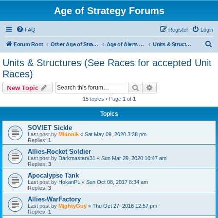
Age of Strategy Forums
FAQ
Register
Login
S
Forum Root
Other Age of Strategy variants
Age of Alerts - PROJECT STOPPED
Units & Structures (See Races for accepted Unit Races)
e
Units & Structures (See Races for accepted Unit
a
Races)
r
Search
Advanced search
New Topic
c
15 topics • Page
1
of
1
h
Topics
SOVIET Sickle
Last post by
Midonik
«
Sat May 09, 2020 3:38 pm
Replies:
1
Allies-Rocket Soldier
Last post by
Darkmasterv31
«
Sun Mar 29, 2020 10:47 am
Replies:
3
Apocalypse Tank
Last post by
HokanPL
«
Sun Oct 08, 2017 8:34 am
Replies:
3
Allies-WarFactory
Last post by
MightyGuy
«
Thu Oct 27, 2016 12:57 pm
Replies:
1