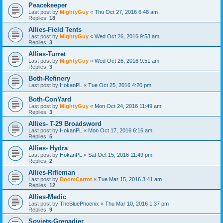
Peacekeeper
Last post by
MightyGuy
«
Thu Oct 27, 2016 6:48 am
Replies:
18
Allies-Field Tents
Last post by
MightyGuy
«
Wed Oct 26, 2016 9:53 am
Replies:
3
Allies-Turret
Last post by
MightyGuy
«
Wed Oct 26, 2016 9:51 am
Replies:
3
Both-Refinery
Last post by
HokanPL
«
Tue Oct 25, 2016 4:20 pm
Both-ConYard
Last post by
MightyGuy
«
Mon Oct 24, 2016 11:49 am
Replies:
3
Allies- T-29 Broadsword
Last post by
HokanPL
«
Mon Oct 17, 2016 6:16 am
Replies:
5
Allies- Hydra
Last post by
HokanPL
«
Sat Oct 15, 2016 11:49 pm
Replies:
2
Allies-Rifleman
Last post by
DoomCarrot
«
Tue Mar 15, 2016 3:41 am
Replies:
12
Allies-Medic
Last post by
TheBluePhoenix
«
Thu Mar 10, 2016 1:37 pm
Replies:
9
Soviets-Grenadier