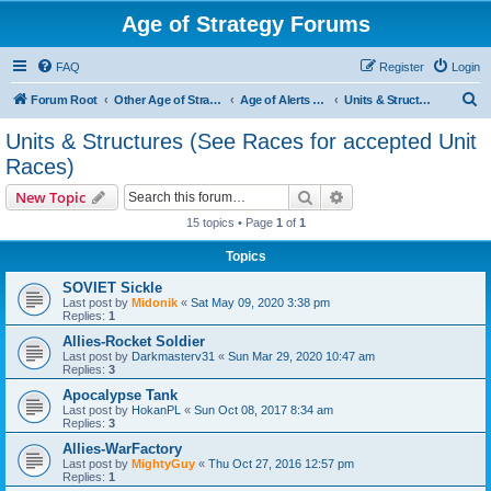
Age of Strategy Forums
FAQ
Register
Login
S
Forum Root
Other Age of Strategy variants
Age of Alerts - PROJECT STOPPED
Units & Structures (See Races for accepted Unit Races)
e
Units & Structures (See Races for accepted Unit
a
Races)
r
Search
Advanced search
New Topic
c
15 topics • Page
1
of
1
h
Topics
SOVIET Sickle
Last post by
Midonik
«
Sat May 09, 2020 3:38 pm
Replies:
1
Allies-Rocket Soldier
Last post by
Darkmasterv31
«
Sun Mar 29, 2020 10:47 am
Replies:
3
Apocalypse Tank
Last post by
HokanPL
«
Sun Oct 08, 2017 8:34 am
Replies:
3
Allies-WarFactory
Last post by
MightyGuy
«
Thu Oct 27, 2016 12:57 pm
Replies:
1