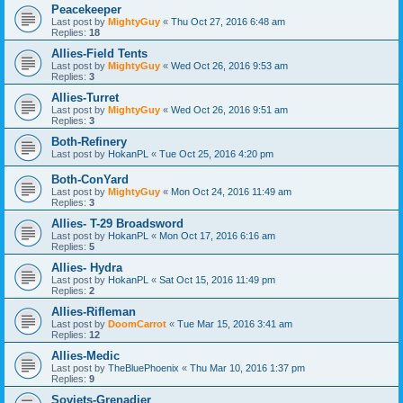
Peacekeeper
Last post by
MightyGuy
«
Thu Oct 27, 2016 6:48 am
Replies:
18
Allies-Field Tents
Last post by
MightyGuy
«
Wed Oct 26, 2016 9:53 am
Replies:
3
Allies-Turret
Last post by
MightyGuy
«
Wed Oct 26, 2016 9:51 am
Replies:
3
Both-Refinery
Last post by
HokanPL
«
Tue Oct 25, 2016 4:20 pm
Both-ConYard
Last post by
MightyGuy
«
Mon Oct 24, 2016 11:49 am
Replies:
3
Allies- T-29 Broadsword
Last post by
HokanPL
«
Mon Oct 17, 2016 6:16 am
Replies:
5
Allies- Hydra
Last post by
HokanPL
«
Sat Oct 15, 2016 11:49 pm
Replies:
2
Allies-Rifleman
Last post by
DoomCarrot
«
Tue Mar 15, 2016 3:41 am
Replies:
12
Allies-Medic
Last post by
TheBluePhoenix
«
Thu Mar 10, 2016 1:37 pm
Replies:
9
Soviets-Grenadier