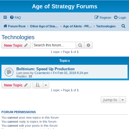
Age of Strategy Forums
FAQ
Register
Login
S
Forum Root
Other Age of Strategy variants
Age of Alerts - PROJECT STOPPED
Technologies
e
Technologies
a
Search
Advanced search
New Topic
r
1 topic • Page
1
of
1
c
Topics
h
Boltinium: Speed Up Production
Last post by
Czarniecki
«
Fri Feb 02, 2018 8:24 pm
Replies:
10
New Topic
1 topic • Page
1
of
1
Jump to
FORUM PERMISSIONS
You
cannot
post new topics in this forum
You
cannot
reply to topics in this forum
You
cannot
edit your posts in this forum