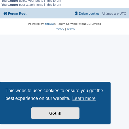
You
cannot
delete your posts in this forum
You
cannot
post attachments in this forum
Forum Root
Delete cookies
All times are
UTC
Powered by
phpBB
® Forum Software © phpBB Limited
Privacy
|
Terms
This website uses cookies to ensure you get the
best experience on our website.
Learn more
Got it!