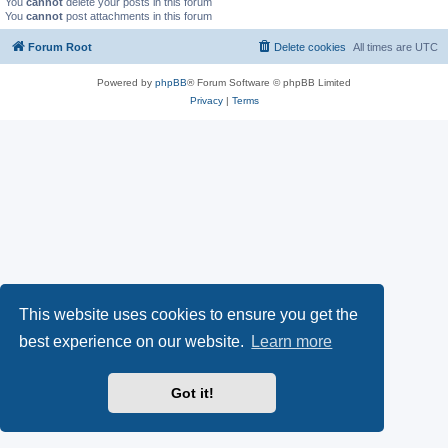
You
cannot
delete your posts in this forum
You
cannot
post attachments in this forum
Forum Root
Delete cookies
All times are
UTC
Powered by
phpBB
® Forum Software © phpBB Limited
Privacy
|
Terms
This website uses cookies to ensure you get the
best experience on our website.
Learn more
Got it!