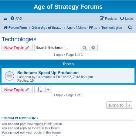
Age of Strategy Forums
FAQ
Register
Login
S
Forum Root
Other Age of Strategy variants
Age of Alerts - PROJECT STOPPED
Technologies
e
Technologies
a
Search
Advanced search
New Topic
r
1 topic • Page
1
of
1
c
Topics
h
Boltinium: Speed Up Production
Last post by
Czarniecki
«
Fri Feb 02, 2018 8:24 pm
Replies:
10
New Topic
1 topic • Page
1
of
1
Jump to
FORUM PERMISSIONS
You
cannot
post new topics in this forum
You
cannot
reply to topics in this forum
You
cannot
edit your posts in this forum