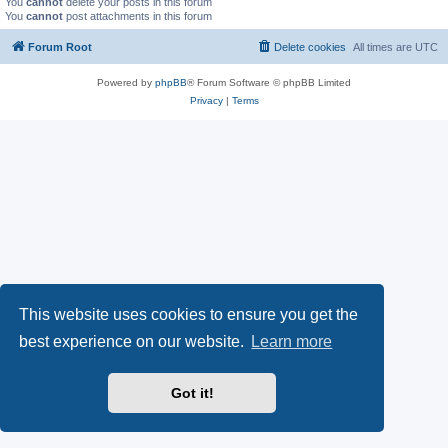
You
cannot
delete your posts in this forum
You
cannot
post attachments in this forum
Forum Root
Delete cookies
All times are
UTC
Powered by
phpBB
® Forum Software © phpBB Limited
Privacy
|
Terms
This website uses cookies to ensure you get the
best experience on our website.
Learn more
Got it!