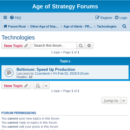
Age of Strategy Forums
FAQ
Register
Login
S
Forum Root
Other Age of Strategy variants
Age of Alerts - PROJECT STOPPED
Technologies
e
Technologies
a
Search
Advanced search
New Topic
r
1 topic • Page
1
of
1
c
Topics
h
Boltinium: Speed Up Production
Last post by
Czarniecki
«
Fri Feb 02, 2018 8:24 pm
Replies:
10
New Topic
1 topic • Page
1
of
1
Jump to
FORUM PERMISSIONS
You
cannot
post new topics in this forum
You
cannot
reply to topics in this forum
You
cannot
edit your posts in this forum