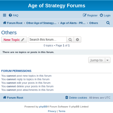
Age of Strategy Forums
FAQ
Register
Login
S
Forum Root
Other Age of Strategy variants
Age of Alerts - PROJECT STOPPED
Others
e
Others
a
Search
Advanced search
New Topic
r
0 topics • Page
1
of
1
c
There are no topics or posts in this forum.
h
Jump to
FORUM PERMISSIONS
You
cannot
post new topics in this forum
You
cannot
reply to topics in this forum
You
cannot
edit your posts in this forum
You
cannot
delete your posts in this forum
You
cannot
post attachments in this forum
Forum Root
Delete cookies
All times are
UTC
Powered by
phpBB
® Forum Software © phpBB Limited
Privacy
|
Terms