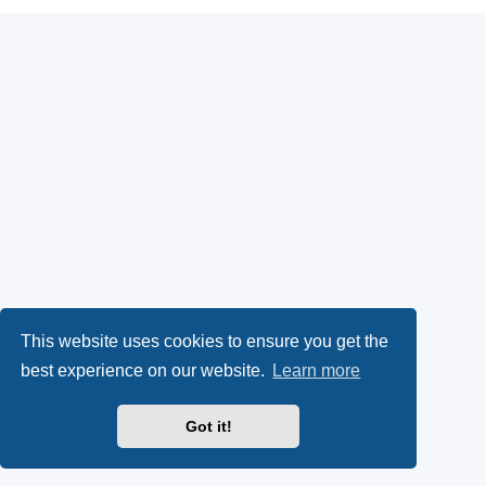
This website uses cookies to ensure you get the
best experience on our website.
Learn more
Got it!