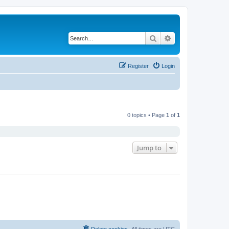
Search
Advanced search
Register
Login
0 topics • Page
1
of
1
Jump to