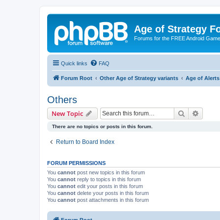
Age of Strategy 
Forums for the FREE Android Game 
Quick links
FAQ
Forum Root
Other Age of Strategy variants
Age of Aler
Others
Search
Advanc
New Topic
There are no topics or posts in this forum.
Return to Board Index
FORUM PERMISSIONS
You
cannot
post new topics in this forum
You
cannot
reply to topics in this forum
You
cannot
edit your posts in this forum
You
cannot
delete your posts in this forum
You
cannot
post attachments in this forum