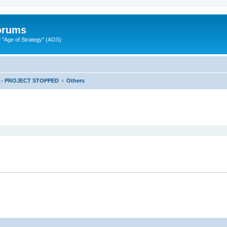
Forums
"Age of Strategy" (AOS)
ts - PROJECT STOPPED
Others
ed search