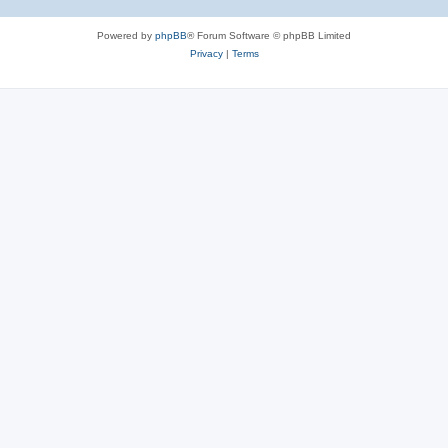
Powered by
phpBB
® Forum Software © phpBB Limited
Privacy
|
Terms