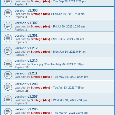
Last post by
Stratego (dev)
«
Tue Sep 28, 2021 7:21 pm
Replies:
3
version v1.303
Last post by
Stratego (dev)
«
Fri Sep 10, 2021 2:28 pm
Replies:
3
version v1.302
Last post by
Stratego (dev)
«
Fri Jul 30, 2021 10:05 am
Replies:
1
version v1.301
Last post by
Stratego (dev)
«
Sat Jul 17, 2021 7:34 am
Replies:
5
version v1.212
Last post by
Stratego (dev)
«
Mon Jun 14, 2021 9:54 am
Replies:
7
version v1.210
Last post by
Shark guy 35
«
Tue May 04, 2021 11:28 pm
Replies:
10
version v1.211
Last post by
Stratego (dev)
«
Tue May 04, 2021 10:24 pm
version v1.208
Last post by
Stratego (dev)
«
Tue Apr 13, 2021 7:55 pm
Replies:
28
version v1.207
Last post by
Stratego (dev)
«
Wed Mar 31, 2021 7:31 pm
Replies:
5
version v1.205
Last post by
Stratego (dev)
«
Thu Mar 04, 2021 12:49 pm