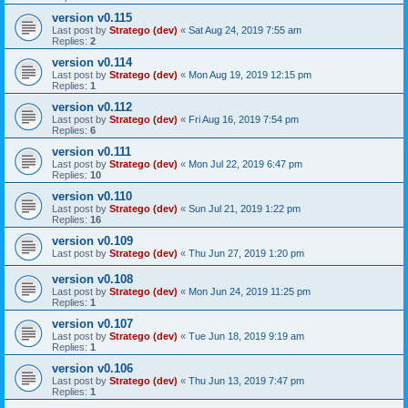
version v0.115
Last post by
Stratego (dev)
«
Sat Aug 24, 2019 7:55 am
Replies:
2
version v0.114
Last post by
Stratego (dev)
«
Mon Aug 19, 2019 12:15 pm
Replies:
1
version v0.112
Last post by
Stratego (dev)
«
Fri Aug 16, 2019 7:54 pm
Replies:
6
version v0.111
Last post by
Stratego (dev)
«
Mon Jul 22, 2019 6:47 pm
Replies:
10
version v0.110
Last post by
Stratego (dev)
«
Sun Jul 21, 2019 1:22 pm
Replies:
16
version v0.109
Last post by
Stratego (dev)
«
Thu Jun 27, 2019 1:20 pm
version v0.108
Last post by
Stratego (dev)
«
Mon Jun 24, 2019 11:25 pm
Replies:
1
version v0.107
Last post by
Stratego (dev)
«
Tue Jun 18, 2019 9:19 am
Replies:
1
version v0.106
Last post by
Stratego (dev)
«
Thu Jun 13, 2019 7:47 pm
Replies:
1