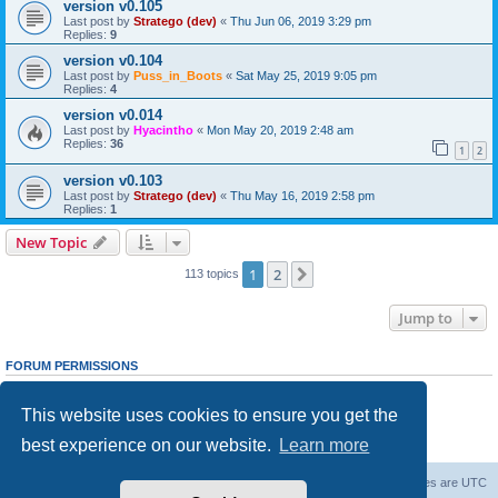
version v0.105
Last post by
Stratego (dev)
«
Thu Jun 06, 2019 3:29 pm
Replies:
9
version v0.104
Last post by
Puss_in_Boots
«
Sat May 25, 2019 9:05 pm
Replies:
4
version v0.014
Last post by
Hyacintho
«
Mon May 20, 2019 2:48 am
Replies:
36
1
2
version v0.103
Last post by
Stratego (dev)
«
Thu May 16, 2019 2:58 pm
Replies:
1
New Topic
1
2
Next
113 topics
Jump to
FORUM PERMISSIONS
You
cannot
post new topics in this forum
You
cannot
reply to topics in this forum
This website uses cookies to ensure you get the
You
cannot
edit your posts in this forum
You
cannot
delete your posts in this forum
best experience on our website.
Learn more
You
cannot
post attachments in this forum
Forum Root
Delete cookies
All times are
UTC