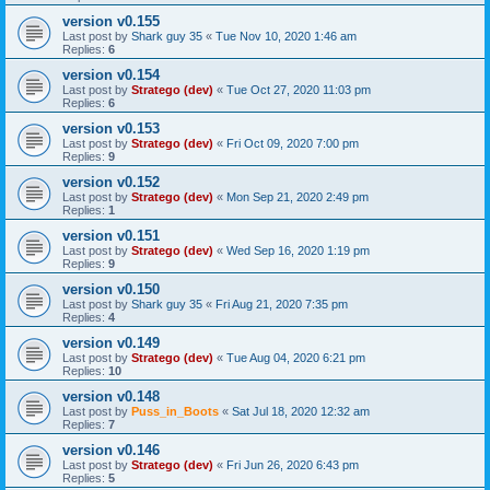
version v0.155
Last post by
Shark guy 35
«
Tue Nov 10, 2020 1:46 am
Replies:
6
version v0.154
Last post by
Stratego (dev)
«
Tue Oct 27, 2020 11:03 pm
Replies:
6
version v0.153
Last post by
Stratego (dev)
«
Fri Oct 09, 2020 7:00 pm
Replies:
9
version v0.152
Last post by
Stratego (dev)
«
Mon Sep 21, 2020 2:49 pm
Replies:
1
version v0.151
Last post by
Stratego (dev)
«
Wed Sep 16, 2020 1:19 pm
Replies:
9
version v0.150
Last post by
Shark guy 35
«
Fri Aug 21, 2020 7:35 pm
Replies:
4
version v0.149
Last post by
Stratego (dev)
«
Tue Aug 04, 2020 6:21 pm
Replies:
10
version v0.148
Last post by
Puss_in_Boots
«
Sat Jul 18, 2020 12:32 am
Replies:
7
version v0.146
Last post by
Stratego (dev)
«
Fri Jun 26, 2020 6:43 pm
Replies:
5