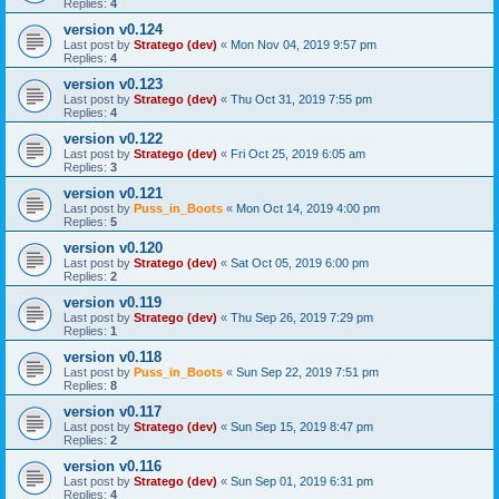
Replies:
4
version v0.124
Last post by
Stratego (dev)
«
Mon Nov 04, 2019 9:57 pm
Replies:
4
version v0.123
Last post by
Stratego (dev)
«
Thu Oct 31, 2019 7:55 pm
Replies:
4
version v0.122
Last post by
Stratego (dev)
«
Fri Oct 25, 2019 6:05 am
Replies:
3
version v0.121
Last post by
Puss_in_Boots
«
Mon Oct 14, 2019 4:00 pm
Replies:
5
version v0.120
Last post by
Stratego (dev)
«
Sat Oct 05, 2019 6:00 pm
Replies:
2
version v0.119
Last post by
Stratego (dev)
«
Thu Sep 26, 2019 7:29 pm
Replies:
1
version v0.118
Last post by
Puss_in_Boots
«
Sun Sep 22, 2019 7:51 pm
Replies:
8
version v0.117
Last post by
Stratego (dev)
«
Sun Sep 15, 2019 8:47 pm
Replies:
2
version v0.116
Last post by
Stratego (dev)
«
Sun Sep 01, 2019 6:31 pm
Replies:
4