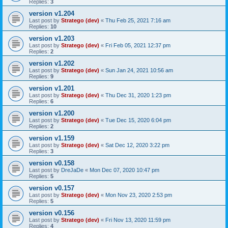
Replies:
3
version v1.204
Last post by
Stratego (dev)
«
Thu Feb 25, 2021 7:16 am
Replies:
10
version v1.203
Last post by
Stratego (dev)
«
Fri Feb 05, 2021 12:37 pm
Replies:
2
version v1.202
Last post by
Stratego (dev)
«
Sun Jan 24, 2021 10:56 am
Replies:
9
version v1.201
Last post by
Stratego (dev)
«
Thu Dec 31, 2020 1:23 pm
Replies:
6
version v1.200
Last post by
Stratego (dev)
«
Tue Dec 15, 2020 6:04 pm
Replies:
2
version v1.159
Last post by
Stratego (dev)
«
Sat Dec 12, 2020 3:22 pm
Replies:
3
version v0.158
Last post by
DreJaDe
«
Mon Dec 07, 2020 10:47 pm
Replies:
5
version v0.157
Last post by
Stratego (dev)
«
Mon Nov 23, 2020 2:53 pm
Replies:
5
version v0.156
Last post by
Stratego (dev)
«
Fri Nov 13, 2020 11:59 pm
Replies:
4