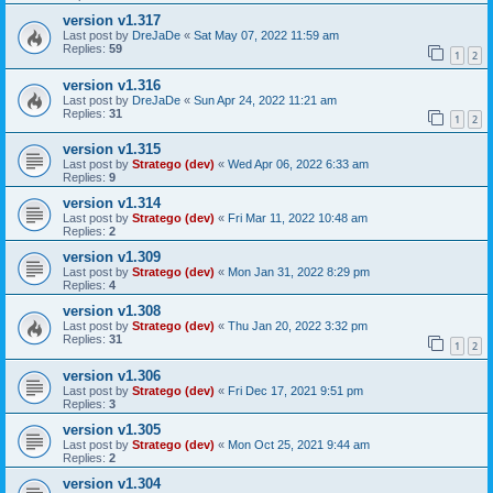
version v1.317
Last post by
DreJaDe
«
Sat May 07, 2022 11:59 am
Replies:
59
1
2
version v1.316
Last post by
DreJaDe
«
Sun Apr 24, 2022 11:21 am
Replies:
31
1
2
version v1.315
Last post by
Stratego (dev)
«
Wed Apr 06, 2022 6:33 am
Replies:
9
version v1.314
Last post by
Stratego (dev)
«
Fri Mar 11, 2022 10:48 am
Replies:
2
version v1.309
Last post by
Stratego (dev)
«
Mon Jan 31, 2022 8:29 pm
Replies:
4
version v1.308
Last post by
Stratego (dev)
«
Thu Jan 20, 2022 3:32 pm
Replies:
31
1
2
version v1.306
Last post by
Stratego (dev)
«
Fri Dec 17, 2021 9:51 pm
Replies:
3
version v1.305
Last post by
Stratego (dev)
«
Mon Oct 25, 2021 9:44 am
Replies:
2
version v1.304