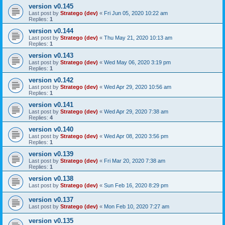
version v0.145
Last post by
Stratego (dev)
«
Fri Jun 05, 2020 10:22 am
Replies:
1
version v0.144
Last post by
Stratego (dev)
«
Thu May 21, 2020 10:13 am
Replies:
1
version v0.143
Last post by
Stratego (dev)
«
Wed May 06, 2020 3:19 pm
Replies:
1
version v0.142
Last post by
Stratego (dev)
«
Wed Apr 29, 2020 10:56 am
Replies:
1
version v0.141
Last post by
Stratego (dev)
«
Wed Apr 29, 2020 7:38 am
Replies:
4
version v0.140
Last post by
Stratego (dev)
«
Wed Apr 08, 2020 3:56 pm
Replies:
1
version v0.139
Last post by
Stratego (dev)
«
Fri Mar 20, 2020 7:38 am
Replies:
1
version v0.138
Last post by
Stratego (dev)
«
Sun Feb 16, 2020 8:29 pm
version v0.137
Last post by
Stratego (dev)
«
Mon Feb 10, 2020 7:27 am
version v0.135