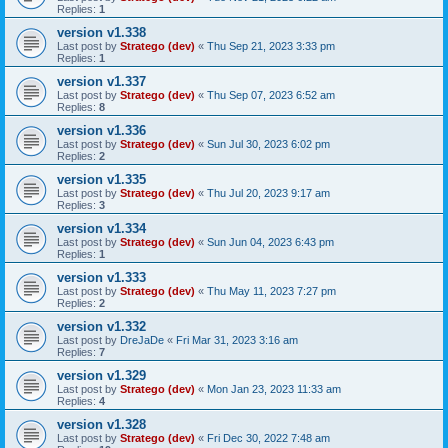
Replies:
1
version v1.338
Last post by
Stratego (dev)
«
Thu Sep 21, 2023 3:33 pm
Replies:
1
version v1.337
Last post by
Stratego (dev)
«
Thu Sep 07, 2023 6:52 am
Replies:
8
version v1.336
Last post by
Stratego (dev)
«
Sun Jul 30, 2023 6:02 pm
Replies:
2
version v1.335
Last post by
Stratego (dev)
«
Thu Jul 20, 2023 9:17 am
Replies:
3
version v1.334
Last post by
Stratego (dev)
«
Sun Jun 04, 2023 6:43 pm
Replies:
1
version v1.333
Last post by
Stratego (dev)
«
Thu May 11, 2023 7:27 pm
Replies:
2
version v1.332
Last post by
DreJaDe
«
Fri Mar 31, 2023 3:16 am
Replies:
7
version v1.329
Last post by
Stratego (dev)
«
Mon Jan 23, 2023 11:33 am
Replies:
4
version v1.328
Last post by
Stratego (dev)
«
Fri Dec 30, 2022 7:48 am