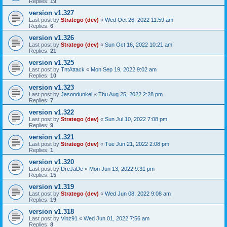
Replies:
19
version v1.327
Last post by
Stratego (dev)
«
Wed Oct 26, 2022 11:59 am
Replies:
6
version v1.326
Last post by
Stratego (dev)
«
Sun Oct 16, 2022 10:21 am
Replies:
21
version v1.325
Last post by
TntAttack
«
Mon Sep 19, 2022 9:02 am
Replies:
10
version v1.323
Last post by
Jasondunkel
«
Thu Aug 25, 2022 2:28 pm
Replies:
7
version v1.322
Last post by
Stratego (dev)
«
Sun Jul 10, 2022 7:08 pm
Replies:
9
version v1.321
Last post by
Stratego (dev)
«
Tue Jun 21, 2022 2:08 pm
Replies:
1
version v1.320
Last post by
DreJaDe
«
Mon Jun 13, 2022 9:31 pm
Replies:
15
version v1.319
Last post by
Stratego (dev)
«
Wed Jun 08, 2022 9:08 am
Replies:
19
version v1.318
Last post by
Vinz91
«
Wed Jun 01, 2022 7:56 am
Replies:
8