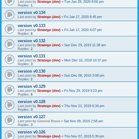
Last post by
Stratego (dev)
«
Tue Jan 28, 2020 9:56 pm
Replies:
1
version v0.134
Last post by
Stratego (dev)
«
Fri Jan 17, 2020 8:45 pm
version v0.133
Last post by
Stratego (dev)
«
Fri Jan 17, 2020 4:07 pm
Replies:
6
version v0.132
Last post by
Stratego (dev)
«
Sun Dec 29, 2019 11:38 am
Replies:
2
version v0.131
Last post by
Stratego (dev)
«
Mon Dec 16, 2019 10:37 pm
Replies:
3
version v0.130
Last post by
Stratego (dev)
«
Sun Dec 08, 2019 3:08 pm
Replies:
2
version v0.129
Last post by
Stratego (dev)
«
Fri Nov 29, 2019 9:23 pm
Replies:
6
version v0.128
Last post by
Stratego (dev)
«
Thu Nov 21, 2019 6:34 pm
Replies:
3
version v0.127
Last post by
General Brave
«
Sat Nov 09, 2019 2:58 am
Replies:
3
version v0.126
Last post by
Stratego (dev)
«
Thu Nov 07, 2019 5:39 pm