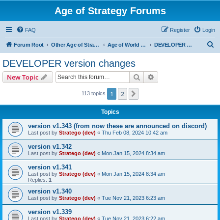
Age of Strategy Forums
FAQ
Register
Login
S
Forum Root
Other Age of Strategy variants
Age of World Wars
DEVELOPER version changes
e
DEVELOPER version changes
a
Search
Advanced search
New Topic
r
c
1
2
Next
113 topics
h
Topics
version v1.343 (from now these are announced on discord)
Last post by
Stratego (dev)
«
Thu Feb 08, 2024 10:42 am
version v1.342
Last post by
Stratego (dev)
«
Mon Jan 15, 2024 8:34 am
version v1.341
Last post by
Stratego (dev)
«
Mon Jan 15, 2024 8:34 am
Replies:
1
version v1.340
Last post by
Stratego (dev)
«
Tue Nov 21, 2023 6:23 am
version v1.339
Last post by
Stratego (dev)
«
Tue Nov 21, 2023 6:22 am