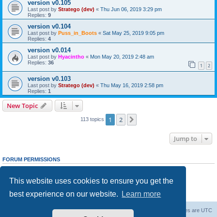
version v0.105
Last post by
Stratego (dev)
«
Thu Jun 06, 2019 3:29 pm
Replies:
9
version v0.104
Last post by
Puss_in_Boots
«
Sat May 25, 2019 9:05 pm
Replies:
4
version v0.014
Last post by
Hyacintho
«
Mon May 20, 2019 2:48 am
Replies:
36
1
2
version v0.103
Last post by
Stratego (dev)
«
Thu May 16, 2019 2:58 pm
Replies:
1
New Topic
1
2
Next
113 topics
Jump to
FORUM PERMISSIONS
You
cannot
post new topics in this forum
You
cannot
reply to topics in this forum
This website uses cookies to ensure you get the
You
cannot
edit your posts in this forum
You
cannot
delete your posts in this forum
best experience on our website.
Learn more
You
cannot
post attachments in this forum
Forum Root
Delete cookies
All times are
UTC