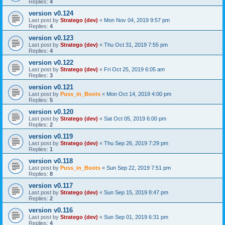
Replies:
4
version v0.124
Last post by
Stratego (dev)
«
Mon Nov 04, 2019 9:57 pm
Replies:
4
version v0.123
Last post by
Stratego (dev)
«
Thu Oct 31, 2019 7:55 pm
Replies:
4
version v0.122
Last post by
Stratego (dev)
«
Fri Oct 25, 2019 6:05 am
Replies:
3
version v0.121
Last post by
Puss_in_Boots
«
Mon Oct 14, 2019 4:00 pm
Replies:
5
version v0.120
Last post by
Stratego (dev)
«
Sat Oct 05, 2019 6:00 pm
Replies:
2
version v0.119
Last post by
Stratego (dev)
«
Thu Sep 26, 2019 7:29 pm
Replies:
1
version v0.118
Last post by
Puss_in_Boots
«
Sun Sep 22, 2019 7:51 pm
Replies:
8
version v0.117
Last post by
Stratego (dev)
«
Sun Sep 15, 2019 8:47 pm
Replies:
2
version v0.116
Last post by
Stratego (dev)
«
Sun Sep 01, 2019 6:31 pm
Replies:
4