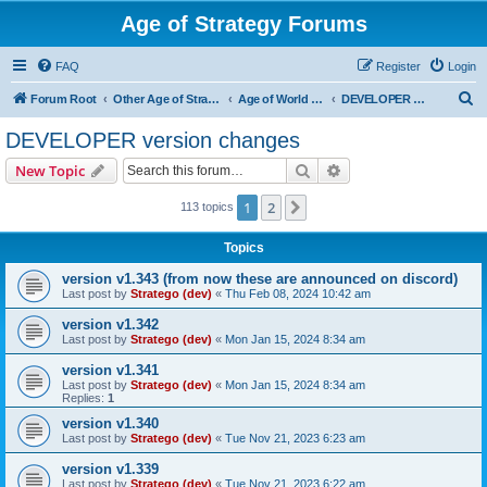
Age of Strategy Forums
FAQ
Register
Login
S
Forum Root
Other Age of Strategy variants
Age of World Wars
DEVELOPER version changes
e
DEVELOPER version changes
a
Search
Advanced search
New Topic
r
c
1
2
Next
113 topics
h
Topics
version v1.343 (from now these are announced on discord)
Last post by
Stratego (dev)
«
Thu Feb 08, 2024 10:42 am
version v1.342
Last post by
Stratego (dev)
«
Mon Jan 15, 2024 8:34 am
version v1.341
Last post by
Stratego (dev)
«
Mon Jan 15, 2024 8:34 am
Replies:
1
version v1.340
Last post by
Stratego (dev)
«
Tue Nov 21, 2023 6:23 am
version v1.339
Last post by
Stratego (dev)
«
Tue Nov 21, 2023 6:22 am