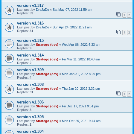
version v1.317
Last post by
DreJaDe
«
Sat May 07, 2022 11:59 am
Replies:
59
1
2
version v1.316
Last post by
DreJaDe
«
Sun Apr 24, 2022 11:21 am
Replies:
31
1
2
version v1.315
Last post by
Stratego (dev)
«
Wed Apr 06, 2022 6:33 am
Replies:
9
version v1.314
Last post by
Stratego (dev)
«
Fri Mar 11, 2022 10:48 am
Replies:
2
version v1.309
Last post by
Stratego (dev)
«
Mon Jan 31, 2022 8:29 pm
Replies:
4
version v1.308
Last post by
Stratego (dev)
«
Thu Jan 20, 2022 3:32 pm
Replies:
31
1
2
version v1.306
Last post by
Stratego (dev)
«
Fri Dec 17, 2021 9:51 pm
Replies:
3
version v1.305
Last post by
Stratego (dev)
«
Mon Oct 25, 2021 9:44 am
Replies:
2
version v1.304