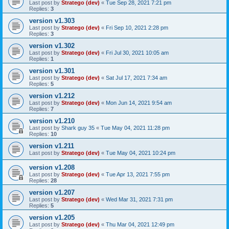
Last post by
Stratego (dev)
«
Tue Sep 28, 2021 7:21 pm
Replies:
3
version v1.303
Last post by
Stratego (dev)
«
Fri Sep 10, 2021 2:28 pm
Replies:
3
version v1.302
Last post by
Stratego (dev)
«
Fri Jul 30, 2021 10:05 am
Replies:
1
version v1.301
Last post by
Stratego (dev)
«
Sat Jul 17, 2021 7:34 am
Replies:
5
version v1.212
Last post by
Stratego (dev)
«
Mon Jun 14, 2021 9:54 am
Replies:
7
version v1.210
Last post by
Shark guy 35
«
Tue May 04, 2021 11:28 pm
Replies:
10
version v1.211
Last post by
Stratego (dev)
«
Tue May 04, 2021 10:24 pm
version v1.208
Last post by
Stratego (dev)
«
Tue Apr 13, 2021 7:55 pm
Replies:
28
version v1.207
Last post by
Stratego (dev)
«
Wed Mar 31, 2021 7:31 pm
Replies:
5
version v1.205
Last post by
Stratego (dev)
«
Thu Mar 04, 2021 12:49 pm