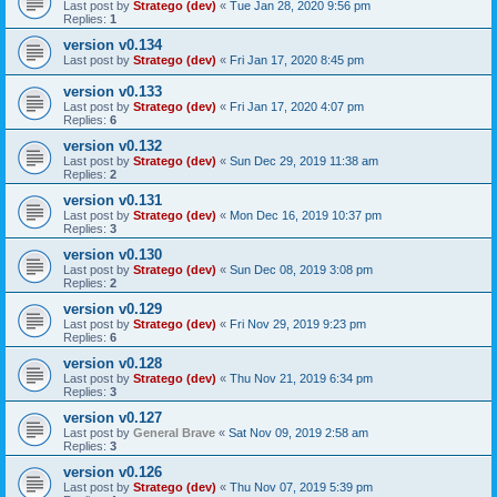
Last post by
Stratego (dev)
«
Tue Jan 28, 2020 9:56 pm
Replies:
1
version v0.134
Last post by
Stratego (dev)
«
Fri Jan 17, 2020 8:45 pm
version v0.133
Last post by
Stratego (dev)
«
Fri Jan 17, 2020 4:07 pm
Replies:
6
version v0.132
Last post by
Stratego (dev)
«
Sun Dec 29, 2019 11:38 am
Replies:
2
version v0.131
Last post by
Stratego (dev)
«
Mon Dec 16, 2019 10:37 pm
Replies:
3
version v0.130
Last post by
Stratego (dev)
«
Sun Dec 08, 2019 3:08 pm
Replies:
2
version v0.129
Last post by
Stratego (dev)
«
Fri Nov 29, 2019 9:23 pm
Replies:
6
version v0.128
Last post by
Stratego (dev)
«
Thu Nov 21, 2019 6:34 pm
Replies:
3
version v0.127
Last post by
General Brave
«
Sat Nov 09, 2019 2:58 am
Replies:
3
version v0.126
Last post by
Stratego (dev)
«
Thu Nov 07, 2019 5:39 pm