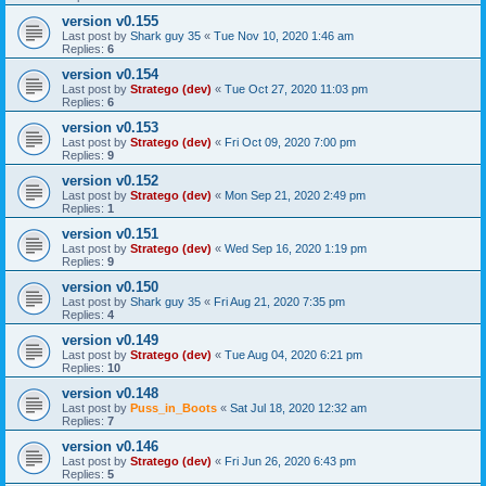
version v0.155
Last post by
Shark guy 35
«
Tue Nov 10, 2020 1:46 am
Replies:
6
version v0.154
Last post by
Stratego (dev)
«
Tue Oct 27, 2020 11:03 pm
Replies:
6
version v0.153
Last post by
Stratego (dev)
«
Fri Oct 09, 2020 7:00 pm
Replies:
9
version v0.152
Last post by
Stratego (dev)
«
Mon Sep 21, 2020 2:49 pm
Replies:
1
version v0.151
Last post by
Stratego (dev)
«
Wed Sep 16, 2020 1:19 pm
Replies:
9
version v0.150
Last post by
Shark guy 35
«
Fri Aug 21, 2020 7:35 pm
Replies:
4
version v0.149
Last post by
Stratego (dev)
«
Tue Aug 04, 2020 6:21 pm
Replies:
10
version v0.148
Last post by
Puss_in_Boots
«
Sat Jul 18, 2020 12:32 am
Replies:
7
version v0.146
Last post by
Stratego (dev)
«
Fri Jun 26, 2020 6:43 pm
Replies:
5