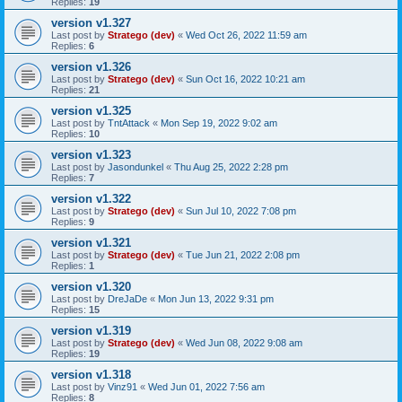
Replies:
19
version v1.327
Last post by
Stratego (dev)
«
Wed Oct 26, 2022 11:59 am
Replies:
6
version v1.326
Last post by
Stratego (dev)
«
Sun Oct 16, 2022 10:21 am
Replies:
21
version v1.325
Last post by
TntAttack
«
Mon Sep 19, 2022 9:02 am
Replies:
10
version v1.323
Last post by
Jasondunkel
«
Thu Aug 25, 2022 2:28 pm
Replies:
7
version v1.322
Last post by
Stratego (dev)
«
Sun Jul 10, 2022 7:08 pm
Replies:
9
version v1.321
Last post by
Stratego (dev)
«
Tue Jun 21, 2022 2:08 pm
Replies:
1
version v1.320
Last post by
DreJaDe
«
Mon Jun 13, 2022 9:31 pm
Replies:
15
version v1.319
Last post by
Stratego (dev)
«
Wed Jun 08, 2022 9:08 am
Replies:
19
version v1.318
Last post by
Vinz91
«
Wed Jun 01, 2022 7:56 am
Replies:
8