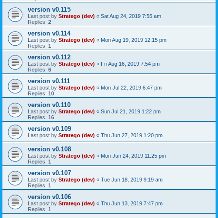
version v0.115
Last post by
Stratego (dev)
«
Sat Aug 24, 2019 7:55 am
Replies:
2
version v0.114
Last post by
Stratego (dev)
«
Mon Aug 19, 2019 12:15 pm
Replies:
1
version v0.112
Last post by
Stratego (dev)
«
Fri Aug 16, 2019 7:54 pm
Replies:
6
version v0.111
Last post by
Stratego (dev)
«
Mon Jul 22, 2019 6:47 pm
Replies:
10
version v0.110
Last post by
Stratego (dev)
«
Sun Jul 21, 2019 1:22 pm
Replies:
16
version v0.109
Last post by
Stratego (dev)
«
Thu Jun 27, 2019 1:20 pm
version v0.108
Last post by
Stratego (dev)
«
Mon Jun 24, 2019 11:25 pm
Replies:
1
version v0.107
Last post by
Stratego (dev)
«
Tue Jun 18, 2019 9:19 am
Replies:
1
version v0.106
Last post by
Stratego (dev)
«
Thu Jun 13, 2019 7:47 pm
Replies:
1