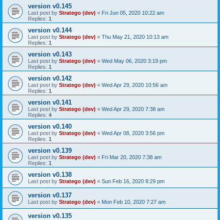
version v0.145
Last post by
Stratego (dev)
«
Fri Jun 05, 2020 10:22 am
Replies:
1
version v0.144
Last post by
Stratego (dev)
«
Thu May 21, 2020 10:13 am
Replies:
1
version v0.143
Last post by
Stratego (dev)
«
Wed May 06, 2020 3:19 pm
Replies:
1
version v0.142
Last post by
Stratego (dev)
«
Wed Apr 29, 2020 10:56 am
Replies:
1
version v0.141
Last post by
Stratego (dev)
«
Wed Apr 29, 2020 7:38 am
Replies:
4
version v0.140
Last post by
Stratego (dev)
«
Wed Apr 08, 2020 3:56 pm
Replies:
1
version v0.139
Last post by
Stratego (dev)
«
Fri Mar 20, 2020 7:38 am
Replies:
1
version v0.138
Last post by
Stratego (dev)
«
Sun Feb 16, 2020 8:29 pm
version v0.137
Last post by
Stratego (dev)
«
Mon Feb 10, 2020 7:27 am
version v0.135