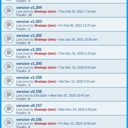
Replies:
3
version v1.204
Last post by
Stratego (dev)
«
Thu Feb 25, 2021 7:16 am
Replies:
10
version v1.203
Last post by
Stratego (dev)
«
Fri Feb 05, 2021 12:37 pm
Replies:
2
version v1.202
Last post by
Stratego (dev)
«
Sun Jan 24, 2021 10:56 am
Replies:
9
version v1.201
Last post by
Stratego (dev)
«
Thu Dec 31, 2020 1:23 pm
Replies:
6
version v1.200
Last post by
Stratego (dev)
«
Tue Dec 15, 2020 6:04 pm
Replies:
2
version v1.159
Last post by
Stratego (dev)
«
Sat Dec 12, 2020 3:22 pm
Replies:
3
version v0.158
Last post by
DreJaDe
«
Mon Dec 07, 2020 10:47 pm
Replies:
5
version v0.157
Last post by
Stratego (dev)
«
Mon Nov 23, 2020 2:53 pm
Replies:
5
version v0.156
Last post by
Stratego (dev)
«
Fri Nov 13, 2020 11:59 pm
Replies:
4