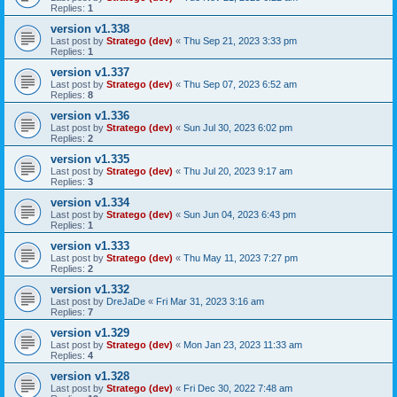
Replies:
1
version v1.338
Last post by
Stratego (dev)
«
Thu Sep 21, 2023 3:33 pm
Replies:
1
version v1.337
Last post by
Stratego (dev)
«
Thu Sep 07, 2023 6:52 am
Replies:
8
version v1.336
Last post by
Stratego (dev)
«
Sun Jul 30, 2023 6:02 pm
Replies:
2
version v1.335
Last post by
Stratego (dev)
«
Thu Jul 20, 2023 9:17 am
Replies:
3
version v1.334
Last post by
Stratego (dev)
«
Sun Jun 04, 2023 6:43 pm
Replies:
1
version v1.333
Last post by
Stratego (dev)
«
Thu May 11, 2023 7:27 pm
Replies:
2
version v1.332
Last post by
DreJaDe
«
Fri Mar 31, 2023 3:16 am
Replies:
7
version v1.329
Last post by
Stratego (dev)
«
Mon Jan 23, 2023 11:33 am
Replies:
4
version v1.328
Last post by
Stratego (dev)
«
Fri Dec 30, 2022 7:48 am