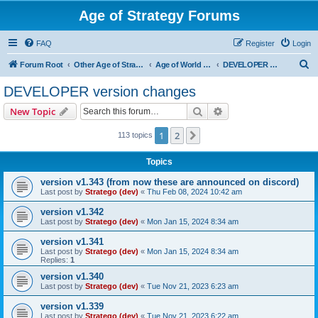
Age of Strategy Forums
FAQ
Register
Login
S
Forum Root
Other Age of Strategy variants
Age of World Wars
DEVELOPER version changes
e
DEVELOPER version changes
a
Search
Advanced search
New Topic
r
c
1
2
Next
113 topics
h
Topics
version v1.343 (from now these are announced on discord)
Last post by
Stratego (dev)
«
Thu Feb 08, 2024 10:42 am
version v1.342
Last post by
Stratego (dev)
«
Mon Jan 15, 2024 8:34 am
version v1.341
Last post by
Stratego (dev)
«
Mon Jan 15, 2024 8:34 am
Replies:
1
version v1.340
Last post by
Stratego (dev)
«
Tue Nov 21, 2023 6:23 am
version v1.339
Last post by
Stratego (dev)
«
Tue Nov 21, 2023 6:22 am