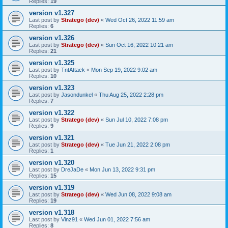
Replies:
19
version v1.327
Last post by
Stratego (dev)
«
Wed Oct 26, 2022 11:59 am
Replies:
6
version v1.326
Last post by
Stratego (dev)
«
Sun Oct 16, 2022 10:21 am
Replies:
21
version v1.325
Last post by
TntAttack
«
Mon Sep 19, 2022 9:02 am
Replies:
10
version v1.323
Last post by
Jasondunkel
«
Thu Aug 25, 2022 2:28 pm
Replies:
7
version v1.322
Last post by
Stratego (dev)
«
Sun Jul 10, 2022 7:08 pm
Replies:
9
version v1.321
Last post by
Stratego (dev)
«
Tue Jun 21, 2022 2:08 pm
Replies:
1
version v1.320
Last post by
DreJaDe
«
Mon Jun 13, 2022 9:31 pm
Replies:
15
version v1.319
Last post by
Stratego (dev)
«
Wed Jun 08, 2022 9:08 am
Replies:
19
version v1.318
Last post by
Vinz91
«
Wed Jun 01, 2022 7:56 am
Replies:
8