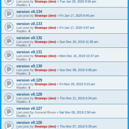
Last post by
Stratego (dev)
«
Tue Jan 28, 2020 9:56 pm
Replies:
1
version v0.134
Last post by
Stratego (dev)
«
Fri Jan 17, 2020 8:45 pm
version v0.133
Last post by
Stratego (dev)
«
Fri Jan 17, 2020 4:07 pm
Replies:
6
version v0.132
Last post by
Stratego (dev)
«
Sun Dec 29, 2019 11:38 am
Replies:
2
version v0.131
Last post by
Stratego (dev)
«
Mon Dec 16, 2019 10:37 pm
Replies:
3
version v0.130
Last post by
Stratego (dev)
«
Sun Dec 08, 2019 3:08 pm
Replies:
2
version v0.129
Last post by
Stratego (dev)
«
Fri Nov 29, 2019 9:23 pm
Replies:
6
version v0.128
Last post by
Stratego (dev)
«
Thu Nov 21, 2019 6:34 pm
Replies:
3
version v0.127
Last post by
General Brave
«
Sat Nov 09, 2019 2:58 am
Replies:
3
version v0.126
Last post by
Stratego (dev)
«
Thu Nov 07, 2019 5:39 pm