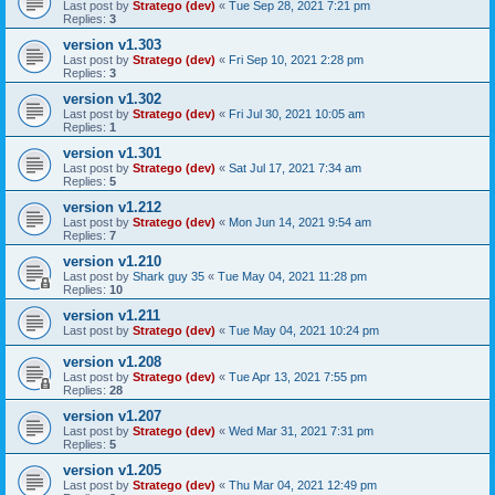
Last post by
Stratego (dev)
«
Tue Sep 28, 2021 7:21 pm
Replies:
3
version v1.303
Last post by
Stratego (dev)
«
Fri Sep 10, 2021 2:28 pm
Replies:
3
version v1.302
Last post by
Stratego (dev)
«
Fri Jul 30, 2021 10:05 am
Replies:
1
version v1.301
Last post by
Stratego (dev)
«
Sat Jul 17, 2021 7:34 am
Replies:
5
version v1.212
Last post by
Stratego (dev)
«
Mon Jun 14, 2021 9:54 am
Replies:
7
version v1.210
Last post by
Shark guy 35
«
Tue May 04, 2021 11:28 pm
Replies:
10
version v1.211
Last post by
Stratego (dev)
«
Tue May 04, 2021 10:24 pm
version v1.208
Last post by
Stratego (dev)
«
Tue Apr 13, 2021 7:55 pm
Replies:
28
version v1.207
Last post by
Stratego (dev)
«
Wed Mar 31, 2021 7:31 pm
Replies:
5
version v1.205
Last post by
Stratego (dev)
«
Thu Mar 04, 2021 12:49 pm