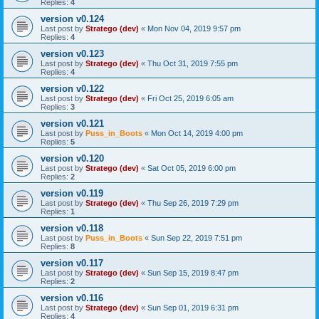
Replies:
4
version v0.124
Last post by
Stratego (dev)
«
Mon Nov 04, 2019 9:57 pm
Replies:
4
version v0.123
Last post by
Stratego (dev)
«
Thu Oct 31, 2019 7:55 pm
Replies:
4
version v0.122
Last post by
Stratego (dev)
«
Fri Oct 25, 2019 6:05 am
Replies:
3
version v0.121
Last post by
Puss_in_Boots
«
Mon Oct 14, 2019 4:00 pm
Replies:
5
version v0.120
Last post by
Stratego (dev)
«
Sat Oct 05, 2019 6:00 pm
Replies:
2
version v0.119
Last post by
Stratego (dev)
«
Thu Sep 26, 2019 7:29 pm
Replies:
1
version v0.118
Last post by
Puss_in_Boots
«
Sun Sep 22, 2019 7:51 pm
Replies:
8
version v0.117
Last post by
Stratego (dev)
«
Sun Sep 15, 2019 8:47 pm
Replies:
2
version v0.116
Last post by
Stratego (dev)
«
Sun Sep 01, 2019 6:31 pm
Replies:
4