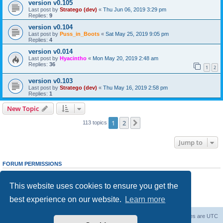
version v0.105
Last post by
Stratego (dev)
«
Thu Jun 06, 2019 3:29 pm
Replies:
9
version v0.104
Last post by
Puss_in_Boots
«
Sat May 25, 2019 9:05 pm
Replies:
4
version v0.014
Last post by
Hyacintho
«
Mon May 20, 2019 2:48 am
Replies:
36
1
2
version v0.103
Last post by
Stratego (dev)
«
Thu May 16, 2019 2:58 pm
Replies:
1
New Topic
1
2
Next
113 topics
Jump to
FORUM PERMISSIONS
You
cannot
post new topics in this forum
You
cannot
reply to topics in this forum
This website uses cookies to ensure you get the
You
cannot
edit your posts in this forum
You
cannot
delete your posts in this forum
best experience on our website.
Learn more
You
cannot
post attachments in this forum
Forum Root
Delete cookies
All times are
UTC