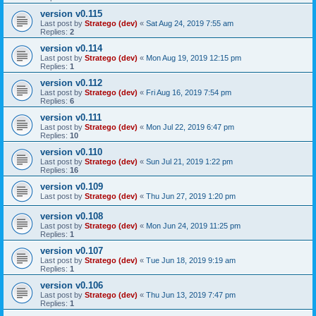
version v0.115
Last post by
Stratego (dev)
«
Sat Aug 24, 2019 7:55 am
Replies:
2
version v0.114
Last post by
Stratego (dev)
«
Mon Aug 19, 2019 12:15 pm
Replies:
1
version v0.112
Last post by
Stratego (dev)
«
Fri Aug 16, 2019 7:54 pm
Replies:
6
version v0.111
Last post by
Stratego (dev)
«
Mon Jul 22, 2019 6:47 pm
Replies:
10
version v0.110
Last post by
Stratego (dev)
«
Sun Jul 21, 2019 1:22 pm
Replies:
16
version v0.109
Last post by
Stratego (dev)
«
Thu Jun 27, 2019 1:20 pm
version v0.108
Last post by
Stratego (dev)
«
Mon Jun 24, 2019 11:25 pm
Replies:
1
version v0.107
Last post by
Stratego (dev)
«
Tue Jun 18, 2019 9:19 am
Replies:
1
version v0.106
Last post by
Stratego (dev)
«
Thu Jun 13, 2019 7:47 pm
Replies:
1