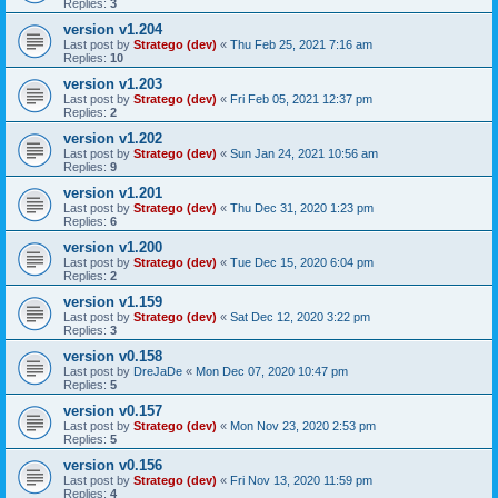
Replies:
3
version v1.204
Last post by
Stratego (dev)
«
Thu Feb 25, 2021 7:16 am
Replies:
10
version v1.203
Last post by
Stratego (dev)
«
Fri Feb 05, 2021 12:37 pm
Replies:
2
version v1.202
Last post by
Stratego (dev)
«
Sun Jan 24, 2021 10:56 am
Replies:
9
version v1.201
Last post by
Stratego (dev)
«
Thu Dec 31, 2020 1:23 pm
Replies:
6
version v1.200
Last post by
Stratego (dev)
«
Tue Dec 15, 2020 6:04 pm
Replies:
2
version v1.159
Last post by
Stratego (dev)
«
Sat Dec 12, 2020 3:22 pm
Replies:
3
version v0.158
Last post by
DreJaDe
«
Mon Dec 07, 2020 10:47 pm
Replies:
5
version v0.157
Last post by
Stratego (dev)
«
Mon Nov 23, 2020 2:53 pm
Replies:
5
version v0.156
Last post by
Stratego (dev)
«
Fri Nov 13, 2020 11:59 pm
Replies:
4