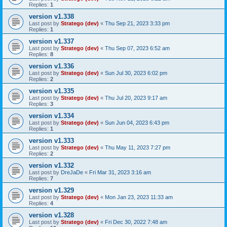
Replies:
1
version v1.338
Last post by
Stratego (dev)
«
Thu Sep 21, 2023 3:33 pm
Replies:
1
version v1.337
Last post by
Stratego (dev)
«
Thu Sep 07, 2023 6:52 am
Replies:
8
version v1.336
Last post by
Stratego (dev)
«
Sun Jul 30, 2023 6:02 pm
Replies:
2
version v1.335
Last post by
Stratego (dev)
«
Thu Jul 20, 2023 9:17 am
Replies:
3
version v1.334
Last post by
Stratego (dev)
«
Sun Jun 04, 2023 6:43 pm
Replies:
1
version v1.333
Last post by
Stratego (dev)
«
Thu May 11, 2023 7:27 pm
Replies:
2
version v1.332
Last post by
DreJaDe
«
Fri Mar 31, 2023 3:16 am
Replies:
7
version v1.329
Last post by
Stratego (dev)
«
Mon Jan 23, 2023 11:33 am
Replies:
4
version v1.328
Last post by
Stratego (dev)
«
Fri Dec 30, 2022 7:48 am