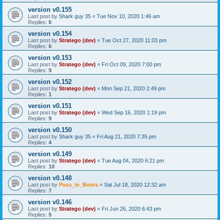
version v0.155
Last post by
Shark guy 35
«
Tue Nov 10, 2020 1:46 am
Replies:
6
version v0.154
Last post by
Stratego (dev)
«
Tue Oct 27, 2020 11:03 pm
Replies:
6
version v0.153
Last post by
Stratego (dev)
«
Fri Oct 09, 2020 7:00 pm
Replies:
9
version v0.152
Last post by
Stratego (dev)
«
Mon Sep 21, 2020 2:49 pm
Replies:
1
version v0.151
Last post by
Stratego (dev)
«
Wed Sep 16, 2020 1:19 pm
Replies:
9
version v0.150
Last post by
Shark guy 35
«
Fri Aug 21, 2020 7:35 pm
Replies:
4
version v0.149
Last post by
Stratego (dev)
«
Tue Aug 04, 2020 6:21 pm
Replies:
10
version v0.148
Last post by
Puss_in_Boots
«
Sat Jul 18, 2020 12:32 am
Replies:
7
version v0.146
Last post by
Stratego (dev)
«
Fri Jun 26, 2020 6:43 pm
Replies:
5