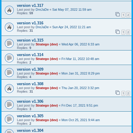
version v1.317
Last post by
DreJaDe
«
Sat May 07, 2022 11:59 am
Replies:
59
1
2
version v1.316
Last post by
DreJaDe
«
Sun Apr 24, 2022 11:21 am
Replies:
31
1
2
version v1.315
Last post by
Stratego (dev)
«
Wed Apr 06, 2022 6:33 am
Replies:
9
version v1.314
Last post by
Stratego (dev)
«
Fri Mar 11, 2022 10:48 am
Replies:
2
version v1.309
Last post by
Stratego (dev)
«
Mon Jan 31, 2022 8:29 pm
Replies:
4
version v1.308
Last post by
Stratego (dev)
«
Thu Jan 20, 2022 3:32 pm
Replies:
31
1
2
version v1.306
Last post by
Stratego (dev)
«
Fri Dec 17, 2021 9:51 pm
Replies:
3
version v1.305
Last post by
Stratego (dev)
«
Mon Oct 25, 2021 9:44 am
Replies:
2
version v1.304