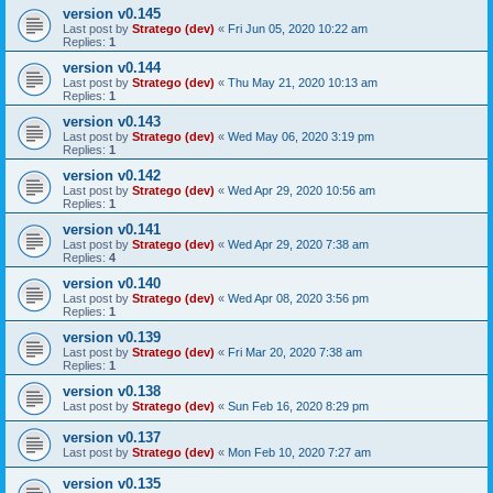
version v0.145
Last post by
Stratego (dev)
«
Fri Jun 05, 2020 10:22 am
Replies:
1
version v0.144
Last post by
Stratego (dev)
«
Thu May 21, 2020 10:13 am
Replies:
1
version v0.143
Last post by
Stratego (dev)
«
Wed May 06, 2020 3:19 pm
Replies:
1
version v0.142
Last post by
Stratego (dev)
«
Wed Apr 29, 2020 10:56 am
Replies:
1
version v0.141
Last post by
Stratego (dev)
«
Wed Apr 29, 2020 7:38 am
Replies:
4
version v0.140
Last post by
Stratego (dev)
«
Wed Apr 08, 2020 3:56 pm
Replies:
1
version v0.139
Last post by
Stratego (dev)
«
Fri Mar 20, 2020 7:38 am
Replies:
1
version v0.138
Last post by
Stratego (dev)
«
Sun Feb 16, 2020 8:29 pm
version v0.137
Last post by
Stratego (dev)
«
Mon Feb 10, 2020 7:27 am
version v0.135