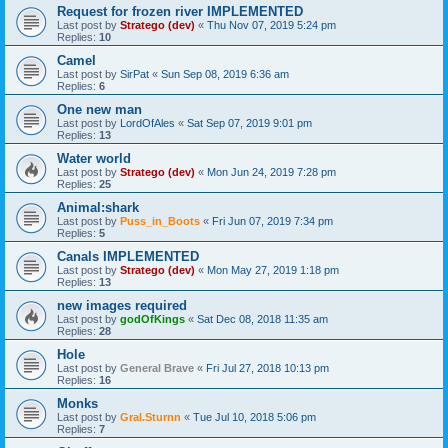
Request for frozen river IMPLEMENTED
Last post by
Stratego (dev)
«
Thu Nov 07, 2019 5:24 pm
Replies:
10
Camel
Last post by
SirPat
«
Sun Sep 08, 2019 6:36 am
Replies:
6
One new man
Last post by
LordOfAles
«
Sat Sep 07, 2019 9:01 pm
Replies:
13
Water world
Last post by
Stratego (dev)
«
Mon Jun 24, 2019 7:28 pm
Replies:
25
Animal:shark
Last post by
Puss_in_Boots
«
Fri Jun 07, 2019 7:34 pm
Replies:
5
Canals IMPLEMENTED
Last post by
Stratego (dev)
«
Mon May 27, 2019 1:18 pm
Replies:
13
new images required
Last post by
godOfKings
«
Sat Dec 08, 2018 11:35 am
Replies:
28
Hole
Last post by
General Brave
«
Fri Jul 27, 2018 10:13 pm
Replies:
16
Monks
Last post by
Gral.Sturnn
«
Tue Jul 10, 2018 5:06 pm
Replies:
7