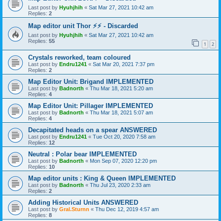
Last post by
Hyuhjhih
«
Sat Mar 27, 2021 10:42 am
Replies:
2
Map editor unit Thor ⚡⚡ - Discarded
Last post by
Hyuhjhih
«
Sat Mar 27, 2021 10:42 am
Replies:
55
1
2
Crystals reworked, team coloured
Last post by
Endru1241
«
Sat Mar 20, 2021 7:37 pm
Replies:
2
Map Editor Unit: Brigand IMPLEMENTED
Last post by
Badnorth
«
Thu Mar 18, 2021 5:20 am
Replies:
4
Map Editor Unit: Pillager IMPLEMENTED
Last post by
Badnorth
«
Thu Mar 18, 2021 5:07 am
Replies:
4
Decapitated heads on a spear ANSWERED
Last post by
Endru1241
«
Tue Oct 20, 2020 7:58 am
Replies:
12
Neutral : Polar bear IMPLEMENTED
Last post by
Badnorth
«
Mon Sep 07, 2020 12:20 pm
Replies:
10
Map editor units : King & Queen IMPLEMENTED
Last post by
Badnorth
«
Thu Jul 23, 2020 2:33 am
Replies:
2
Adding Historical Units ANSWERED
Last post by
Gral.Sturnn
«
Thu Dec 12, 2019 4:57 am
Replies:
8