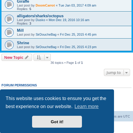
Giraffe
Last post by
DoomCarrot
«
Tue Jan 03, 2017 4:09 am
Replies:
5
alligators/sharks/octopus
Last post by
Dusko
«
Mon Dec 19, 2016 10:16 am
Replies:
3
Mill
Last post by
SirDoucheBag
«
Fri Dec 25, 2015 4:45 pm
Shrine
Last post by
SirDoucheBag
«
Fri Dec 25, 2015 4:23 pm
New Topic
36 topics • Page
1
of
1
Jump to
FORUM PERMISSIONS
You
cannot
post new topics in this forum
You
cannot
reply to topics in this forum
This website uses cookies to ensure you get the
You
cannot
edit your posts in this forum
You
cannot
delete your posts in this forum
best experience on our website.
Learn more
You
cannot
post attachments in this forum
Forum Root
Delete cookies
All times are
UTC
Got it!
Powered by
phpBB
® Forum Software © phpBB Limited
Privacy
|
Terms