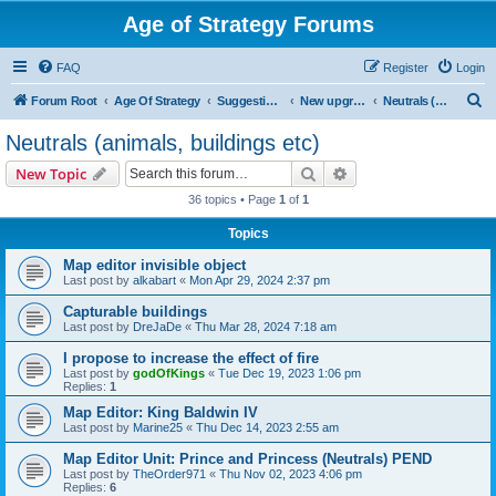
Age of Strategy Forums
FAQ
Register
Login
S
Forum Root
Age Of Strategy
Suggestions and Ideas (Design leader: Endru1241)
New upgrades (unit, structure, technology, effect)
Neutrals (animals, buildings etc)
e
Neutrals (animals, buildings etc)
a
Search
Advanced search
New Topic
r
36 topics • Page
1
of
1
c
Topics
h
Map editor invisible object
Last post by
alkabart
«
Mon Apr 29, 2024 2:37 pm
Capturable buildings
Last post by
DreJaDe
«
Thu Mar 28, 2024 7:18 am
I propose to increase the effect of fire
Last post by
godOfKings
«
Tue Dec 19, 2023 1:06 pm
Replies:
1
Map Editor: King Baldwin IV
Last post by
Marine25
«
Thu Dec 14, 2023 2:55 am
Map Editor Unit: Prince and Princess (Neutrals) PEND
Last post by
TheOrder971
«
Thu Nov 02, 2023 4:06 pm
Replies:
6