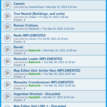
Camels
Last post by
GamerGhazi
«
Mon Apr 10, 2023 9:54 am
True Neutral (Buildings, and units)
Last post by
Zolaes
«
Fri Sep 23, 2022 1:40 am
Replies:
3
Roman Civilians
Last post by
Marine25
«
Thu Sep 15, 2022 12:02 pm
Reefs IMPLEMENTED
Last post by
L4cus
«
Fri Jul 09, 2021 11:19 pm
Replies:
5
Bandit
Last post by
Badnorth
«
Wed May 26, 2021 12:49 am
Replies:
2
Marauder Leader IMPLEMENTED
Last post by
Badnorth
«
Tue Mar 30, 2021 11:19 am
Replies:
9
Map Editor Unit: Archer Hero IMPLEMENTED
Last post by
Badnorth
«
Tue Mar 30, 2021 10:57 am
Replies:
2
Marauder Crossbowman IMPLEMENTED
Last post by
Badnorth
«
Tue Mar 30, 2021 10:55 am
Replies:
4
Asgardian Hrimhari - Discarded
Last post by
Hyuhjhih
«
Sat Mar 27, 2021 10:43 am
Replies:
7
Map Editor Unit LOKI ⚡ - Discarded