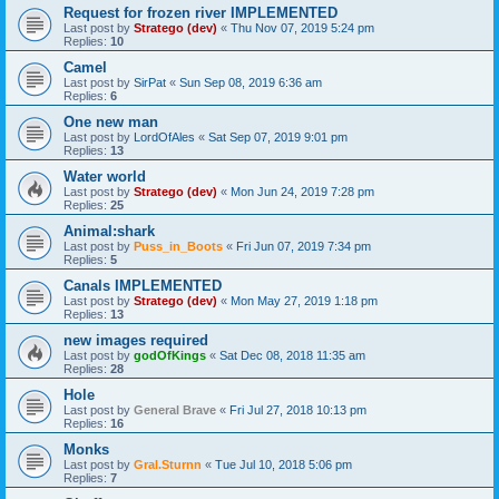
Request for frozen river IMPLEMENTED
Last post by
Stratego (dev)
«
Thu Nov 07, 2019 5:24 pm
Replies:
10
Camel
Last post by
SirPat
«
Sun Sep 08, 2019 6:36 am
Replies:
6
One new man
Last post by
LordOfAles
«
Sat Sep 07, 2019 9:01 pm
Replies:
13
Water world
Last post by
Stratego (dev)
«
Mon Jun 24, 2019 7:28 pm
Replies:
25
Animal:shark
Last post by
Puss_in_Boots
«
Fri Jun 07, 2019 7:34 pm
Replies:
5
Canals IMPLEMENTED
Last post by
Stratego (dev)
«
Mon May 27, 2019 1:18 pm
Replies:
13
new images required
Last post by
godOfKings
«
Sat Dec 08, 2018 11:35 am
Replies:
28
Hole
Last post by
General Brave
«
Fri Jul 27, 2018 10:13 pm
Replies:
16
Monks
Last post by
Gral.Sturnn
«
Tue Jul 10, 2018 5:06 pm
Replies:
7