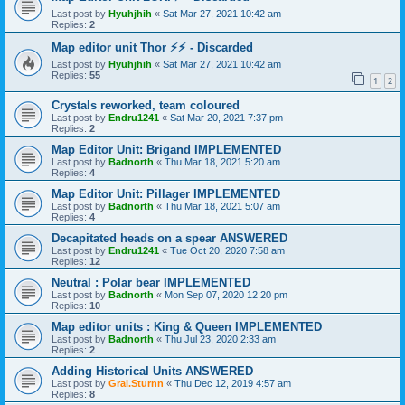
Last post by
Hyuhjhih
«
Sat Mar 27, 2021 10:42 am
Replies:
2
Map editor unit Thor ⚡⚡ - Discarded
Last post by
Hyuhjhih
«
Sat Mar 27, 2021 10:42 am
Replies:
55
1
2
Crystals reworked, team coloured
Last post by
Endru1241
«
Sat Mar 20, 2021 7:37 pm
Replies:
2
Map Editor Unit: Brigand IMPLEMENTED
Last post by
Badnorth
«
Thu Mar 18, 2021 5:20 am
Replies:
4
Map Editor Unit: Pillager IMPLEMENTED
Last post by
Badnorth
«
Thu Mar 18, 2021 5:07 am
Replies:
4
Decapitated heads on a spear ANSWERED
Last post by
Endru1241
«
Tue Oct 20, 2020 7:58 am
Replies:
12
Neutral : Polar bear IMPLEMENTED
Last post by
Badnorth
«
Mon Sep 07, 2020 12:20 pm
Replies:
10
Map editor units : King & Queen IMPLEMENTED
Last post by
Badnorth
«
Thu Jul 23, 2020 2:33 am
Replies:
2
Adding Historical Units ANSWERED
Last post by
Gral.Sturnn
«
Thu Dec 12, 2019 4:57 am
Replies:
8