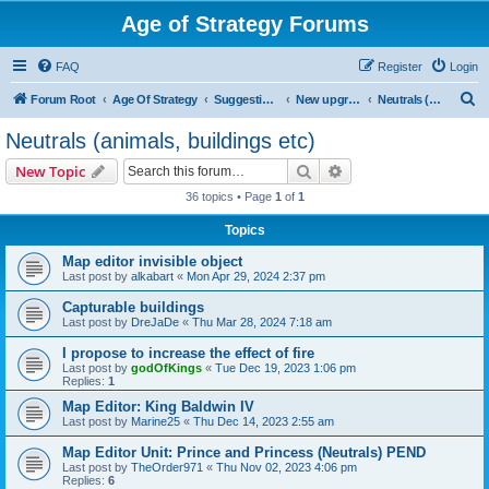
Age of Strategy Forums
FAQ
Register
Login
S
Forum Root
Age Of Strategy
Suggestions and Ideas (Design leader: Endru1241)
New upgrades (unit, structure, technology, effect)
Neutrals (animals, buildings etc)
e
Neutrals (animals, buildings etc)
a
Search
Advanced search
New Topic
r
36 topics • Page
1
of
1
c
Topics
h
Map editor invisible object
Last post by
alkabart
«
Mon Apr 29, 2024 2:37 pm
Capturable buildings
Last post by
DreJaDe
«
Thu Mar 28, 2024 7:18 am
I propose to increase the effect of fire
Last post by
godOfKings
«
Tue Dec 19, 2023 1:06 pm
Replies:
1
Map Editor: King Baldwin IV
Last post by
Marine25
«
Thu Dec 14, 2023 2:55 am
Map Editor Unit: Prince and Princess (Neutrals) PEND
Last post by
TheOrder971
«
Thu Nov 02, 2023 4:06 pm
Replies:
6