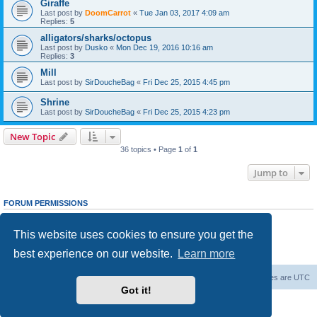
Giraffe
Last post by
DoomCarrot
«
Tue Jan 03, 2017 4:09 am
Replies:
5
alligators/sharks/octopus
Last post by
Dusko
«
Mon Dec 19, 2016 10:16 am
Replies:
3
Mill
Last post by
SirDoucheBag
«
Fri Dec 25, 2015 4:45 pm
Shrine
Last post by
SirDoucheBag
«
Fri Dec 25, 2015 4:23 pm
New Topic
36 topics • Page
1
of
1
Jump to
FORUM PERMISSIONS
You
cannot
post new topics in this forum
You
cannot
reply to topics in this forum
This website uses cookies to ensure you get the
You
cannot
edit your posts in this forum
You
cannot
delete your posts in this forum
best experience on our website.
Learn more
You
cannot
post attachments in this forum
Forum Root
Delete cookies
All times are
UTC
Got it!
Powered by
phpBB
® Forum Software © phpBB Limited
Privacy
|
Terms