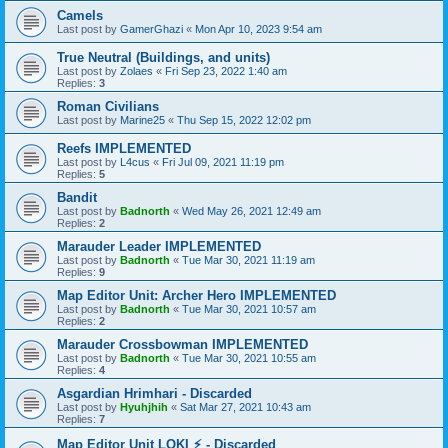
Camels
Last post by
GamerGhazi
«
Mon Apr 10, 2023 9:54 am
True Neutral (Buildings, and units)
Last post by
Zolaes
«
Fri Sep 23, 2022 1:40 am
Replies:
3
Roman Civilians
Last post by
Marine25
«
Thu Sep 15, 2022 12:02 pm
Reefs IMPLEMENTED
Last post by
L4cus
«
Fri Jul 09, 2021 11:19 pm
Replies:
5
Bandit
Last post by
Badnorth
«
Wed May 26, 2021 12:49 am
Replies:
2
Marauder Leader IMPLEMENTED
Last post by
Badnorth
«
Tue Mar 30, 2021 11:19 am
Replies:
9
Map Editor Unit: Archer Hero IMPLEMENTED
Last post by
Badnorth
«
Tue Mar 30, 2021 10:57 am
Replies:
2
Marauder Crossbowman IMPLEMENTED
Last post by
Badnorth
«
Tue Mar 30, 2021 10:55 am
Replies:
4
Asgardian Hrimhari - Discarded
Last post by
Hyuhjhih
«
Sat Mar 27, 2021 10:43 am
Replies:
7
Map Editor Unit LOKI ⚡ - Discarded