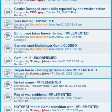
Last post by
COOLguy
«
Tue Jan 03, 2017 2:50 am
Replies:
9
Castle: Damaged castle fully repaired by one worker action
Last post by
COOLguy
«
Tue Jan 03, 2017 2:48 am
Replies:
9
Very bad lag. ANSWERED
Last post by
DoomCarrot
«
Mon Jan 02, 2017 9:45 pm
Replies:
8
Build page takes forever to load IMPLEMENTED
Last post by
DoomCarrot
«
Mon Jan 02, 2017 9:43 pm
Replies:
8
Can not start Multiplayer-Game CLOSED
Last post by
DoomCarrot
«
Mon Jan 02, 2017 9:36 pm
Replies:
2
Gem limit? UNCONFIRMED
Last post by
Stratego (dev)
«
Sun Jan 01, 2017 7:38 pm
Replies:
5
Trojan horse - too big garrison space IMPLEMENTED
Last post by
Stratego (dev)
«
Fri Dec 23, 2016 4:10 am
Replies:
1
kicked game - IMPLEMENTED
Last post by
TheBluePhoenix
«
Wed Nov 16, 2016 5:58 am
Replies:
8
Fog of war problems IMPLEMENTED
Last post by
kingofgalaxies
«
Sun Oct 09, 2016 7:15 am
Replies:
12
HOTSEAT mode: Game transition with IMPLEMENTED
Last post by
Stratego (dev)
«
Sat Oct 01, 2016 8:22 pm