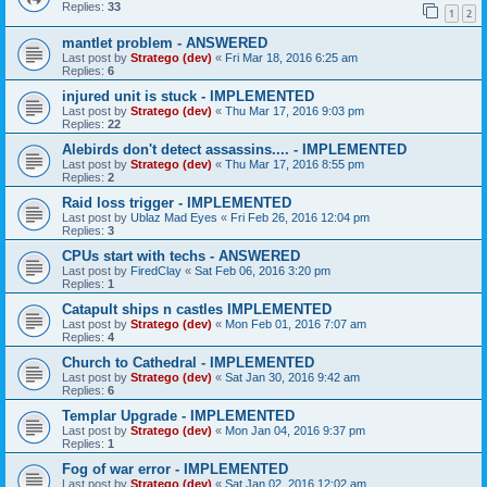
Replies:
33
1
2
mantlet problem - ANSWERED
Last post by
Stratego (dev)
«
Fri Mar 18, 2016 6:25 am
Replies:
6
injured unit is stuck - IMPLEMENTED
Last post by
Stratego (dev)
«
Thu Mar 17, 2016 9:03 pm
Replies:
22
Alebirds don't detect assassins.... - IMPLEMENTED
Last post by
Stratego (dev)
«
Thu Mar 17, 2016 8:55 pm
Replies:
2
Raid loss trigger - IMPLEMENTED
Last post by
Ublaz Mad Eyes
«
Fri Feb 26, 2016 12:04 pm
Replies:
3
CPUs start with techs - ANSWERED
Last post by
FiredClay
«
Sat Feb 06, 2016 3:20 pm
Replies:
1
Catapult ships n castles IMPLEMENTED
Last post by
Stratego (dev)
«
Mon Feb 01, 2016 7:07 am
Replies:
4
Church to Cathedral - IMPLEMENTED
Last post by
Stratego (dev)
«
Sat Jan 30, 2016 9:42 am
Replies:
6
Templar Upgrade - IMPLEMENTED
Last post by
Stratego (dev)
«
Mon Jan 04, 2016 9:37 pm
Replies:
1
Fog of war error - IMPLEMENTED
Last post by
Stratego (dev)
«
Sat Jan 02, 2016 12:02 am