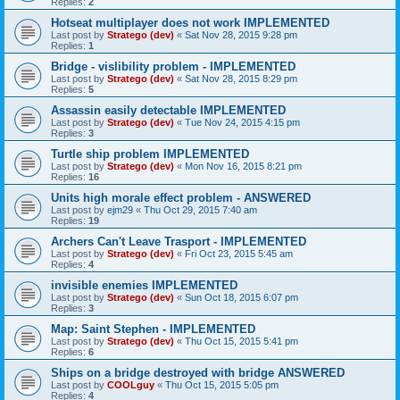
Replies:
2
Hotseat multiplayer does not work IMPLEMENTED
Last post by
Stratego (dev)
«
Sat Nov 28, 2015 9:28 pm
Replies:
1
Bridge - vislibility problem - IMPLEMENTED
Last post by
Stratego (dev)
«
Sat Nov 28, 2015 8:29 pm
Replies:
5
Assassin easily detectable IMPLEMENTED
Last post by
Stratego (dev)
«
Tue Nov 24, 2015 4:15 pm
Replies:
3
Turtle ship problem IMPLEMENTED
Last post by
Stratego (dev)
«
Mon Nov 16, 2015 8:21 pm
Replies:
16
Units high morale effect problem - ANSWERED
Last post by
ejm29
«
Thu Oct 29, 2015 7:40 am
Replies:
19
Archers Can't Leave Trasport - IMPLEMENTED
Last post by
Stratego (dev)
«
Fri Oct 23, 2015 5:45 am
Replies:
4
invisible enemies IMPLEMENTED
Last post by
Stratego (dev)
«
Sun Oct 18, 2015 6:07 pm
Replies:
3
Map: Saint Stephen - IMPLEMENTED
Last post by
Stratego (dev)
«
Thu Oct 15, 2015 5:41 pm
Replies:
6
Ships on a bridge destroyed with bridge ANSWERED
Last post by
COOLguy
«
Thu Oct 15, 2015 5:05 pm
Replies:
4