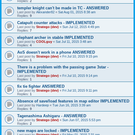
Replies:
2
templer knight can't be made in TC - ANSWERED
Last post by
Alexander82
«
Sat Aug 01, 2015 8:38 am
Replies:
9
Catapult counter attacks - IMPLEMENTED
Last post by
Stratego (dev)
«
Sun Jul 12, 2015 4:49 pm
Replies:
7
elephant archer in stable IMPLEMENTED
Last post by
COOLguy
«
Sat Jul 11, 2015 3:48 am
Replies:
4
AoS doesn't work in a phone ANSWERED
Last post by
Stratego (dev)
«
Fri Jul 10, 2015 9:15 pm
Replies:
1
There is a problem with the passing game 3star -
IMPLEMENTED
Last post by
Stratego (dev)
«
Fri Jul 10, 2015 9:14 pm
Replies:
1
fix tie fighter ANSWERED
Last post by
Stratego (dev)
«
Fri Jul 10, 2015 9:11 pm
Replies:
1
Absence of save/load features in map editor IMPLEMENTED
Last post by
Hardeep
«
Tue Jun 16, 2015 3:39 am
Replies:
9
Tagenashima Ashigaru - ANSWERED
Last post by
Stratego (dev)
«
Sun Jun 07, 2015 5:53 pm
Replies:
2
new maps are locked - IMPLEMENTED
Last post by
Stratego (dev)
«
Fri May 01, 2015 7:31 pm