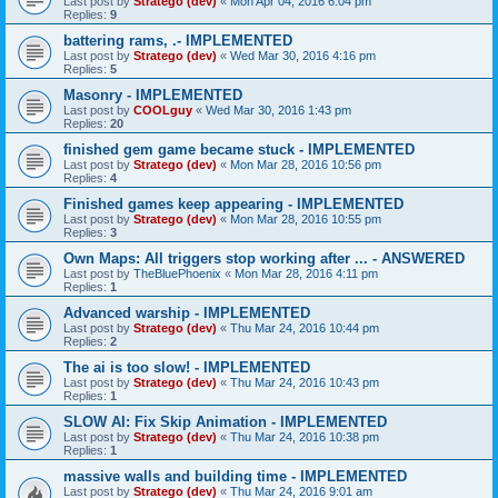
Last post by
Stratego (dev)
«
Mon Apr 04, 2016 6:04 pm
Replies:
9
battering rams, .- IMPLEMENTED
Last post by
Stratego (dev)
«
Wed Mar 30, 2016 4:16 pm
Replies:
5
Masonry - IMPLEMENTED
Last post by
COOLguy
«
Wed Mar 30, 2016 1:43 pm
Replies:
20
finished gem game became stuck - IMPLEMENTED
Last post by
Stratego (dev)
«
Mon Mar 28, 2016 10:56 pm
Replies:
4
Finished games keep appearing - IMPLEMENTED
Last post by
Stratego (dev)
«
Mon Mar 28, 2016 10:55 pm
Replies:
3
Own Maps: All triggers stop working after ... - ANSWERED
Last post by
TheBluePhoenix
«
Mon Mar 28, 2016 4:11 pm
Replies:
1
Advanced warship - IMPLEMENTED
Last post by
Stratego (dev)
«
Thu Mar 24, 2016 10:44 pm
Replies:
2
The ai is too slow! - IMPLEMENTED
Last post by
Stratego (dev)
«
Thu Mar 24, 2016 10:43 pm
Replies:
1
SLOW AI: Fix Skip Animation - IMPLEMENTED
Last post by
Stratego (dev)
«
Thu Mar 24, 2016 10:38 pm
Replies:
1
massive walls and building time - IMPLEMENTED
Last post by
Stratego (dev)
«
Thu Mar 24, 2016 9:01 am