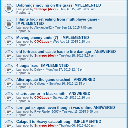
Dolphings moving on the grass IMPLEMENTED
Last post by
Stratego (dev)
«
Thu Oct 15, 2015 6:00 am
Replies:
1
Infinite loop retreating from multiplayer game -
IMPLEMENTED
Last post by
Alexander82
«
Tue Sep 22, 2015 7:06 pm
Replies:
6
Moving enemy units (?) - IMPLEMENTED
Last post by
COOLguy
«
Wed Aug 19, 2015 2:20 pm
Replies:
7
old fortress and castle has no fire damage - ANSWERED
Last post by
Stratego (dev)
«
Tue Aug 18, 2015 5:17 am
Replies:
1
4 bugs/fixes - IMPLEMENTED
Last post by
Dalex
«
Mon Aug 17, 2015 12:45 pm
Replies:
5
After update the game crashed - ANSWERED
Last post by
Calibear
«
Sun Aug 16, 2015 12:15 pm
Replies:
1
chariot armor in blacksmith - ANSWERED
Last post by
COOLguy
«
Sat Aug 15, 2015 12:26 pm
Replies:
5
turn got skipped, even though i was online ANSWERED
Last post by
RiverRaider 1097
«
Tue Aug 11, 2015 8:39 pm
Replies:
11
Catapult to Heavy catapult bug - IMPLEMENTED
Last post by
Stratego (dev)
«
Thu Aug 06, 2015 6:30 pm