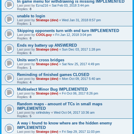
In game menu for withdrawing is missing IMPLEMENTED
Last post by
Ezra216
«
Sat Feb 03, 2018 3:44 pm
Replies:
8
unable to login
Last post by
Stratego (dev)
«
Wed Jan 31, 2018 8:57 pm
Replies:
1
Skipping opponents turn with end turn IMPLEMENTED
Last post by
COOLguy
«
Fri Jan 12, 2018 3:04 pm
Replies:
8
Ends my battery up ANSWERED
Last post by
Stratego (dev)
«
Sun Dec 03, 2017 1:28 pm
Replies:
6
Units won't cross bridges
Last post by
Stratego (dev)
«
Sat Nov 25, 2017 4:49 pm
Replies:
1
Reminding of finished games CLOSED
Last post by
Stratego (dev)
«
Mon Oct 09, 2017 5:40 am
Replies:
4
Multiselect Minor Bug IMPLEMENTED
Last post by
Stratego (dev)
«
Fri Oct 06, 2017 8:26 pm
Replies:
8
Random maps - amount of TCs in small maps
IMPLEMENTED
Last post by
sirlindsley
«
Wed Oct 04, 2017 10:36 am
Replies:
5
A way i found to know where are the hidden enemy
IMPLEMENTED
Last post by
Stratego (dev)
«
Fri Sep 29, 2017 11:03 pm