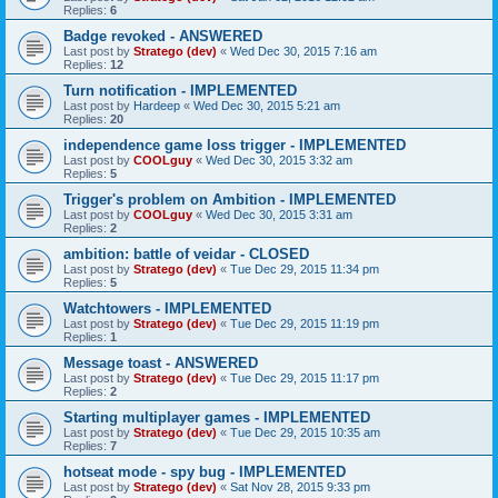
Replies:
6
Badge revoked - ANSWERED
Last post by
Stratego (dev)
«
Wed Dec 30, 2015 7:16 am
Replies:
12
Turn notification - IMPLEMENTED
Last post by
Hardeep
«
Wed Dec 30, 2015 5:21 am
Replies:
20
independence game loss trigger - IMPLEMENTED
Last post by
COOLguy
«
Wed Dec 30, 2015 3:32 am
Replies:
5
Trigger's problem on Ambition - IMPLEMENTED
Last post by
COOLguy
«
Wed Dec 30, 2015 3:31 am
Replies:
2
ambition: battle of veidar - CLOSED
Last post by
Stratego (dev)
«
Tue Dec 29, 2015 11:34 pm
Replies:
5
Watchtowers - IMPLEMENTED
Last post by
Stratego (dev)
«
Tue Dec 29, 2015 11:19 pm
Replies:
1
Message toast - ANSWERED
Last post by
Stratego (dev)
«
Tue Dec 29, 2015 11:17 pm
Replies:
2
Starting multiplayer games - IMPLEMENTED
Last post by
Stratego (dev)
«
Tue Dec 29, 2015 10:35 am
Replies:
7
hotseat mode - spy bug - IMPLEMENTED
Last post by
Stratego (dev)
«
Sat Nov 28, 2015 9:33 pm