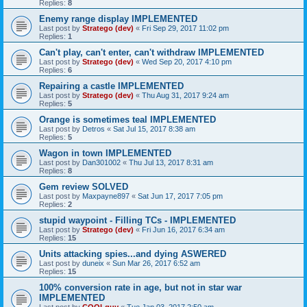
Replies:
8
Enemy range display IMPLEMENTED
Last post by
Stratego (dev)
«
Fri Sep 29, 2017 11:02 pm
Replies:
1
Can't play, can't enter, can't withdraw IMPLEMENTED
Last post by
Stratego (dev)
«
Wed Sep 20, 2017 4:10 pm
Replies:
6
Repairing a castle IMPLEMENTED
Last post by
Stratego (dev)
«
Thu Aug 31, 2017 9:24 am
Replies:
5
Orange is sometimes teal IMPLEMENTED
Last post by
Detros
«
Sat Jul 15, 2017 8:38 am
Replies:
5
Wagon in town IMPLEMENTED
Last post by
Dan301002
«
Thu Jul 13, 2017 8:31 am
Replies:
8
Gem review SOLVED
Last post by
Maxpayne897
«
Sat Jun 17, 2017 7:05 pm
Replies:
2
stupid waypoint - Filling TCs - IMPLEMENTED
Last post by
Stratego (dev)
«
Fri Jun 16, 2017 6:34 am
Replies:
15
Units attacking spies...and dying ASWERED
Last post by
duneix
«
Sun Mar 26, 2017 6:52 am
Replies:
15
100% conversion rate in age, but not in star war
IMPLEMENTED