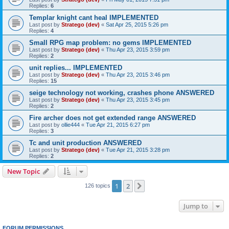
Replies:
6
Templar knight cant heal IMPLEMENTED
Last post by
Stratego (dev)
«
Sat Apr 25, 2015 5:26 pm
Replies:
4
Small RPG map problem: no gems IMPLEMENTED
Last post by
Stratego (dev)
«
Thu Apr 23, 2015 3:59 pm
Replies:
2
unit replies... IMPLEMENTED
Last post by
Stratego (dev)
«
Thu Apr 23, 2015 3:46 pm
Replies:
15
seige technology not working, crashes phone ANSWERED
Last post by
Stratego (dev)
«
Thu Apr 23, 2015 3:45 pm
Replies:
2
Fire archer does not get extended range ANSWERED
Last post by
ollie444
«
Tue Apr 21, 2015 6:27 pm
Replies:
3
Tc and unit production ANSWERED
Last post by
Stratego (dev)
«
Tue Apr 21, 2015 3:28 pm
Replies:
2
New Topic
1
2
Next
126 topics
Jump to
FORUM PERMISSIONS