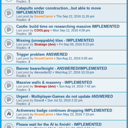
Replies:
3
Catapults under construction...but able to move
IMPLEMENTED
Last post by
DoomCarrot
«
Thu Sep 22, 2016 11:26 pm
Replies:
4
Castle: build time on researching massive IMPLEMENTED
Last post by
COOLguy
«
Mon Sep 12, 2016 4:09 pm
Replies:
15
Missing (unseppable) tiles - IMPLEMENTED
Last post by
Stratego (dev)
«
Fri Sep 09, 2016 8:23 pm
Replies:
4
Trigger problem ANSWERED
Last post by
DoomCarrot
«
Sun Aug 21, 2016 5:05 am
Replies:
3
Banner bearer/knight - ANSWERED/IMPLEMENTED
Last post by
Alexander82
«
Wed Aug 17, 2016 10:19 pm
Replies:
6
Massive walls & masonry - IMPLEMENTED
Last post by
Stratego (dev)
«
Sun Aug 14, 2016 7:42 am
Replies:
3
Urgent - Multiplayer-Games do not update ANSWERED
Last post by
Eiswolf
«
Sun Jul 10, 2016 2:32 pm
Replies:
2
Activeness badge continues dropping IMPLEMENTED
Last post by
DoomCarrot
«
Mon May 23, 2016 7:19 pm
Replies:
24
Please wait for the AI to finish! - IMPLEMENTED