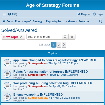
Age of Strategy Forums
FAQ
Register
Login
S
Forum Root
Age Of Strategy
Reporting Issues
Game
Solved/Answered
e
Solved/Answered
a
Search
Advanced search
New Topic
r
c
1
2
Next
126 topics
h
Topics
app name changed to com.zts.ageofstrategy ANSWERED
Last post by
Stratego (dev)
«
Thu Apr 18, 2019 8:12 pm
Replies:
13
Points for assassination of fortress IMPLEMENTED
Last post by
Stratego (dev)
«
Fri Apr 13, 2018 10:30 pm
Replies:
1
War producing building selection bug IMPLEMENTED
Last post by
Stratego (dev)
«
Sat Apr 07, 2018 4:49 am
Replies:
1
Enemy waypoints IMPLEMENTED
Last post by
Sunrise Samurai
«
Fri Mar 23, 2018 3:38 pm
Replies:
6