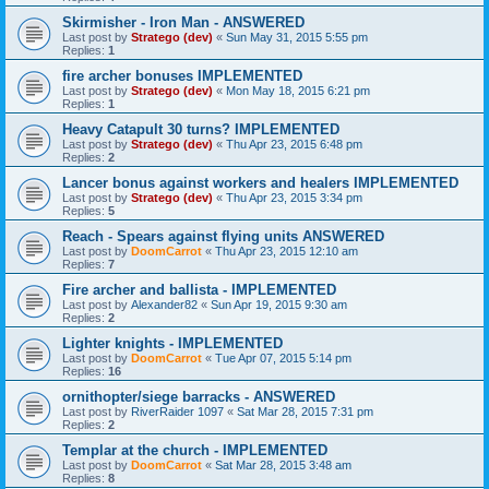
Skirmisher - Iron Man - ANSWERED
Last post by
Stratego (dev)
«
Sun May 31, 2015 5:55 pm
Replies:
1
fire archer bonuses IMPLEMENTED
Last post by
Stratego (dev)
«
Mon May 18, 2015 6:21 pm
Replies:
1
Heavy Catapult 30 turns? IMPLEMENTED
Last post by
Stratego (dev)
«
Thu Apr 23, 2015 6:48 pm
Replies:
2
Lancer bonus against workers and healers IMPLEMENTED
Last post by
Stratego (dev)
«
Thu Apr 23, 2015 3:34 pm
Replies:
5
Reach - Spears against flying units ANSWERED
Last post by
DoomCarrot
«
Thu Apr 23, 2015 12:10 am
Replies:
7
Fire archer and ballista - IMPLEMENTED
Last post by
Alexander82
«
Sun Apr 19, 2015 9:30 am
Replies:
2
Lighter knights - IMPLEMENTED
Last post by
DoomCarrot
«
Tue Apr 07, 2015 5:14 pm
Replies:
16
ornithopter/siege barracks - ANSWERED
Last post by
RiverRaider 1097
«
Sat Mar 28, 2015 7:31 pm
Replies:
2
Templar at the church - IMPLEMENTED
Last post by
DoomCarrot
«
Sat Mar 28, 2015 3:48 am
Replies:
8