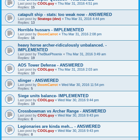
Last post by
COOLguy
«
Thu Mar 31, 2016 4:51 pm
Replies:
15
catapult ship - stats: too weak now - ANSWERED
Last post by
Stratego (dev)
«
Thu Mar 31, 2016 4:44 pm
Replies:
13
Horrible hussars - IMPLEMENTED
Last post by
DoomCarrot
«
Thu Mar 31, 2016 2:08 pm
Replies:
16
heavy horse archer-ridiculously unbalanced. -
IMPLEMENTED
Last post by
TheBluePhoenix
«
Thu Mar 31, 2016 3:49 am
Replies:
19
AOS Tower Defense - ANSWERED
Last post by
COOLguy
«
Thu Mar 31, 2016 2:03 am
Replies:
10
slinger - ANSWERED
Last post by
DoomCarrot
«
Wed Mar 30, 2016 11:54 pm
Replies:
5
Siege units balance- IMPLEMENTED
Last post by
COOLguy
«
Wed Mar 30, 2016 9:44 pm
Replies:
19
Crossbowman vs Archer Range - ANSWERED
Last post by
COOLguy
«
Wed Mar 30, 2016 9:43 pm
Replies:
8
Legionaries are kinda meh... - ANSWERED
Last post by
COOLguy
«
Wed Mar 30, 2016 9:43 pm
Replies:
8