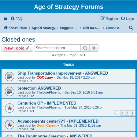
Age of Strategy Forums
FAQ
Register
Login
S
Forum Root
Age Of Strategy
Suggestions and Ideas (Design leader: Endru1241)
Unit balancing
Closed ones
e
Closed ones
a
Search
Advanced search
New Topic
r
43 topics • Page
1
of
1
c
Topics
h
Ship Transportation Improvement - ANSWERED
Last post by
COOLguy
«
Sat Nov 18, 2017 2:20 pm
Replies:
7
protection ANSWERED
Last post by
TheBluePhoenix
«
Sat Sep 10, 2016 6:51 am
Replies:
12
Centurion OP - IMPLEMENTED
Last post by
TheBluePhoenix
«
Tue May 24, 2016 5:26 pm
Replies:
63
1
2
3
Advancements center??? - IMPLEMENTED
Last post by
DoomCarrot
«
Thu Mar 31, 2016 11:02 pm
Replies:
24
The Ornithopter Question - ANSWERED