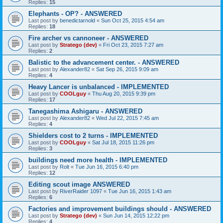
Replies:
15
Elephants - OP? - ANSWERED
Last post by
benedictarnold
«
Sun Oct 25, 2015 4:54 am
Replies:
18
Fire archer vs cannoneer - ANSWERED
Last post by
Stratego (dev)
«
Fri Oct 23, 2015 7:27 am
Replies:
2
Balistic to the advancement center. - ANSWERED
Last post by
Alexander82
«
Sat Sep 26, 2015 9:09 am
Replies:
4
Heavy Lancer is unbalanced - IMPLEMENTED
Last post by
COOLguy
«
Thu Aug 20, 2015 9:39 pm
Replies:
17
Tanegashima Ashigaru - ANSWERED
Last post by
Alexander82
«
Wed Jul 22, 2015 7:45 am
Replies:
4
Shielders cost to 2 turns - IMPLEMENTED
Last post by
COOLguy
«
Sat Jul 18, 2015 11:26 pm
Replies:
3
buildings need more health - IMPLEMENTED
Last post by
Rolt
«
Tue Jun 16, 2015 6:40 pm
Replies:
12
Editing scout image ANSWERED
Last post by
RiverRaider 1097
«
Tue Jun 16, 2015 1:43 am
Replies:
6
Factories and improvement buildings should - ANSWERED
Last post by
Stratego (dev)
«
Sun Jun 14, 2015 12:22 pm
Replies:
4