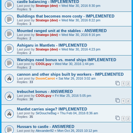
castle balancing - IMPLEMENTED
Last post by
Stratego (dev)
«
Wed Mar 30, 2016 8:30 pm
Replies:
5
Buildings that becomes more costy - IMPLEMENTED
Last post by
Stratego (dev)
«
Wed Mar 30, 2016 8:22 pm
Replies:
3
Mounted ranged unit at the stables - ANSWERED
Last post by
Stratego (dev)
«
Wed Mar 30, 2016 8:16 pm
Replies:
2
Ashigaru in Mantlets - IMPLEMENTED
Last post by
Stratego (dev)
«
Wed Mar 30, 2016 4:23 pm
Replies:
2
Warships need bonus vs. mend ships IMPLEMENTED
Last post by
COOLguy
«
Wed Mar 30, 2016 1:44 pm
Replies:
2
cannon and other ships built by workers - IMPLEMENTED
Last post by
DoomCarrot
«
Sat Mar 26, 2016 3:02 am
Replies:
33
1
2
trebuchet bonus - ANSWERED
Last post by
COOLguy
«
Fri Mar 25, 2016 5:05 pm
Replies:
30
1
2
Mantlet carries siege? IMPLEMENTED
Last post by
SirDoucheBag
«
Thu Feb 04, 2016 8:36 am
Replies:
35
1
2
Hussars to castle - ANSWERED
Last post by
Alexander82
«
Mon Oct 26, 2015 10:12 pm