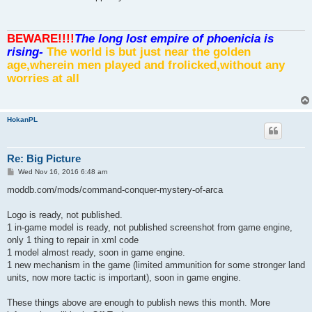
t
BEWARE!!!!
The long lost empire of phoenicia is
rising-
The world is but just near the golden
age,wherein men played and frolicked,without any
worries at all
HokanPL
Re: Big Picture
P
Wed Nov 16, 2016 6:48 am
o
s
moddb.com/mods/command-conquer-mystery-of-arca
t
Logo is ready, not published.
1 in-game model is ready, not published screenshot from game engine,
only 1 thing to repair in xml code
1 model almost ready, soon in game engine.
1 new mechanism in the game (limited ammunition for some stronger land
units, now more tactic is important), soon in game engine.
These things above are enough to publish news this month. More