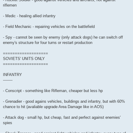
riflemen
- Medic - healing allied infantry
- Field Mechanic - repairing vehicles on the battlefield
- Spy - cannot be seen by enemy (only attack dogs) he can switch off
enemy's structure for four turns or restart production
===================
SOVIETS' UNITS ONLY
===================
INFANTRY
--------
- Conscript - something like Rifleman, cheaper but less hp
- Grenadier - good agains vehicles, buildings and infantry, but with 60%
chance to hit (avaliable upgrade Area Damage like in AOS)
- Attack dog - small hp, but cheap, fast and perfect against enemies'
spies