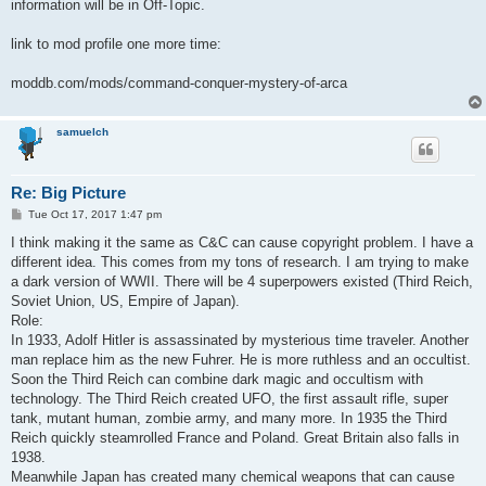
information will be in Off-Topic.
link to mod profile one more time:
moddb.com/mods/command-conquer-mystery-of-arca
samuelch
Re: Big Picture
P
Tue Oct 17, 2017 1:47 pm
o
s
I think making it the same as C&C can cause copyright problem. I have a
t
different idea. This comes from my tons of research. I am trying to make
a dark version of WWII. There will be 4 superpowers existed (Third Reich,
Soviet Union, US, Empire of Japan).
Role:
In 1933, Adolf Hitler is assassinated by mysterious time traveler. Another
man replace him as the new Fuhrer. He is more ruthless and an occultist.
Soon the Third Reich can combine dark magic and occultism with
technology. The Third Reich created UFO, the first assault rifle, super
tank, mutant human, zombie army, and many more. In 1935 the Third
Reich quickly steamrolled France and Poland. Great Britain also falls in
1938.
Meanwhile Japan has created many chemical weapons that can cause