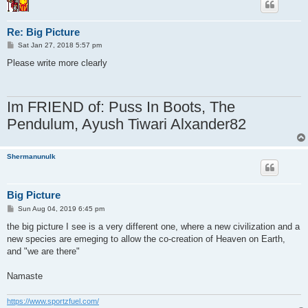
Re: Big Picture
P
Sat Jan 27, 2018 5:57 pm
o
s
Please write more clearly
t
Im FRIEND of: Puss In Boots, The
Pendulum, Ayush Tiwari Alxander82
Shermanunulk
Big Picture
P
Sun Aug 04, 2019 6:45 pm
o
s
the big picture I see is a very different one, where a new civilization and a
t
new species are emeging to allow the co-creation of Heaven on Earth,
and "we are there"
Namaste
https://www.sportzfuel.com/