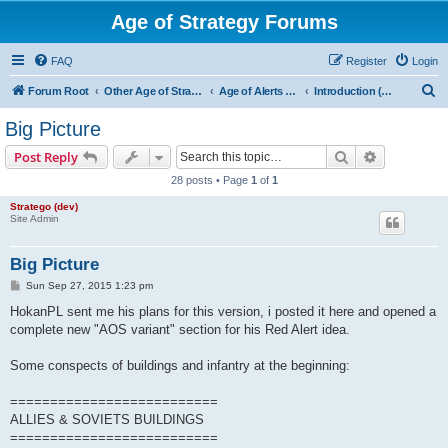
Age of Strategy Forums
FAQ
Register
Login
S
Forum Root
Other Age of Strategy variants
Age of Alerts - PROJECT STOPPED
Introduction (AOA design leader: HokanPL)
e
Big Picture
a
Search
Advanced s
Post Reply
r
28 posts • Page
1
of
1
c
Stratego (dev)
h
Site Admin
Big Picture
P
Sun Sep 27, 2015 1:23 pm
o
s
HokanPL sent me his plans for this version, i posted it here and opened a
t
complete new "AOS variant" section for his Red Alert idea.
Some conspects of buildings and infantry at the beginning:
==========================
ALLIES & SOVIETS BUILDINGS
==========================