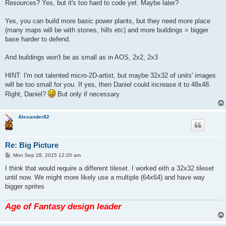
s
Resources? Yes, but it's too hard to code yet. Maybe later?
t
Yes, you can build more basic power plants, but they need more place
(many maps will be with stones, hills etc) and more buildings = bigger
base harder to defend.
And buildings won't be as small as in AOS, 2x2, 2x3
HINT: I'm not talented micro-2D-artist, but maybe 32x32 of units' images
will be too small for you. If yes, then Daniel could increase it to 48x48.
Right, Daniel?
But only if necessary.
Alexander82
Re: Big Picture
P
Mon Sep 28, 2015 12:20 am
o
s
I think that would require a different tileset. I worked eith a 32x32 tileset
t
until now. We might more likely use a multiple (64x64) and have way
bigger sprites
Age of Fantasy design leader