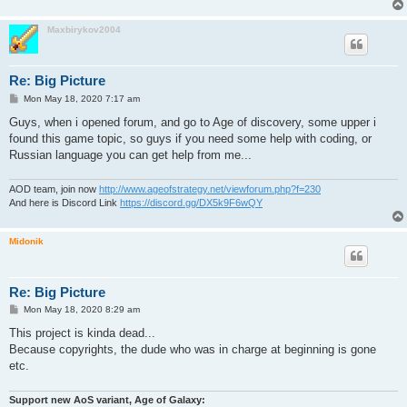
Maxbirykov2004
Re: Big Picture
P
Mon May 18, 2020 7:17 am
o
s
Guys, when i opened forum, and go to Age of discovery, some upper i
t
found this game topic, so guys if you need some help with coding, or
Russian language you can get help from me...
AOD team, join now
http://www.ageofstrategy.net/viewforum.php?f=230
And here is Discord Link
https://discord.gg/DX5k9F6wQY
Midonik
Re: Big Picture
P
Mon May 18, 2020 8:29 am
o
s
This project is kinda dead...
t
Because copyrights, the dude who was in charge at beginning is gone
etc.
Support new AoS variant, Age of Galaxy: