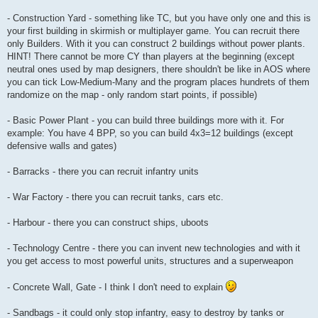
- Construction Yard - something like TC, but you have only one and this is
your first building in skirmish or multiplayer game. You can recruit there
only Builders. With it you can construct 2 buildings without power plants.
HINT! There cannot be more CY than players at the beginning (except
neutral ones used by map designers, there shouldn't be like in AOS where
you can tick Low-Medium-Many and the program places hundrets of them
randomize on the map - only random start points, if possible)
- Basic Power Plant - you can build three buildings more with it. For
example: You have 4 BPP, so you can build 4x3=12 buildings (except
defensive walls and gates)
- Barracks - there you can recruit infantry units
- War Factory - there you can recruit tanks, cars etc.
- Harbour - there you can construct ships, uboots
- Technology Centre - there you can invent new technologies and with it
you get access to most powerful units, structures and a superweapon
- Concrete Wall, Gate - I think I don't need to explain
- Sandbags - it could only stop infantry, easy to destroy by tanks or