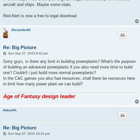
t
aircraft and ships. Maybe some stats.
Red Alert is now a free to legal download
Alexander82
Re: Big Picture
P
Sun Sep 27, 2015 8:32 pm
o
s
Sorry guys, is there any limit in building powerplants? What's the purpose
t
of building an advanced powerplants if you also need more time to build
one? Couldn't i just build more normal powerplants?
In the C&C games you also had resources; shall there be resources here
to limit how many power plant we can build?
Age of Fantasy design leader
HokanPL
Re: Big Picture
P
Sun Sep 27, 2015 10:15 pm
o