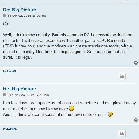
Re: Big Picture
P
Fri Oct 02, 2015 11:30 am
o
s
Ok.
t
Well, I don't know actually. But this game on PC is freeware, with all the
elements. I will give an example with another game. C&C Renegade
(FPS) is free now, and the modders can create standalone mods, with all
copied necessary files from the original game. So I suppose (but no
sure), it is legal.
HokanPL
Re: Big Picture
P
Tue Nov 24, 2015 12:50 pm
o
s
In a few days I will update list of units and structures. I have played many
t
multi matches and now I know more
And... I think we can discuss about our own stats of units
HokanPL