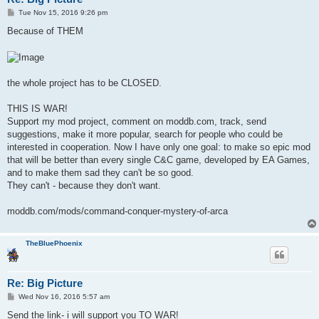
P
Tue Nov 15, 2016 9:26 pm
o
s
Because of THEM
t
the whole project has to be CLOSED.
THIS IS WAR!
Support my mod project, comment on moddb.com, track, send
suggestions, make it more popular, search for people who could be
interested in cooperation. Now I have only one goal: to make so epic mod
that will be better than every single C&C game, developed by EA Games,
and to make them sad they can't be so good.
They can't - because they don't want.
moddb.com/mods/command-conquer-mystery-of-arca
TheBluePhoenix
Re: Big Picture
P
Wed Nov 16, 2016 5:57 am
o
s
Send the link- i will support you TO WAR!