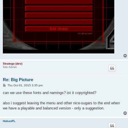
Stratego (dev)
Site Admin
Re: Big Picture
P
Thu Oct 01, 2015 3:35 pm
o
s
can we use these fonts and namings? ist it copyrighted?
t
also i suggest leaving the menu and other nice-sugars to the end when
we have a playable and balanced version - only a suggestion.
HokanPL