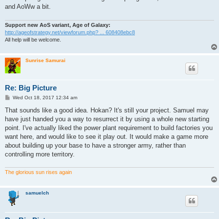
and AoWw a bit.
Support new AoS variant, Age of Galaxy:
http://ageofstrategy.net/viewforum.php? ... 608408ebc8
All help will be welcome.
Sunrise Samurai
Re: Big Picture
P
Wed Oct 18, 2017 12:34 am
o
s
That sounds like a good idea. Hokan? It's still your project. Samuel may
t
have just handed you a way to resurrect it by using a whole new starting
point. I've actually liked the power plant requirement to build factories you
want here, and would like to see it play out. It would make a game more
about building up your base to have a stronger army, rather than
controlling more territory.
The glorious sun rises again
samuelch