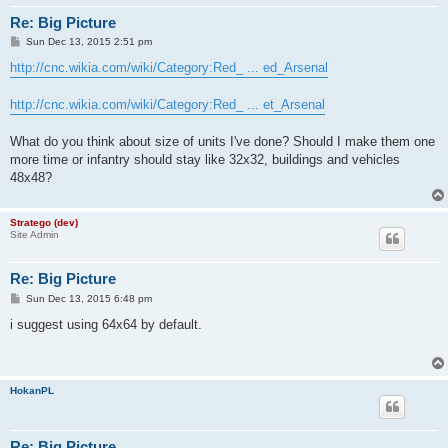
Re: Big Picture
P
Sun Dec 13, 2015 2:51 pm
o
s
http://cnc.wikia.com/wiki/Category:Red_ ... ed_Arsenal
t
http://cnc.wikia.com/wiki/Category:Red_ ... et_Arsenal
What do you think about size of units I've done? Should I make them one
more time or infantry should stay like 32x32, buildings and vehicles
48x48?
Stratego (dev)
Site Admin
Re: Big Picture
P
Sun Dec 13, 2015 6:48 pm
o
s
i suggest using 64x64 by default.
t
HokanPL
Re: Big Picture