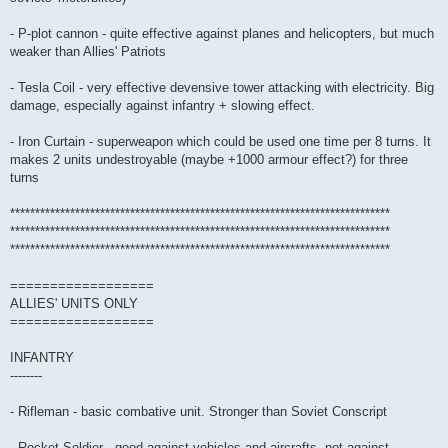
- P-plot cannon - quite effective against planes and helicopters, but much
weaker than Allies' Patriots
- Tesla Coil - very effective devensive tower attacking with electricity. Big
damage, especially against infantry + slowing effect.
- Iron Curtain - superweapon which could be used one time per 8 turns. It
makes 2 units undestroyable (maybe +1000 armour effect?) for three
turns
****************************************************************************
****************************************************************************
****************************************************************************
==================
ALLIES' UNITS ONLY
==================
INFANTRY
--------
- Rifleman - basic combative unit. Stronger than Soviet Conscript
- Rocket Soldier - good against vehicles and aircrafts, not against