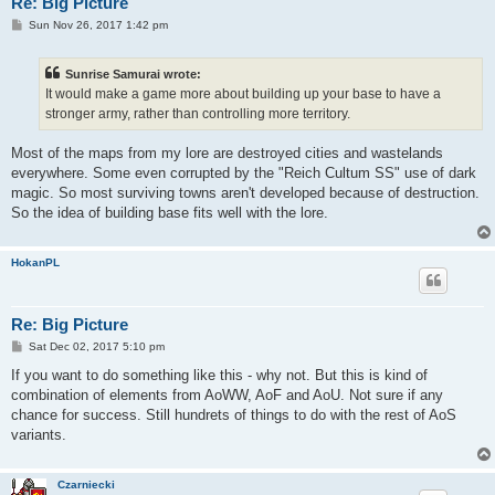
Re: Big Picture
P
Sun Nov 26, 2017 1:42 pm
o
s
t
Sunrise Samurai wrote:
It would make a game more about building up your base to have a
stronger army, rather than controlling more territory.
Most of the maps from my lore are destroyed cities and wastelands
everywhere. Some even corrupted by the "Reich Cultum SS" use of dark
magic. So most surviving towns aren't developed because of destruction.
So the idea of building base fits well with the lore.
HokanPL
Re: Big Picture
P
Sat Dec 02, 2017 5:10 pm
o
s
If you want to do something like this - why not. But this is kind of
t
combination of elements from AoWW, AoF and AoU. Not sure if any
chance for success. Still hundrets of things to do with the rest of AoS
variants.
Czarniecki