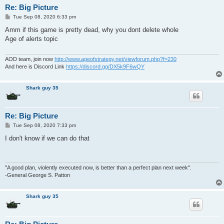
Re: Big Picture
P
Tue Sep 08, 2020 6:33 pm
o
s
Amm if this game is pretty dead, why you dont delete whole
t
Age of alerts topic
AOD team, join now
http://www.ageofstrategy.net/viewforum.php?f=230
And here is Discord Link
https://discord.gg/DX5k9F6wQY
Shark guy 35
Re: Big Picture
P
Tue Sep 08, 2020 7:33 pm
o
s
I don't know if we can do that
t
"A good plan, violently executed now, is better than a perfect plan next week".
-General George S. Patton
Shark guy 35