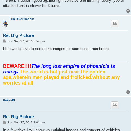
- Shock Trooper - good against light vehicles and infantry, every type of
attacked unit is slower for 3 turns
TheBluePhoenix
Re: Big Picture
P
Sun Sep 27, 2015 5:54 pm
o
s
Nice.would love to see some images for some units mentioned
t
BEWARE!!!!
The long lost empire of phoenicia is
rising-
The world is but just near the golden
age,wherein men played and frolicked,without any
worries at all
HokanPL
Re: Big Picture
P
Sun Sep 27, 2015 8:01 pm
o
s
In a few days I will show you original images and concept of vehicles,