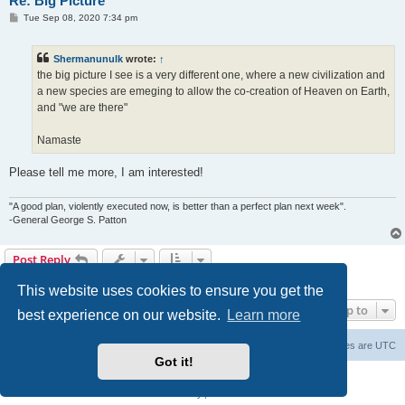
Re: Big Picture
P
Tue Sep 08, 2020 7:34 pm
o
s
t
Shermanunulk
wrote:
↑
the big picture I see is a very different one, where a new civilization and
a new species are emeging to allow the co-creation of Heaven on Earth,
and "we are there"
Namaste
Please tell me more, I am interested!
"A good plan, violently executed now, is better than a perfect plan next week".
-General George S. Patton
Post Reply
28 posts • Page
1
of
1
This website uses cookies to ensure you get the
Jump to
best experience on our website.
Learn more
Forum Root
Delete cookies
All times are
UTC
Got it!
Powered by
phpBB
® Forum Software © phpBB Limited
Privacy
|
Terms