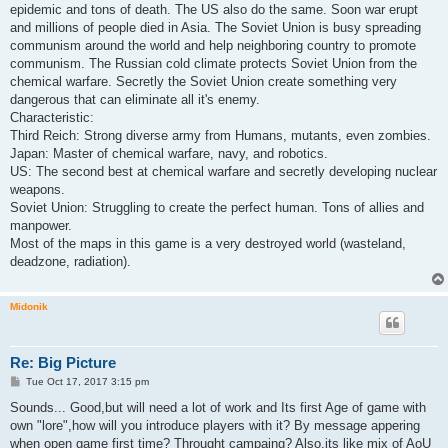
epidemic and tons of death. The US also do the same. Soon war erupt
and millions of people died in Asia. The Soviet Union is busy spreading
communism around the world and help neighboring country to promote
communism. The Russian cold climate protects Soviet Union from the
chemical warfare. Secretly the Soviet Union create something very
dangerous that can eliminate all it's enemy.
Characteristic:
Third Reich: Strong diverse army from Humans, mutants, even zombies.
Japan: Master of chemical warfare, navy, and robotics.
US: The second best at chemical warfare and secretly developing nuclear
weapons.
Soviet Union: Struggling to create the perfect human. Tons of allies and
manpower.
Most of the maps in this game is a very destroyed world (wasteland,
deadzone, radiation).
Midonik
Re: Big Picture
P
Tue Oct 17, 2017 3:15 pm
o
s
Sounds... Good,but will need a lot of work and Its first Age of game with
t
own "lore",how will you introduce players with it? By message appering
when open game first time? Throught campaing? Also,its like mix of AoU