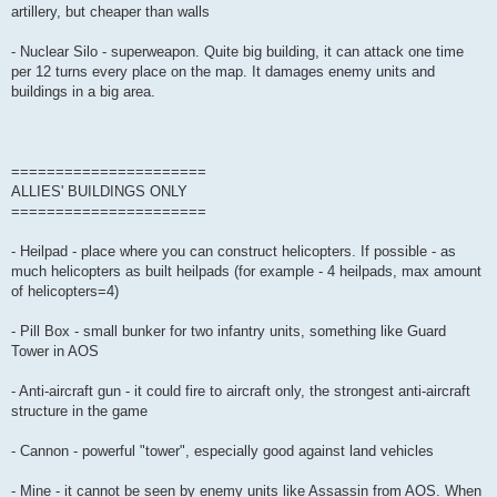
artillery, but cheaper than walls
- Nuclear Silo - superweapon. Quite big building, it can attack one time
per 12 turns every place on the map. It damages enemy units and
buildings in a big area.
======================
ALLIES' BUILDINGS ONLY
======================
- Heilpad - place where you can construct helicopters. If possible - as
much helicopters as built heilpads (for example - 4 heilpads, max amount
of helicopters=4)
- Pill Box - small bunker for two infantry units, something like Guard
Tower in AOS
- Anti-aircraft gun - it could fire to aircraft only, the strongest anti-aircraft
structure in the game
- Cannon - powerful "tower", especially good against land vehicles
- Mine - it cannot be seen by enemy units like Assassin from AOS. When