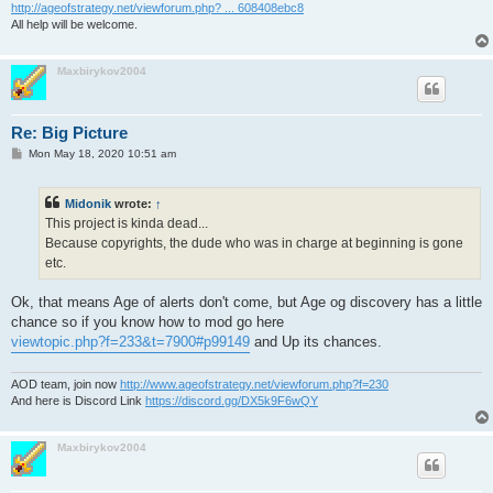
http://ageofstrategy.net/viewforum.php? ... 608408ebc8
All help will be welcome.
Maxbirykov2004
Re: Big Picture
P
Mon May 18, 2020 10:51 am
o
s
t
Midonik
wrote:
↑
This project is kinda dead...
Because copyrights, the dude who was in charge at beginning is gone
etc.
Ok, that means Age of alerts don't come, but Age og discovery has a little
chance so if you know how to mod go here
viewtopic.php?f=233&t=7900#p99149
and Up its chances.
AOD team, join now
http://www.ageofstrategy.net/viewforum.php?f=230
And here is Discord Link
https://discord.gg/DX5k9F6wQY
Maxbirykov2004