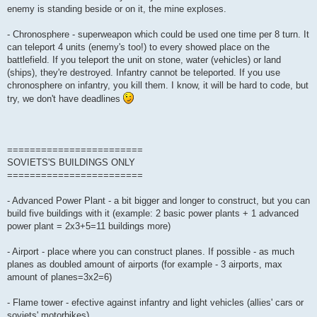
enemy is standing beside or on it, the mine exploses.
- Chronosphere - superweapon which could be used one time per 8 turn. It
can teleport 4 units (enemy's too!) to every showed place on the
battlefield. If you teleport the unit on stone, water (vehicles) or land
(ships), they're destroyed. Infantry cannot be teleported. If you use
chronosphere on infantry, you kill them. I know, it will be hard to code, but
try, we don't have deadlines
========================
SOVIETS'S BUILDINGS ONLY
========================
- Advanced Power Plant - a bit bigger and longer to construct, but you can
build five buildings with it (example: 2 basic power plants + 1 advanced
power plant = 2x3+5=11 buildings more)
- Airport - place where you can construct planes. If possible - as much
planes as doubled amount of airports (for example - 3 airports, max
amount of planes=3x2=6)
- Flame tower - efective against infantry and light vehicles (allies' cars or
soviets' motorbikes)