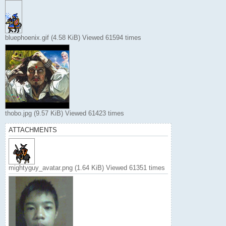
bluephoenix.gif (4.58 KiB) Viewed 61594 times
thobo.jpg (9.57 KiB) Viewed 61423 times
ATTACHMENTS
mightyguy_avatar.png (1.64 KiB) Viewed 61351 times