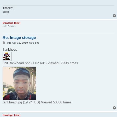
Thanks!
Josh
Stratego (dev)
Site Admin
Re: Image storage
P
Tue Apr 02, 2019 4:08 pm
o
s
Tankhead
t
unit_tankhead.png (1.02 KiB) Viewed 58338 times
tankhead.jpg (19.24 KiB) Viewed 58338 times
Stratego (dev)