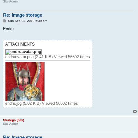
Site Admin
Re: Image storage
P
Sun Sep 08, 2019 5:39 am
o
s
Endru
t
ATTACHMENTS
endruavatar.png (2.41 KiB) Viewed 56602 times
endru.jpg (5.02 KiB) Viewed 56602 times
Stratego (dev)
Site Admin
Re: Image storage