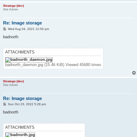
Stratego (dev)
Site Admin
Re: Image storage
P
Wed Aug 04, 2021 12:50 pm
o
s
badnorth
t
ATTACHMENTS
badnorth_daemon.jpg (15.46 KiB) Viewed 45680 times
Stratego (dev)
Site Admin
Re: Image storage
P
Sun Oct 23, 2022 5:28 pm
o
s
badnorth
t
ATTACHMENTS