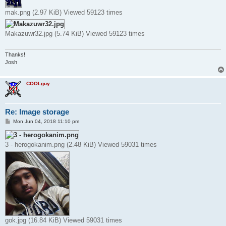
mak.png (2.97 KiB) Viewed 59123 times
Makazuwr32.jpg (5.74 KiB) Viewed 59123 times
Thanks!
Josh
COOLguy
Re: Image storage
P
Mon Jun 04, 2018 11:10 pm
o
s
t
3 - herogokanim.png (2.48 KiB) Viewed 59031 times
gok.jpg (16.84 KiB) Viewed 59031 times