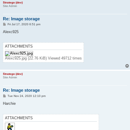
Stratego (dev)
Site Admin
Re: Image storage
P
Fri Jul 17, 2020 6:51 pm
o
s
Alexc925
t
ATTACHMENTS
Alexc925.jpg (22.76 KiB) Viewed 49712 times
Stratego (dev)
Site Admin
Re: Image storage
P
Tue Nov 24, 2020 12:10 pm
o
s
Harchie
t
ATTACHMENTS