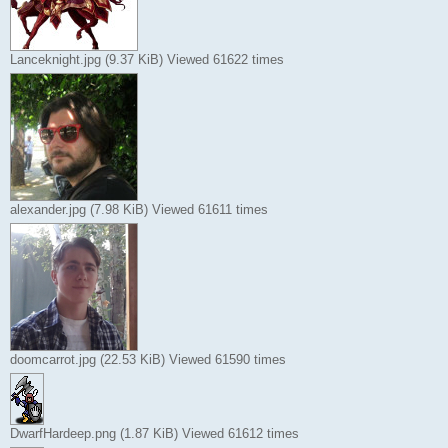
Lanceknight.jpg (9.37 KiB) Viewed 61622 times
alexander.jpg (7.98 KiB) Viewed 61611 times
doomcarrot.jpg (22.53 KiB) Viewed 61590 times
DwarfHardeep.png (1.87 KiB) Viewed 61612 times