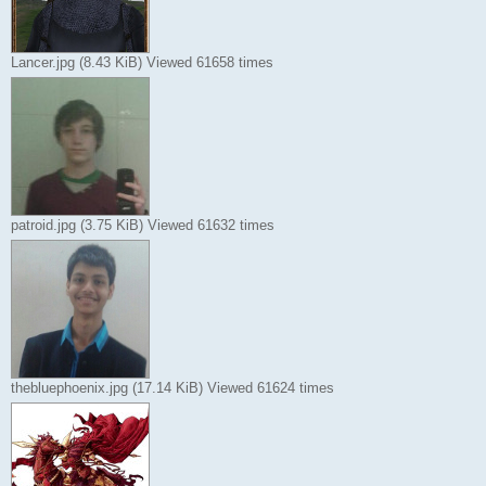
Lancer.jpg (8.43 KiB) Viewed 61658 times
patroid.jpg (3.75 KiB) Viewed 61632 times
thebluephoenix.jpg (17.14 KiB) Viewed 61624 times