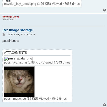
traveler_boy_small.png (1.26 KiB) Viewed 47636 times
Stratego (dev)
Site Admin
Re: Image storage
P
Thu Dec 03, 2020 8:19 am
o
s
pussinboots
t
ATTACHMENTS
puss_avatar.png (5.98 KiB) Viewed 47543 times
puss_image.jpg (19 KiB) Viewed 47543 times