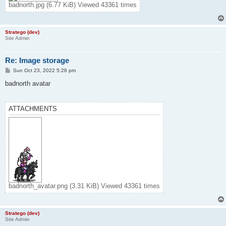
badnorth.jpg (6.77 KiB) Viewed 43361 times
Stratego (dev)
Site Admin
Re: Image storage
P
Sun Oct 23, 2022 5:28 pm
o
s
badnorth avatar
t
ATTACHMENTS
badnorth_avatar.png (3.31 KiB) Viewed 43361 times
Stratego (dev)
Site Admin