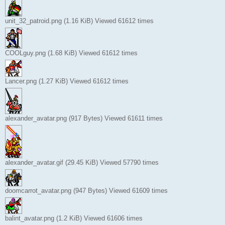
unit_32_patroid.png (1.16 KiB) Viewed 61612 times
COOLguy.png (1.68 KiB) Viewed 61612 times
Lancer.png (1.27 KiB) Viewed 61612 times
alexander_avatar.png (917 Bytes) Viewed 61611 times
alexander_avatar.gif (29.45 KiB) Viewed 57790 times
doomcarrot_avatar.png (947 Bytes) Viewed 61609 times
balint_avatar.png (1.2 KiB) Viewed 61606 times