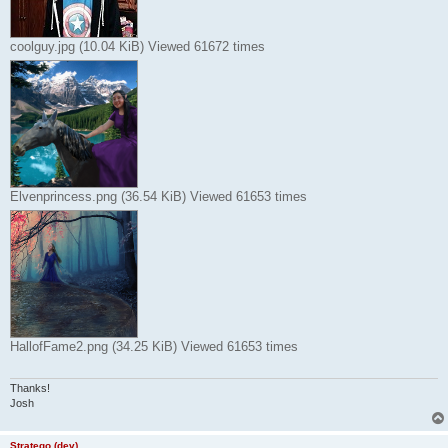
coolguy.jpg (10.04 KiB) Viewed 61672 times
Elvenprincess.png (36.54 KiB) Viewed 61653 times
HallofFame2.png (34.25 KiB) Viewed 61653 times
Thanks!
Josh
Stratego (dev)