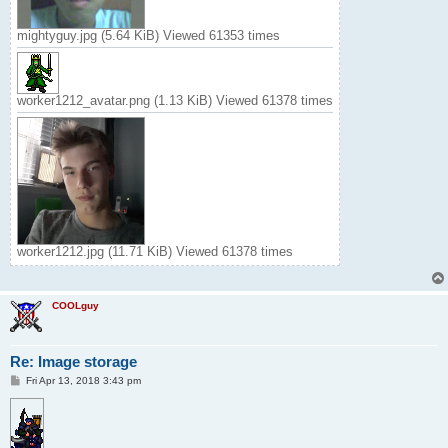
mightyguy.jpg (5.64 KiB) Viewed 61353 times
worker1212_avatar.png (1.13 KiB) Viewed 61378 times
worker1212.jpg (11.71 KiB) Viewed 61378 times
COOLguy
Re: Image storage
P
Fri Apr 13, 2018 3:43 pm
o
s
t