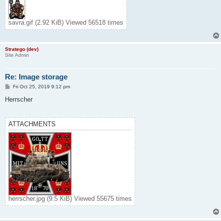
savra.gif (2.92 KiB) Viewed 56518 times
Stratego (dev)
Site Admin
Re: Image storage
P
Fri Oct 25, 2019 9:12 pm
o
s
Herrscher
t
ATTACHMENTS
herrscher.jpg (9.5 KiB) Viewed 55675 times