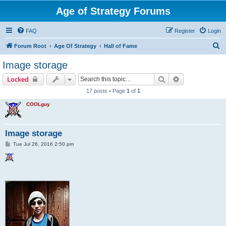
Age of Strategy Forums
FAQ
Register
Login
S
Forum Root
Age Of Strategy
Hall of Fame
e
Image storage
a
Search
Advanced sear
Locked
r
17 posts • Page
1
of
1
c
COOLguy
h
Image storage
P
Tue Jul 26, 2016 2:50 pm
o
s
t