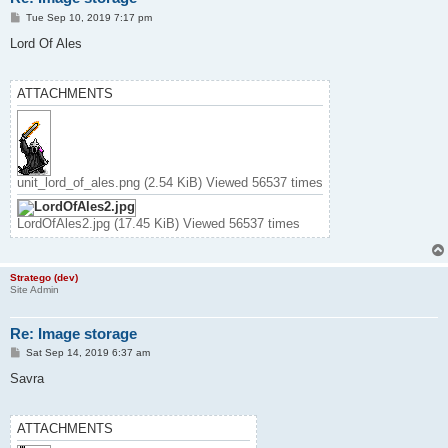
P
Tue Sep 10, 2019 7:17 pm
o
s
Lord Of Ales
t
ATTACHMENTS
unit_lord_of_ales.png (2.54 KiB) Viewed 56537 times
LordOfAles2.jpg (17.45 KiB) Viewed 56537 times
Stratego (dev)
Site Admin
Re: Image storage
P
Sat Sep 14, 2019 6:37 am
o
s
Savra
t
ATTACHMENTS