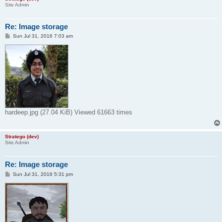
Site Admin
Re: Image storage
P
Sun Jul 31, 2016 7:03 am
o
s
t
hardeep.jpg (27.04 KiB) Viewed 61663 times
Stratego (dev)
Site Admin
Re: Image storage
P
Sun Jul 31, 2016 5:31 pm
o
s
t