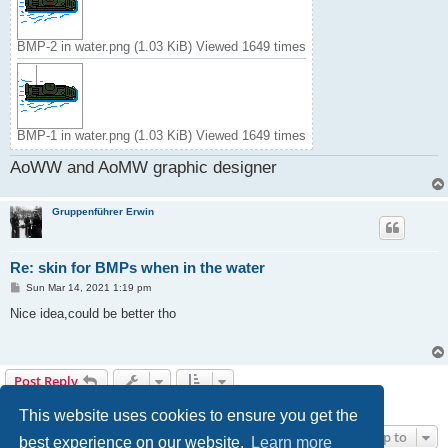
BMP-2 in water.png (1.03 KiB) Viewed 1649 times
BMP-1 in water.png (1.03 KiB) Viewed 1649 times
AoWW and AoMW graphic designer
Gruppenführer Erwin
Re: skin for BMPs when in the water
P
Sun Mar 14, 2021 1:19 pm
o
s
Nice idea,could be better tho
t
Post Reply
2 posts • Page
1
of
1
This website uses cookies to ensure you get the
Jump to
best experience on our website.
Learn more