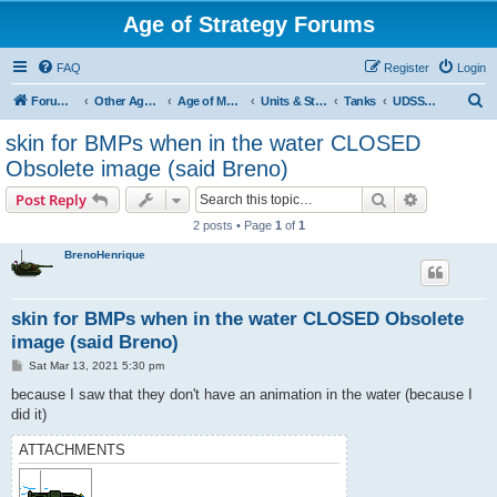
Age of Strategy Forums
FAQ
Register
Login
S
Forum Root
Other Age of Strategy variants
Age of Modern wars
Units & Structures ( See Nations for Accepted units Nations )
Tanks
UDSSR Tank
e
skin for BMPs when in the water CLOSED
a
Obsolete image (said Breno)
r
Search
Advanced s
Post Reply
c
2 posts • Page
1
of
1
h
BrenoHenrique
skin for BMPs when in the water CLOSED Obsolete
image (said Breno)
P
Sat Mar 13, 2021 5:30 pm
o
s
because I saw that they don't have an animation in the water (because I
t
did it)
ATTACHMENTS