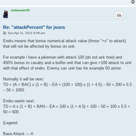
makazuwr32
Re: "attackPercent" for jsons
P
Sun Apr 11, 2021 6:08 pm
o
s
Endru means that bonus numerical attack value (those "+x" to attack)
t
that will not be affected by bonus on unit.
For example i have a pikeman with attack 100 (do not ask how) and
450% bonus to cavalry and a buffer unit that can give +100 attack to unit
with that effect of endru. Enemy cav unit has for example 50 armor.
Normally it will be next:
TD = (A + BAC) x (1 + B) – EA = (100 + 100) x (1 + 4.5) – 50 = 200 x 5.5
– 50 = 1050.
Endru wants next:
TD = A x (1 + B) + BAN – EA = 100 x (1 + 4.5) + 100 – 50 = 100 x 5.5 +
50 = 600.
(Legend:
Base Attack — A