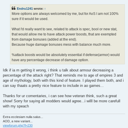
Endru1241
wrote:
↑
More options are always welcomed by me, but for AoS I am not 100%
sure if it would be used.
What I'd really want to see, related to attack is spec, bool or new stat,
that would allow me to have attack power boosts, that are exempted
from damage bonuses (added at the end).
Because huge damage bonuses mess with balance much more.
%attack boosts would be absolutely essential if defense(armor) would
have any percentage decrease of damage option.
Idk if ia m getting it wrong, i think u talk about armour decreasing a
percentage of the attack right? That reminds me to age of empires 3 and
age of mythology, both with this kind of feature. I played them both, and i
can say thaats a pretty nice feature to include in ao games...
Thanks for ur comentaries, i can see how veteran think, such a great
show! Sorry for saying all modders would agree...i willl be more carefull
with my speach
Extra ecclesiam nulla salus...
AOD, a new variant...
viewforum.php?f=230