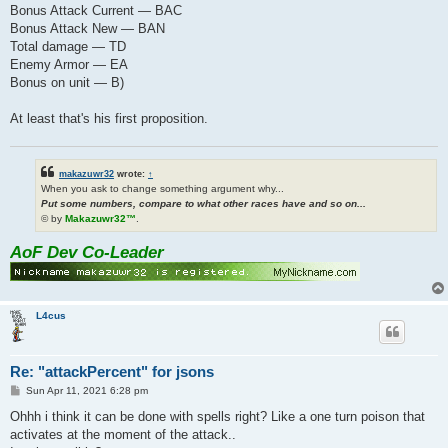
Bonus Attack Current — BAC
Bonus Attack New — BAN
Total damage — TD
Enemy Armor — EA
Bonus on unit — B)
At least that's his first proposition.
makazuwr32
wrote:
↑
When you ask to change something argument why...
Put some numbers, compare to what other races have and so on...
© by
Makazuwr32™
.
AoF Dev Co-Leader
L4cus
Re: "attackPercent" for jsons
P
Sun Apr 11, 2021 6:28 pm
o
s
Ohhh i think it can be done with spells right? Like a one turn poison that
t
activates at the moment of the attack..