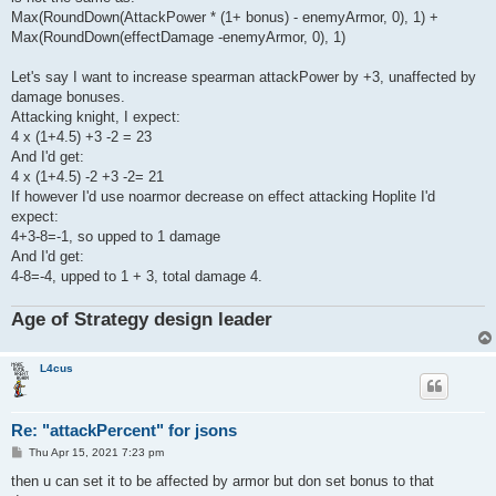
Max(RoundDown(AttackPower * (1+ bonus) - enemyArmor, 0), 1) +
Max(RoundDown(effectDamage -enemyArmor, 0), 1)
Let's say I want to increase spearman attackPower by +3, unaffected by
damage bonuses.
Attacking knight, I expect:
4 x (1+4.5) +3 -2 = 23
And I'd get:
4 x (1+4.5) -2 +3 -2= 21
If however I'd use noarmor decrease on effect attacking Hoplite I'd
expect:
4+3-8=-1, so upped to 1 damage
And I'd get:
4-8=-4, upped to 1 + 3, total damage 4.
Age of Strategy design leader
L4cus
Re: "attackPercent" for jsons
P
Thu Apr 15, 2021 7:23 pm
o
s
then u can set it to be affected by armor but don set bonus to that
t