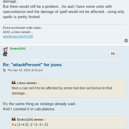
damage...
But there would still be a problem...for aod i have some units with
specunitacion and the damage of spell would not be affected...using only
spells is pretty limited
Extra ecclesiam nulla salus...
AOD, a new variant...
viewforum.php?f=230
Endru1241
Re: "attackPercent" for jsons
P
Thu Apr 15, 2021 8:43 pm
o
s
t
L4cus
wrote:
↑
then u can set it to be affected by armor but don set bonus to that
damage...
It's the same thing as stratego already said.
And I counted it in calculations:
Endru1241
wrote:
↑
4 x (1+4.5) -2 +3 -2= 21