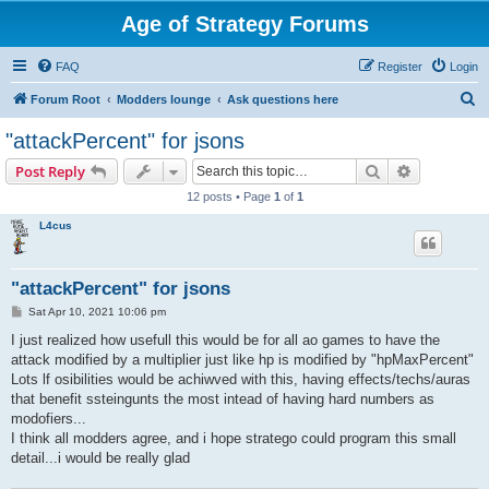
Age of Strategy Forums
FAQ
Register
Login
S
Forum Root
Modders lounge
Ask questions here
e
"attackPercent" for jsons
a
Search
Advanced s
Post Reply
r
12 posts • Page
1
of
1
c
L4cus
h
"attackPercent" for jsons
P
Sat Apr 10, 2021 10:06 pm
o
s
I just realized how usefull this would be for all ao games to have the
t
attack modified by a multiplier just like hp is modified by "hpMaxPercent"
Lots lf osibilities would be achiwved with this, having effects/techs/auras
that benefit ssteingunts the most intead of having hard numbers as
modofiers...
I think all modders agree, and i hope stratego could program this small
detail...i would be really glad