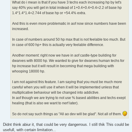
What do i mean is that if you have 3 techs each increasing hp by let's
say 40% you will get in total instead of 1+0.4+0.4+0.4=2.2 of base hp
1.4*1.4*1.4=2.744 of base hp or +54.4% extra.
And this is even more problematic in aof now since numbers have been
increased.
In case of numbers around 50 hp max that is not feelable too much. But
in case of 600 hp+ this is actually very feelable difference.
Another moment: right now we have in aof castle-type building for
dwarves with 8000 hp. We wanted to give for dwarves human techs for
hp increase but it will result in becoming that mega building with
whooping 18000 hp.
I am not against this feature. I am saying that you must be much more
careful when you will use it when it will be implemented unless that
multiplicative behaviour will be changed into addictive.
In aof though we are trying to not use % based abilities and techs exept
healing (that is also we want to nerf later).
So do not say such things as "All ao dev will be glad". Not all of them.
Didnt think abiur it, that could be very dangerrous. I still thik This could be
usefull, with certain limitation...