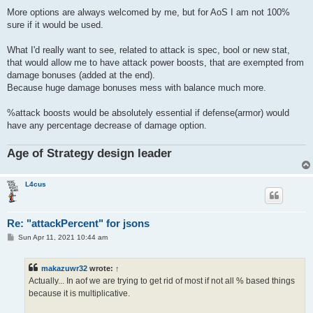
o
s
More options are always welcomed by me, but for AoS I am not 100%
t
sure if it would be used.
What I'd really want to see, related to attack is spec, bool or new stat,
that would allow me to have attack power boosts, that are exempted from
damage bonuses (added at the end).
Because huge damage bonuses mess with balance much more.
%attack boosts would be absolutely essential if defense(armor) would
have any percentage decrease of damage option.
Age of Strategy design leader
L4cus
Re: "attackPercent" for jsons
P
Sun Apr 11, 2021 10:44 am
o
s
t
makazuwr32
wrote:
↑
Actually... In aof we are trying to get rid of most if not all % based things
because it is multiplicative.