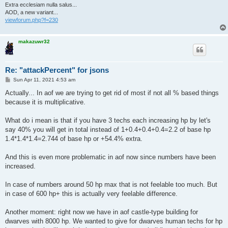
Extra ecclesiam nulla salus...
AOD, a new variant...
viewforum.php?f=230
makazuwr32
Re: "attackPercent" for jsons
P
Sun Apr 11, 2021 4:53 am
o
s
Actually... In aof we are trying to get rid of most if not all % based things
t
because it is multiplicative.
What do i mean is that if you have 3 techs each increasing hp by let's
say 40% you will get in total instead of 1+0.4+0.4+0.4=2.2 of base hp
1.4*1.4*1.4=2.744 of base hp or +54.4% extra.
And this is even more problematic in aof now since numbers have been
increased.
In case of numbers around 50 hp max that is not feelable too much. But
in case of 600 hp+ this is actually very feelable difference.
Another moment: right now we have in aof castle-type building for
dwarves with 8000 hp. We wanted to give for dwarves human techs for hp