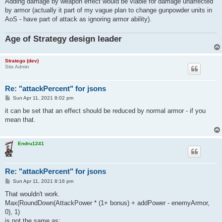
Adding damage by weapon effect would be viable for damage unaffected
by armor (actually it part of my vague plan to change gunpowder units in
AoS - have part of attack as ignoring armor ability).
Age of Strategy design leader
Stratego (dev)
Site Admin
Re: "attackPercent" for jsons
P
Sun Apr 11, 2021 8:02 pm
o
s
it can be set that an effect should be reduced by normal armor - if you
t
mean that.
Endru1241
Re: "attackPercent" for jsons
P
Sun Apr 11, 2021 8:16 pm
o
s
That wouldn't work.
t
Max(RoundDown(AttackPower * (1+ bonus) + addPower - enemyArmor,
0), 1)
is not the same as: