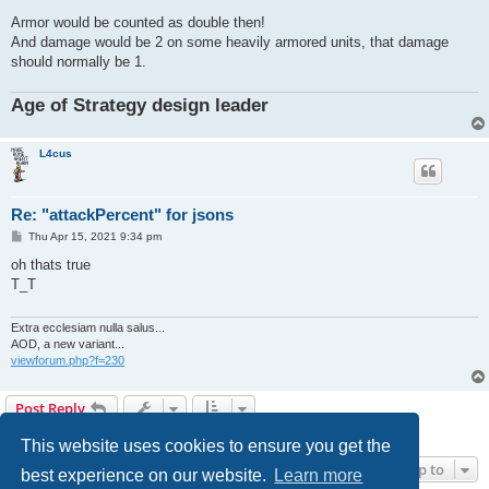
Armor would be counted as double then!
And damage would be 2 on some heavily armored units, that damage
should normally be 1.
Age of Strategy design leader
L4cus
Re: "attackPercent" for jsons
P
Thu Apr 15, 2021 9:34 pm
o
s
oh thats true
t
T_T
Extra ecclesiam nulla salus...
AOD, a new variant...
viewforum.php?f=230
Post Reply
12 posts • Page
1
of
1
This website uses cookies to ensure you get the
Jump to
best experience on our website.
Learn more