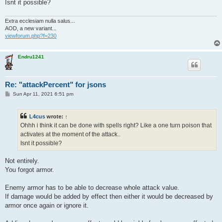
Isnt it possible?
Extra ecclesiam nulla salus...
AOD, a new variant...
viewforum.php?f=230
Endru1241
Re: "attackPercent" for jsons
P
Sun Apr 11, 2021 6:51 pm
o
s
t
L4cus
wrote:
↑
Ohhh i think it can be done with spells right? Like a one turn poison that
activates at the moment of the attack..
Isnt it possible?
Not entirely.
You forgot armor.
Enemy armor has to be able to decrease whole attack value.
If damage would be added by effect then either it would be decreased by
armor once again or ignore it.