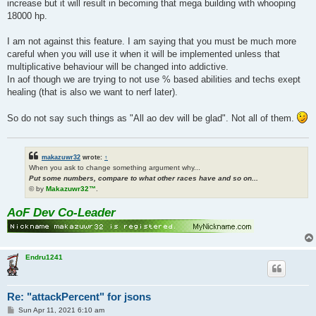
increase but it will result in becoming that mega building with whooping
18000 hp.
I am not against this feature. I am saying that you must be much more
careful when you will use it when it will be implemented unless that
multiplicative behaviour will be changed into addictive.
In aof though we are trying to not use % based abilities and techs exept
healing (that is also we want to nerf later).
So do not say such things as "All ao dev will be glad". Not all of them.
makazuwr32
wrote:
↑
When you ask to change something argument why...
Put some numbers, compare to what other races have and so on...
© by
Makazuwr32™
.
AoF Dev Co-Leader
Endru1241
Re: "attackPercent" for jsons
P
Sun Apr 11, 2021 6:10 am