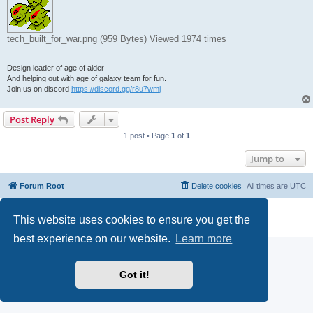
tech_built_for_war.png (959 Bytes) Viewed 1974 times
Design leader of age of alder
And helping out with age of galaxy team for fun.
Join us on discord
https://discord.gg/r8u7wmj
Post Reply
1 post • Page
1
of
1
Jump to
Forum Root
Delete cookies
All times are
UTC
Powered by
phpBB
® Forum Software © phpBB Limited
This website uses cookies to ensure you get the
Privacy
|
Terms
best experience on our website.
Learn more
Got it!