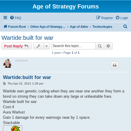
Age of Strategy Forums
FAQ
Register
Login
S
Forum Root
Other Age of Strategy variants
Age of Alder
Technologies
e
Wartide:built for war
a
Search
Advanced s
Post Reply
r
1 post • Page
1
of
1
c
noaharts
h
Wartide:built for war
P
Thu Apr 22, 2021 1:28 pm
o
s
Wartide own genetic coding when they are near one another they form a
t
bond so strong they can take down any large or unbeatable foes.
Wartide built for war
Cost:4
Aura Warlust
Gain 1 damage for every warmogs near by 1 space.
Stackable