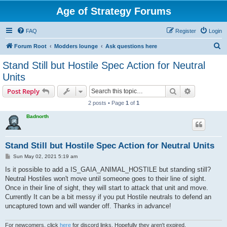
Age of Strategy Forums
FAQ
Register
Login
S
Forum Root
Modders lounge
Ask questions here
e
Stand Still but Hostile Spec Action for Neutral
a
Units
r
Search
Advanced s
Post Reply
c
2 posts • Page
1
of
1
h
Badnorth
Stand Still but Hostile Spec Action for Neutral Units
P
Sun May 02, 2021 5:19 am
o
s
Is it possible to add a IS_GAIA_ANIMAL_HOSTILE but standing still?
t
Neutral Hostiles won't move until someone goes to their line of sight.
Once in their line of sight, they will start to attack that unit and move.
Currently It can be a bit messy if you put Hostile neutrals to defend an
uncaptured town and will wander off. Thanks in advance!
For newcomers, click
here
for discord links. Hopefully they aren't expired.