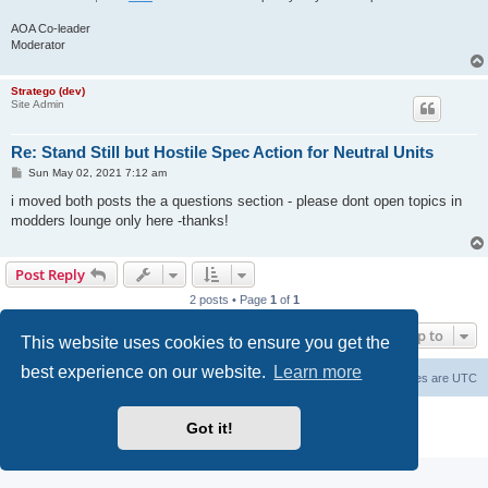
AOA Co-leader
Moderator
Stratego (dev)
Site Admin
Re: Stand Still but Hostile Spec Action for Neutral Units
P
Sun May 02, 2021 7:12 am
o
s
i moved both posts the a questions section - please dont open topics in
t
modders lounge only here -thanks!
Post Reply
2 posts • Page
1
of
1
Jump to
This website uses cookies to ensure you get the
best experience on our website.
Learn more
Forum Root
Delete cookies
All times are
UTC
Powered by
phpBB
® Forum Software © phpBB Limited
Got it!
Privacy
|
Terms