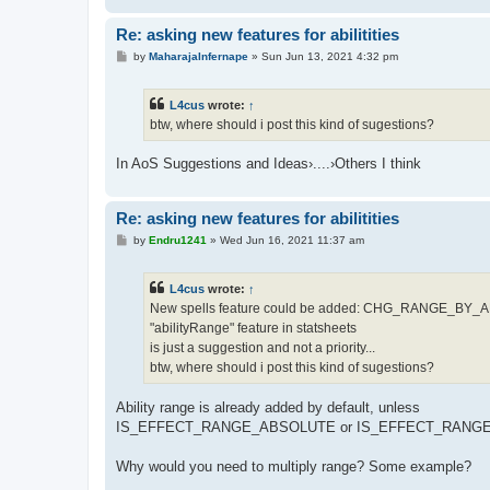
Re: asking new features for abilitities
P
by
MaharajaInfernape
»
Sun Jun 13, 2021 4:32 pm
o
s
t
L4cus
wrote:
↑
btw, where should i post this kind of sugestions?
In AoS Suggestions and Ideas›....›Others I think
Re: asking new features for abilitities
P
by
Endru1241
»
Wed Jun 16, 2021 11:37 am
o
s
t
L4cus
wrote:
↑
New spells feature could be added: CHG_RANGE_BY
"abilityRange" feature in statsheets
is just a suggestion and not a priority...
btw, where should i post this kind of sugestions?
Ability range is already added by default, unless
IS_EFFECT_RANGE_ABSOLUTE or IS_EFFECT_RANGE_
Why would you need to multiply range? Some example?