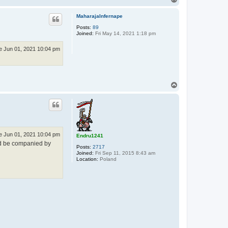
o
p
MaharajaInfernape
Posts:
89
Joined:
Fri May 14, 2021 1:18 pm
e Jun 01, 2021 10:04 pm
T
o
p
e Jun 01, 2021 10:04 pm
Endru1241
 be companied by
Posts:
2717
Joined:
Fri Sep 11, 2015 8:43 am
Location:
Poland