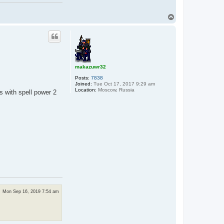
T
o
p
makazuwr32
Posts:
7838
Joined:
Tue Oct 17, 2017 9:29 am
Location:
Moscow, Russia
s with spell power 2
Mon Sep 16, 2019 7:54 am