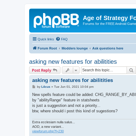
Age of Strategy 
Forums for the FREE Android Game 
Quick links
FAQ
Forum Root
Modders lounge
Ask questions here
asking new features for abilitities
S
Post Reply
asking new features for abilitities
P
by
L4cus
»
Tue Jun 01, 2021 10:04 pm
o
s
New spells feature could be added: CHG_RANGE_BY_
t
by "abilityRange" feature in statsheets
is just a suggestion and not a priority...
btw, where should i post this kind of sugestions?
Extra ecclesiam nulla salus...
AOD, a new variant...
viewforum.php?f=230