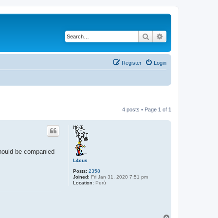
Search
Advanced search
Register
Login
4 posts • Page
1
of
1
uld be companied
L4cus
Posts:
2358
Joined:
Fri Jan 31, 2020 7:51 pm
Location:
Perú
T