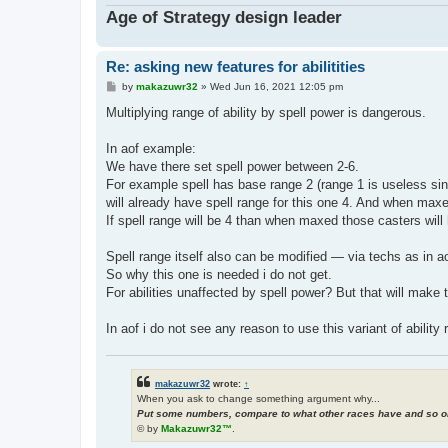
Age of Strategy design leader
Re: asking new features for abilitities
P
by
makazuwr32
»
Wed Jun 16, 2021 12:05 pm
o
s
Multiplying range of ability by spell power is dangerous.
t
In aof example:
We have there set spell power between 2-6.
For example spell has base range 2 (range 1 is useless sinc
will already have spell range for this one 4. And when maxe
If spell range will be 4 than when maxed those casters will 
Spell range itself also can be modified — via techs as in aof
So why this one is needed i do not get.
For abilities unaffected by spell power? But that will make
In aof i do not see any reason to use this variant of ability r
makazuwr32
wrote:
↑
When you ask to change something argument why...
Put some numbers, compare to what other races have and so on
© by
Makazuwr32™
.