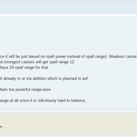
e it will be just based on spell power instead of spell range). Weakest caster
d strongest casters will get spell range 12.
have 24 spell range for that.
 already in or via abilities which is planned in aof.
 them too powerful range-wise.
ange at all since it is ridicilously hard to balance.
...