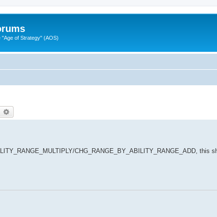
Forums
"Age of Strategy" (AOS)
earch
Advanced search
ABILITY_RANGE_MULTIPLY/CHG_RANGE_BY_ABILITY_RANGE_ADD, this sho