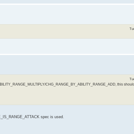
Tu
Tu
_ABILITY_RANGE_MULTIPLY/CHG_RANGE_BY_ABILITY_RANGE_ADD, this should
IS_RANGE_ATTACK spec is used.