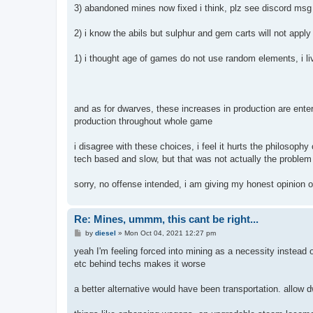
3) abandoned mines now fixed i think, plz see discord msg
2) i know the abils but sulphur and gem carts will not apply 
1) i thought age of games do not use random elements, i liv
and as for dwarves, these increases in production are ente
production throughout whole game
i disagree with these choices, i feel it hurts the philosoph
tech based and slow, but that was not actually the problem 
sorry, no offense intended, i am giving my honest opinion 
Re: Mines, ummm, this cant be right...
P
by
diesel
»
Mon Oct 04, 2021 12:27 pm
o
s
yeah I'm feeling forced into mining as a necessity instead o
t
etc behind techs makes it worse
a better alternative would have been transportation. allow dw