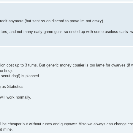
edit anymore (but sent ss on discord to prove im not crazy)
asters, and not many early game guns so ended up with some useless carts.
ction cost up to 3 turns. But generic money courier is too lame for dwarves (if 
be fine).
 scout dog!) is planned.
 as Statistics.
will work normally.
.
n will be cheaper but without runes and gunpower. Also we always can change co
ld mine.