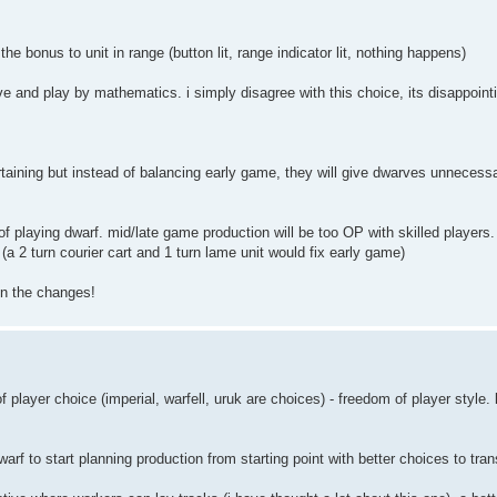
the bonus to unit in range (button lit, range indicator lit, nothing happens)
e and play by mathematics. i simply disagree with this choice, its disappoint
rtaining but instead of balancing early game, they will give dwarves unnecess
y of playing dwarf. mid/late game production will be too OP with skilled player
(a 2 turn courier cart and 1 turn lame unit would fix early game)
on the changes!
f player choice (imperial, warfell, uruk are choices) - freedom of player style.
arf to start planning production from starting point with better choices to trans