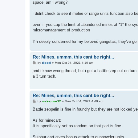
space. am i wrong?
i didnt check to see if melee or range units function also b
even if you cap the limit of abandoned mines at *1* the sy
micromanagement of production
I'm deeply concerned for my beloved gangstas, they've gon
Re: Mines, ummm, this cant be right...
P
by
diesel
»
Mon Oct 04, 2021 4:10 am
o
s
and i know wrong thread, but i got a batttle zep out on turn 
t
a 3 turn tech.
Re: Mines, ummm, this cant be right...
P
by
makazuwr32
»
Mon Oct 04, 2021 4:40 am
o
s
Battle zeppelin is fine in foundry but they are not locked ye
t
As for minecart:
It is specifically set as random so that part is fine.
Sulphur cart gives bonus attack to gunpowder units.