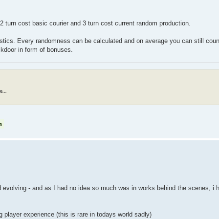
2 turn cost basic courier and 3 turn cost current random production.
istics. Every randomness can be calculated and on average you can still coun
ckdoor in form of bonuses.
...
nd evolving - and as I had no idea so much was in works behind the scenes, i
 player experience (this is rare in todays world sadly)