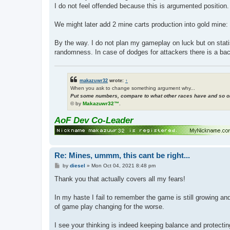
I do not feel offended because this is argumented position.
We might later add 2 mine carts production into gold mine: 
By the way. I do not plan my gameplay on luck but on stat
randomness. In case of dodges for attackers there is a ba
makazuwr32
wrote:
↑
When you ask to change something argument why...
Put some numbers, compare to what other races have and so on
© by
Makazuwr32™
.
AoF Dev Co-Leader
Re: Mines, ummm, this cant be right...
P
by
diesel
»
Mon Oct 04, 2021 8:48 pm
o
s
Thank you that actually covers all my fears!
t
In my haste I fail to remember the game is still growing a
of game play changing for the worse.
I see your thinking is indeed keeping balance and protecting