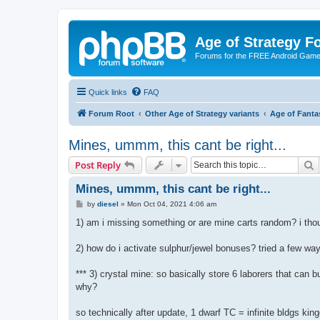
Age of Strategy 
Forums for the FREE Android Game 
Quick links
FAQ
Forum Root
Other Age of Strategy variants
Age of Fanta
Mines, ummm, this cant be right...
S
Post Reply
Mines, ummm, this cant be right...
P
by
diesel
»
Mon Oct 04, 2021 4:06 am
o
s
1) am i missing something or are mine carts random? i th
t
2) how do i activate sulphur/jewel bonuses? tried a few wa
*** 3) crystal mine: so basically store 6 laborers that can 
why?
so technically after update, 1 dwarf TC = infinite bldgs k