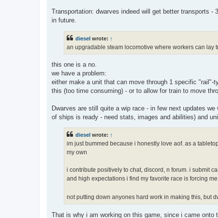
Transportation: dwarves indeed will get better transports 
in future.
diesel
wrote:
↑
an upgradable steam locomotive where workers can lay tra
this one is a no.
we have a problem:
either make a unit that can move through 1 specific "rail"-typ
this (too time consuming) - or to allow for train to move thr
Dwarves are still quite a wip race - in few next updates we 
of ships is ready - need stats, images and abilities) and uni
diesel
wrote:
↑
im just bummed because i honestly love aof. as a tableto
my own
i contribute positively to chat, discord, n forum. i submi
and high expectations i find my favorite race is forcing
not putting down anyones hard work in making this, but dwa
That is why i am working on this game, since i came onto t