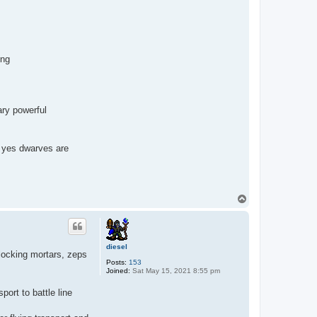
ing
ary powerful
s. yes dwarves are
T
o
p
diesel
 locking mortars, zeps
Posts:
153
Joined:
Sat May 15, 2021 8:55 pm
port to battle line