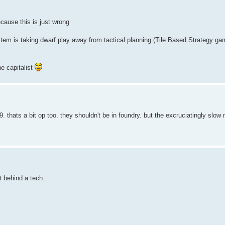
ecause this is just wrong
stem is taking dwarf play away from tactical planning (Tile Based Strategy ga
e capitalist
9. thats a bit op too. they shouldn't be in foundry. but the excruciatingly slow
t behind a tech.