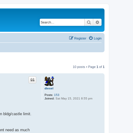
Search
Advanced search
Register
Login
10 posts • Page
1
of
1
diesel
Posts:
153
Joined:
Sat May 15, 2021 8:55 pm
 bldg/castle limit.
 dont need as much