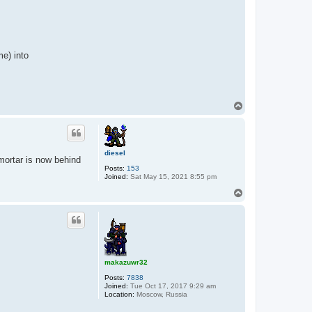
me) into
T
o
p
diesel
 mortar is now behind
Posts:
153
Joined:
Sat May 15, 2021 8:55 pm
T
o
p
makazuwr32
Posts:
7838
Joined:
Tue Oct 17, 2017 9:29 am
Location:
Moscow, Russia