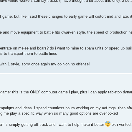
e where workers can lay tracks (i have thought a lot about this one), a bette
 game, but like i said these changes to early game will distort mid and late. it
e and move equipment to battle fits dwarven style. the speed of production n
entrate on melee and boars? do i want to mine to spam units or speed up buil
s to transport them to battle lines
with 1 style, sorry once again my opinion no offense!
 gamer this is the ONLY computer game i play, plus i can apply tabletop dyna
 campaigns and ideas. i spend countless hours working on my aof rpgs. then af
cing me play a specific way when so many good options are overlooked
f is simply getting off track and i want to help make it better
ok i vented,