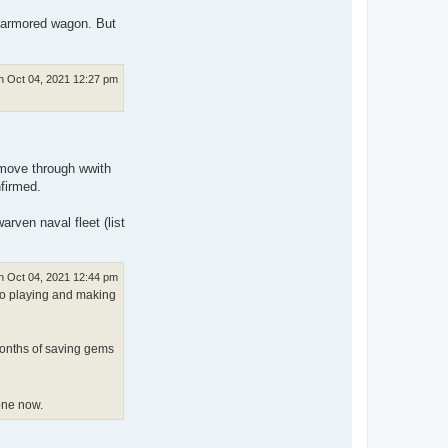
d armored wagon. But
 Oct 04, 2021 12:27 pm
to move through wwith
nfirmed.
arven naval fleet (list
 Oct 04, 2021 12:44 pm
 to playing and making
 months of saving gems
one now.