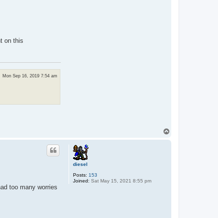
t on this
Mon Sep 16, 2019 7:54 am
T
o
p
diesel
Posts:
153
Joined:
Sat May 15, 2021 8:55 pm
 had too many worries