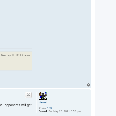
Mon Sep 16, 2019 7:54 am
T
o
p
diesel
ns, opponents will get
Posts:
153
Joined:
Sat May 15, 2021 8:55 pm