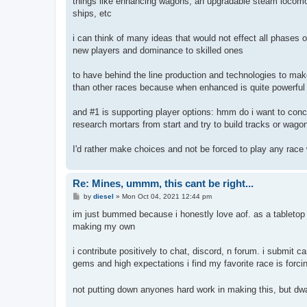
things like enhancing wagons, an upgradable steam locomotiv
ships, etc
i can think of many ideas that would not effect all phases of
new players and dominance to skilled ones
to have behind the line production and technologies to mak
than other races because when enhanced is quite powerful
and #1 is supporting player options: hmm do i want to conc
research mortars from start and try to build tracks or wagon
I'd rather make choices and not be forced to play any race 
Re: Mines, ummm, this cant be right...
P
by
diesel
»
Mon Oct 04, 2021 12:44 pm
o
s
im just bummed because i honestly love aof. as a tabletop
t
making my own
i contribute positively to chat, discord, n forum. i submit
gems and high expectations i find my favorite race is for
not putting down anyones hard work in making this, but dwar