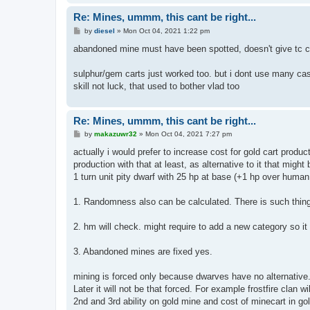
Re: Mines, ummm, this cant be right...
P
by
diesel
»
Mon Oct 04, 2021 1:22 pm
o
s
abandoned mine must have been spotted, doesn't give tc cr
t
sulphur/gem carts just worked too. but i dont use many c
skill not luck, that used to bother vlad too
Re: Mines, ummm, this cant be right...
P
by
makazuwr32
»
Mon Oct 04, 2021 7:27 pm
o
s
actually i would prefer to increase cost for gold cart produ
t
production with that at least, as alternative to it that might 
1 turn unit pity dwarf with 25 hp at base (+1 hp over human
1. Randomness also can be calculated. There is such thing
2. hm will check. might require to add a new category so it 
3. Abandoned mines are fixed yes.
mining is forced only because dwarves have no alternative
Later it will not be that forced. For example frostfire cla
2nd and 3rd ability on gold mine and cost of minecart in go