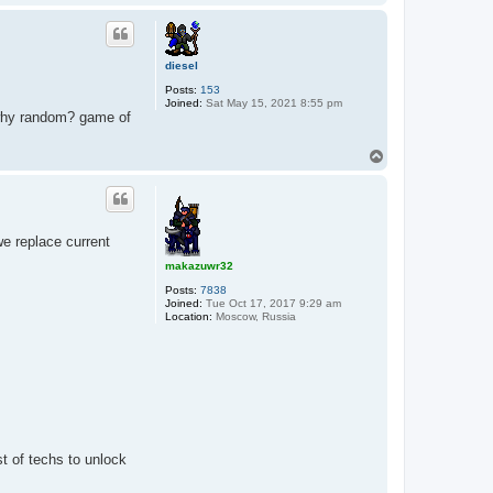
o
p
diesel
Posts:
153
Joined:
Sat May 15, 2021 8:55 pm
 why random? game of
T
o
p
we replace current
makazuwr32
Posts:
7838
Joined:
Tue Oct 17, 2017 9:29 am
Location:
Moscow, Russia
st of techs to unlock