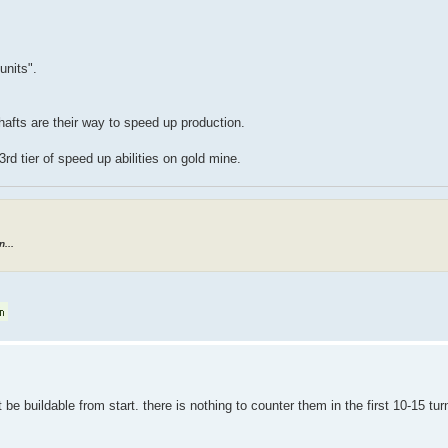
units".
fts are their way to speed up production.
d tier of speed up abilities on gold mine.
...
 be buildable from start. there is nothing to counter them in the first 10-15 tur