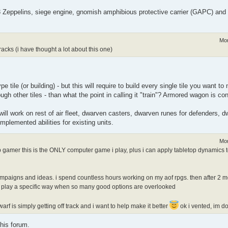
- 3 Zeppelins, siege engine, gnomish amphibious protective carrier (GAPC) an
Mon
cks (i have thought a lot about this one)
e tile (or building) - but this will require to build every single tile you want 
ough other tiles - than what the point in calling it "train"? Armored wagon is co
will work on rest of air fleet, dwarven casters, dwarven runes for defenders, dw
mplemented abilities for existing units.
Mon
p gamer this is the ONLY computer game i play, plus i can apply tabletop dynamics
t campaigns and ideas. i spend countless hours working on my aof rpgs. then after 2
 me play a specific way when so many good options are overlooked
rf is simply getting off track and i want to help make it better
ok i vented, im d
his forum.