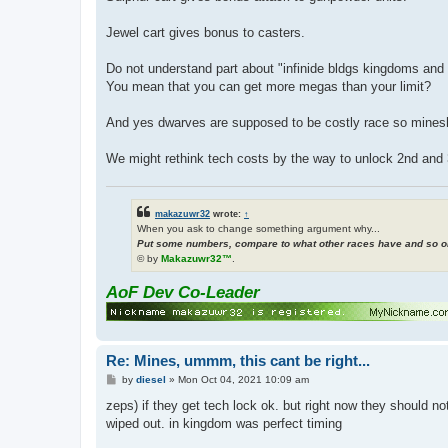
Jewel cart gives bonus to casters.
Do not understand part about "infinide bldgs kingdoms and 
You mean that you can get more megas than your limit?
And yes dwarves are supposed to be costly race so minesha
We might rethink tech costs by the way to unlock 2nd and 3r
makazuwr32
wrote:
↑
When you ask to change something argument why...
Put some numbers, compare to what other races have and so on
© by
Makazuwr32™
.
AoF Dev Co-Leader
Re: Mines, ummm, this cant be right...
P
by
diesel
»
Mon Oct 04, 2021 10:09 am
o
s
zeps) if they get tech lock ok. but right now they should not
t
wiped out. in kingdom was perfect timing