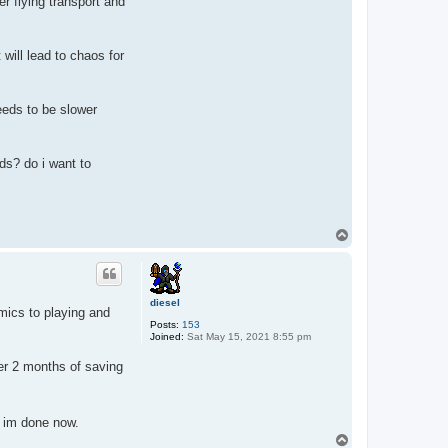
r flying transport and
 will lead to chaos for
eeds to be slower
ds? do i want to
T
o
p
diesel
mics to playing and
Posts:
153
Joined:
Sat May 15, 2021 8:55 pm
ter 2 months of saving
 im done now.
T