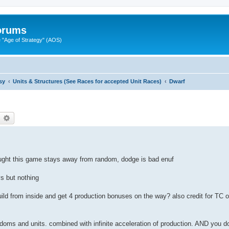
Forums
"Age of Strategy" (AOS)
sy
Units & Structures (See Races for accepted Unit Races)
Dwarf
earch
Advanced search
ought this game stays away from random, dodge is bad enuf
ys but nothing
build from inside and get 4 production bonuses on the way? also credit for TC on
ingdoms and units. combined with infinite acceleration of production. AND you