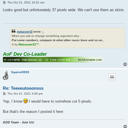
P
Thu Oct 21, 2021 10:51 am
o
s
Looks good but unfortunately 37 pixels wide. We can't use them as skins.
t
makazuwr32
wrote:
↑
When you ask to change something argument why...
Put some numbers, compare to what other races have and so on...
© by
Makazuwr32™
.
AoF Dev Co-Leader
Squirrel5555
Re: Teeeeutooonsss
P
Thu Oct 21, 2021 3:06 pm
o
s
Yep, I know
I would have to somehow cut 5 pixels.
t
But that's the reason I posted it here
AOD Team - Join Us!