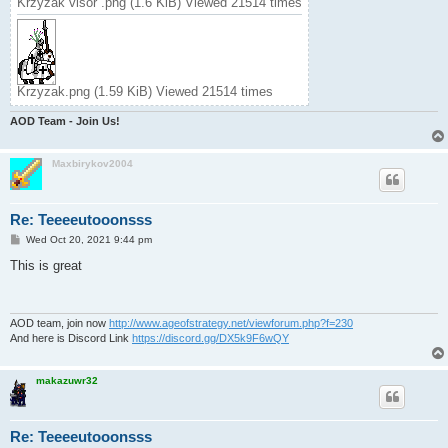
Krzyzak visor .png (1.6 KiB) Viewed 21514 times
Krzyzak.png (1.59 KiB) Viewed 21514 times
AOD Team - Join Us!
Maxbirykov2004
Re: Teeeeutooonsss
P
Wed Oct 20, 2021 9:44 pm
o
s
This is great
t
AOD team, join now
http://www.ageofstrategy.net/viewforum.php?f=230
And here is Discord Link
https://discord.gg/DX5k9F6wQY
makazuwr32
Re: Teeeeutooonsss