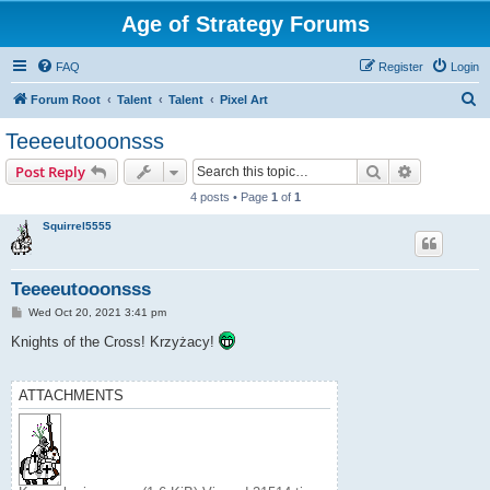
Age of Strategy Forums
FAQ
Register
Login
S
Forum Root
Talent
Talent
Pixel Art
e
Teeeeutooonsss
a
Search
Advanced s
Post Reply
r
4 posts • Page
1
of
1
c
Squirrel5555
h
Teeeeutooonsss
P
Wed Oct 20, 2021 3:41 pm
o
s
Knights of the Cross! Krzyżacy!
t
ATTACHMENTS