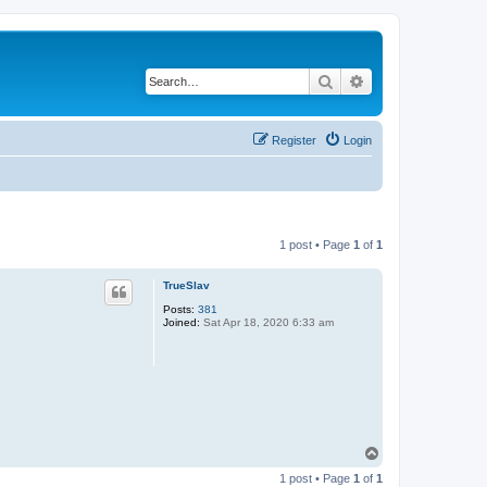
Search
Advanced search
Register
Login
1 post • Page
1
of
1
TrueSlav
Posts:
381
Joined:
Sat Apr 18, 2020 6:33 am
T
o
1 post • Page
1
of
1
p