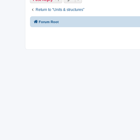
Return to “Units & structures”
Forum Root