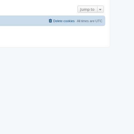
Jump to
Delete cookies
All times are
UTC