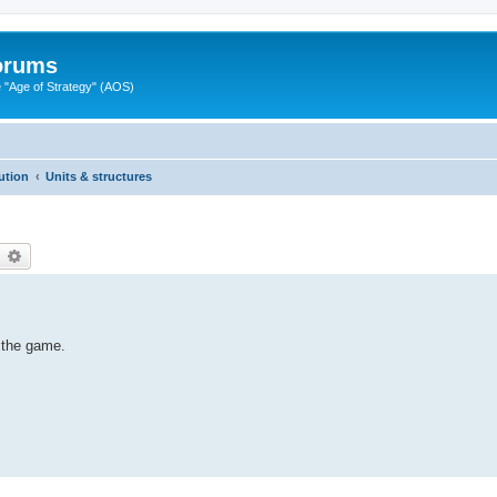
Forums
"Age of Strategy" (AOS)
ution
Units & structures
earch
Advanced search
n the game.