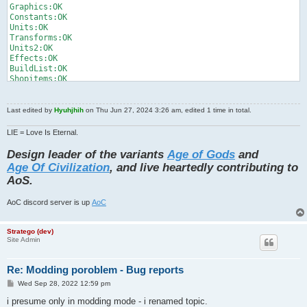
Graphics:OK

Constants:OK

Units:OK

Transforms:OK

Units2:OK

Effects:OK

BuildList:OK

Shopitems:OK

Achievements:OK

TextureLoad:OK

Races:OK

Last edited by
Hyuhjhih
on Thu Jun 27, 2024 3:26 am, edited 1 time in total.
ResourceLoad:[1]java.lang.RuntimeException: texture load / get
at android.content.res.AssetManager.nativeOpenAsset(Native Met
LIE = Love Is Eternal.
at android.content.res.AssetManager.open(AssetManager.java:875
at android.content.res.AssetManager.open(AssetManager.java:852
Design leader of the variants
Age of Gods
and
at com.zts.strategylibrary.files.FileManager.getFileGfxInputSt
Age Of Civilization
, and live heartedly contributing to
at com.zts.strategylibrary.PreparedTextures.getBitmapStream(Pr
AoS.
at com.zts.strategylibrary.PreparedTextures.getBitmap(Prepared
at com.zts.strategylibrary.PreparedTextures.getTiledTextureReg
at com.zts.strategylibrary.PreparedTextures.getTiledTextureReg
AoC discord server is up
AoC
at com.zts.strategylibrary.PreparedTextures.getTiledTextureReg
at com.zts.strategylibrary.GameForm.initUiUnitSystemTextures(G
Stratego (dev)
at com.zts.strategylibrary.GameForm.resour ...

Site Admin
Anyexception:OK
Re: Modding poroblem - Bug reports
P
Wed Sep 28, 2022 12:59 pm
o
s
i presume only in modding mode - i renamed topic.