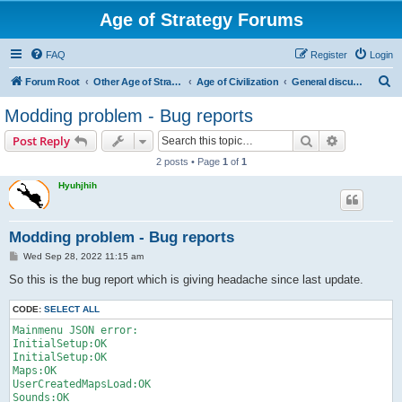
Age of Strategy Forums
FAQ
Register
Login
S
Forum Root
Other Age of Strategy variants
Age of Civilization
General discussions
e
Modding problem - Bug reports
a
Search
Advanced s
Post Reply
r
2 posts • Page
1
of
1
c
Hyuhjhih
h
Modding problem - Bug reports
P
Wed Sep 28, 2022 11:15 am
o
s
So this is the bug report which is giving headache since last update.
t
CODE:
SELECT ALL
Mainmenu JSON error:

InitialSetup:OK

InitialSetup:OK

Maps:OK

UserCreatedMapsLoad:OK

Sounds:OK
