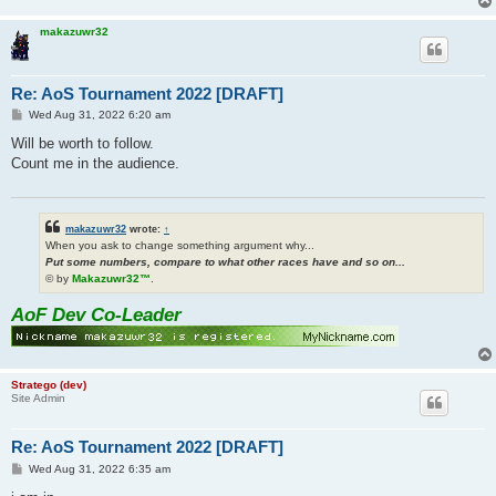
makazuwr32
Re: AoS Tournament 2022 [DRAFT]
P
Wed Aug 31, 2022 6:20 am
o
s
Will be worth to follow.
t
Count me in the audience.
makazuwr32
wrote:
↑
When you ask to change something argument why...
Put some numbers, compare to what other races have and so on...
© by
Makazuwr32™
.
AoF Dev Co-Leader
Stratego (dev)
Site Admin
Re: AoS Tournament 2022 [DRAFT]
P
Wed Aug 31, 2022 6:35 am
o
s