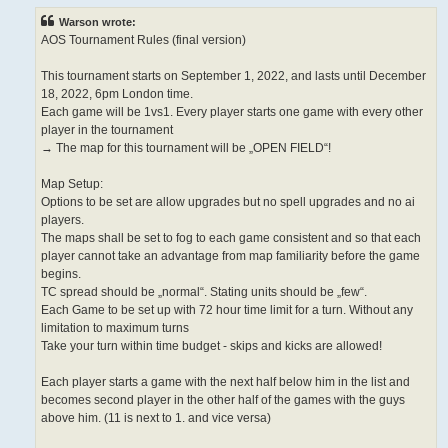
Warson wrote:
AOS Tournament Rules (final version)
This tournament starts on September 1, 2022, and lasts until December
18, 2022, 6pm London time.
Each game will be 1vs1. Every player starts one game with every other
player in the tournament
→ The map for this tournament will be „OPEN FIELD“!
Map Setup:
Options to be set are allow upgrades but no spell upgrades and no ai
players.
The maps shall be set to fog to each game consistent and so that each
player cannot take an advantage from map familiarity before the game
begins.
TC spread should be „normal“. Stating units should be „few“.
Each Game to be set up with 72 hour time limit for a turn. Without any
limitation to maximum turns
Take your turn within time budget - skips and kicks are allowed!
Each player starts a game with the next half below him in the list and
becomes second player in the other half of the games with the guys
above him. (11 is next to 1. and vice versa)