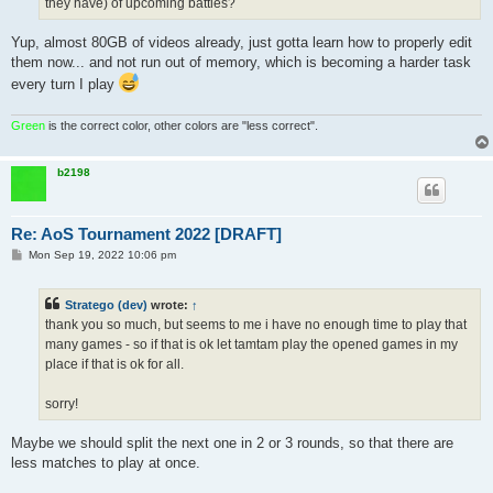
they have) of upcoming battles?
Yup, almost 80GB of videos already, just gotta learn how to properly edit
them now... and not run out of memory, which is becoming a harder task
every turn I play
Green
is the correct color, other colors are "less correct".
b2198
Re: AoS Tournament 2022 [DRAFT]
P
Mon Sep 19, 2022 10:06 pm
o
s
t
Stratego (dev)
wrote:
↑
thank you so much, but seems to me i have no enough time to play that
many games - so if that is ok let tamtam play the opened games in my
place if that is ok for all.
sorry!
Maybe we should split the next one in 2 or 3 rounds, so that there are
less matches to play at once.