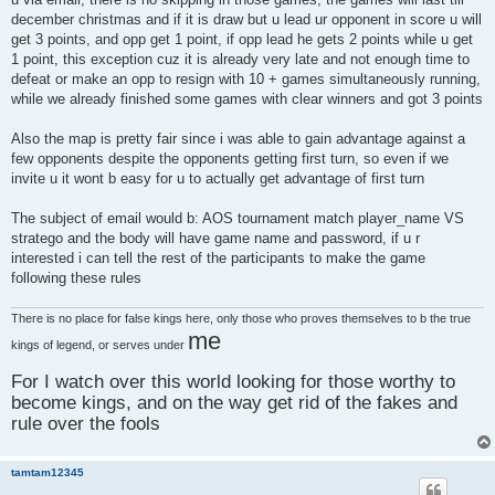
december christmas and if it is draw but u lead ur opponent in score u will
get 3 points, and opp get 1 point, if opp lead he gets 2 points while u get
1 point, this exception cuz it is already very late and not enough time to
defeat or make an opp to resign with 10 + games simultaneously running,
while we already finished some games with clear winners and got 3 points
Also the map is pretty fair since i was able to gain advantage against a
few opponents despite the opponents getting first turn, so even if we
invite u it wont b easy for u to actually get advantage of first turn
The subject of email would b: AOS tournament match player_name VS
stratego and the body will have game name and password, if u r
interested i can tell the rest of the participants to make the game
following these rules
There is no place for false kings here, only those who proves themselves to b the true
me
kings of legend, or serves under
For I watch over this world looking for those worthy to
become kings, and on the way get rid of the fakes and
rule over the fools
tamtam12345