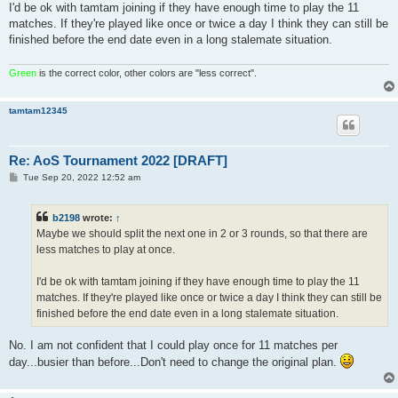
I'd be ok with tamtam joining if they have enough time to play the 11
matches. If they're played like once or twice a day I think they can still be
finished before the end date even in a long stalemate situation.
Green
is the correct color, other colors are "less correct".
tamtam12345
Re: AoS Tournament 2022 [DRAFT]
P
Tue Sep 20, 2022 12:52 am
o
s
t
b2198
wrote:
↑
Maybe we should split the next one in 2 or 3 rounds, so that there are
less matches to play at once.
I'd be ok with tamtam joining if they have enough time to play the 11
matches. If they're played like once or twice a day I think they can still be
finished before the end date even in a long stalemate situation.
No. I am not confident that I could play once for 11 matches per
day...busier than before...Don't need to change the original plan.