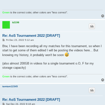
Green
is the correct color, other colors are "less correct".
b2198
Re: AoS Tournament 2022 [DRAFT]
P
Fri Dec 23, 2022 5:12 am
o
s
Btw, I have been recording all my matches for this tournament, so when I
t
start to get some of them edited I will be posting the videos here... But
knowing my history, it probably won't be soon
(also almost 200GB in videos for a single tournament o.O, F for my
storage capacity)
Green
is the correct color, other colors are "less correct".
tamtam12345
Re: AoS Tournament 2022 [DRAFT]
P
Sat Dec 24, 2022 8:18 am