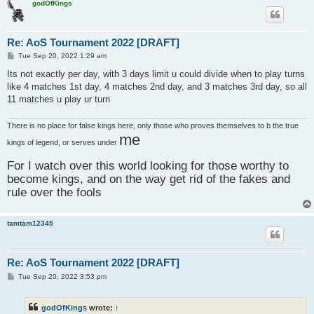
godOfKings
Re: AoS Tournament 2022 [DRAFT]
P
Tue Sep 20, 2022 1:29 am
o
s
Its not exactly per day, with 3 days limit u could divide when to play turns
t
like 4 matches 1st day, 4 matches 2nd day, and 3 matches 3rd day, so all
11 matches u play ur turn
There is no place for false kings here, only those who proves themselves to b the true
me
kings of legend, or serves under
For I watch over this world looking for those worthy to
become kings, and on the way get rid of the fakes and
rule over the fools
tamtam12345
Re: AoS Tournament 2022 [DRAFT]
P
Tue Sep 20, 2022 3:53 pm
o
s
t
godOfKings
wrote:
↑