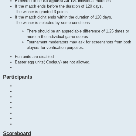
Expected to be
All against All 1v1
individual matches
If the match ends before the duration of 120 days,
The winner is granted 3 points
If the match didn't ends within the duration of 120 days,
The winner is selected by some conditions:
There should be an appreciable difference of 1.25 times or
more in the individual game scores
Tournament moderators may ask for screenshots from both
players for verification purposes.
Fun units are disabled.
Easter egg units( Coolguy) are not allowed.
Participants
Scoreboard