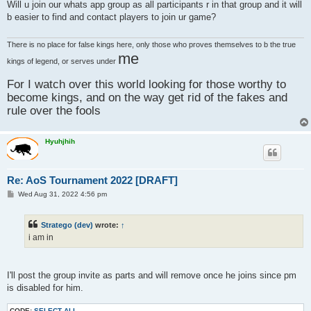
s
Will u join our whats app group as all participants r in that group and it will
t
b easier to find and contact players to join ur game?
There is no place for false kings here, only those who proves themselves to b the true
me
kings of legend, or serves under
For I watch over this world looking for those worthy to
become kings, and on the way get rid of the fakes and
rule over the fools
Hyuhjhih
Re: AoS Tournament 2022 [DRAFT]
P
Wed Aug 31, 2022 4:56 pm
o
s
t
Stratego (dev)
wrote:
↑
i am in
I'll post the group invite as parts and will remove once he joins since pm
is disabled for him.
CODE:
SELECT ALL