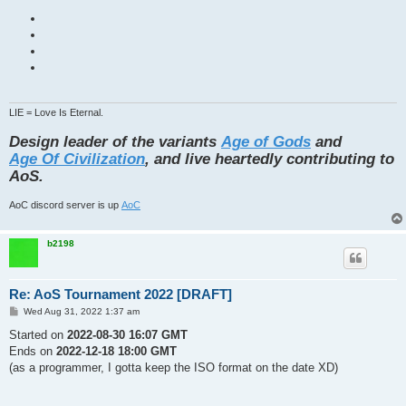
LIE = Love Is Eternal.
Design leader of the variants
Age of Gods
and
Age Of Civilization
, and live heartedly contributing to
AoS.
AoC discord server is up
AoC
b2198
Re: AoS Tournament 2022 [DRAFT]
P
Wed Aug 31, 2022 1:37 am
o
s
Started on
2022-08-30 16:07 GMT
t
Ends on
2022-12-18 18:00 GMT
(as a programmer, I gotta keep the ISO format on the date XD)