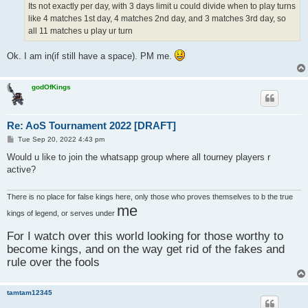
Its not exactly per day, with 3 days limit u could divide when to play turns
like 4 matches 1st day, 4 matches 2nd day, and 3 matches 3rd day, so
all 11 matches u play ur turn
Ok. I am in(if still have a space). PM me.
godOfKings
Re: AoS Tournament 2022 [DRAFT]
P
Tue Sep 20, 2022 4:43 pm
o
s
Would u like to join the whatsapp group where all tourney players r
t
active?
There is no place for false kings here, only those who proves themselves to b the true
me
kings of legend, or serves under
For I watch over this world looking for those worthy to
become kings, and on the way get rid of the fakes and
rule over the fools
tamtam12345