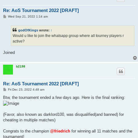
Re: AoS Tournament 2022 [DRAFT]
P
Wed Sep 21, 2022 1:14 am
o
s
t
godOfKings
wrote:
↑
Would u like to join the whatsapp group where all tourney players r
active?
Joined
b2198
Re: AoS Tournament 2022 [DRAFT]
P
Fri Dec 23, 2022 4:48 am
o
s
Btw, the tournament ended a few days ago. Here is the final ranking:
t
(Favor, also known as darklord100, was disqualified(and banned) for
cheating in multiple matches)
Congrats to the champion
@friedrich
for winning all 11 matches and the
tournament!