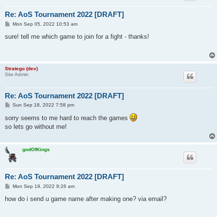
Re: AoS Tournament 2022 [DRAFT]
P
Mon Sep 05, 2022 10:53 am
o
s
sure! tell me which game to join for a fight - thanks!
t
Stratego (dev)
Site Admin
Re: AoS Tournament 2022 [DRAFT]
P
Sun Sep 18, 2022 7:58 pm
o
s
sorry seems to me hard to reach the games
t
so lets go without me!
godOfKings
Re: AoS Tournament 2022 [DRAFT]
P
Mon Sep 19, 2022 9:26 am
o
s
how do i send u game name after making one? via email?
t