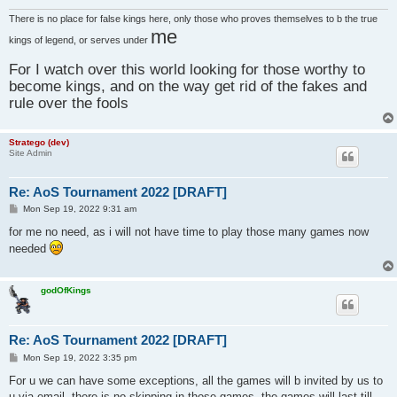
There is no place for false kings here, only those who proves themselves to b the true
me
kings of legend, or serves under
For I watch over this world looking for those worthy to
become kings, and on the way get rid of the fakes and
rule over the fools
Stratego (dev)
Site Admin
Re: AoS Tournament 2022 [DRAFT]
P
Mon Sep 19, 2022 9:31 am
o
s
for me no need, as i will not have time to play those many games now
t
needed
godOfKings
Re: AoS Tournament 2022 [DRAFT]
P
Mon Sep 19, 2022 3:35 pm
o
s
For u we can have some exceptions, all the games will b invited by us to
t
u via email, there is no skipping in those games, the games will last till