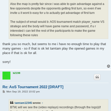
Also the map is pretty fair since i was able to gain advantage against a
few opponents despite the opponents getting first turn, so even if we
invite u it wont b easy for u to actually get advantage of first turn
The subject of email would b: AOS tournament match player_name VS
stratego and the body will have game name and password, if u r
interested i can tell the rest of the participants to make the game
following these rules
thank you so much, but seems to me i have no enough time to play that
many games - so if that is ok let tamtam play the opened games in my
place if that is ok for all.
sorry!
b2198
Re: AoS Tournament 2022 [DRAFT]
P
Mon Sep 19, 2022 10:02 pm
o
s
t
tamtam12345
wrote:
↑
BTW, will we see the (video replays) recordings (through the logs)(if