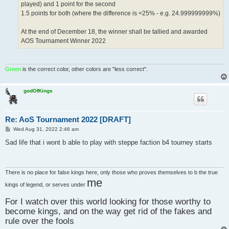
played) and 1 point for the second
1.5 points for both (where the difference is <25% - e.g. 24.999999999%)
At the end of December 18, the winner shall be tallied and awarded
AOS Tournament Winner 2022
Green
is the correct color, other colors are "less correct".
godOfKings
Re: AoS Tournament 2022 [DRAFT]
P
Wed Aug 31, 2022 2:46 am
o
s
Sad life that i wont b able to play with steppe faction b4 tourney starts
t
There is no place for false kings here, only those who proves themselves to b the true
me
kings of legend, or serves under
For I watch over this world looking for those worthy to
become kings, and on the way get rid of the fakes and
rule over the fools