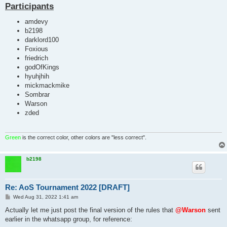
Participants
amdevy
b2198
darklord100
Foxious
friedrich
godOfKings
hyuhjhih
mickmackmike
Sombrar
Warson
zded
Green
is the correct color, other colors are "less correct".
b2198
Re: AoS Tournament 2022 [DRAFT]
P
Wed Aug 31, 2022 1:41 am
o
s
Actually let me just post the final version of the rules that
@Warson
sent
t
earlier in the whatsapp group, for reference: