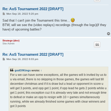
Re: AoS Tournament 2022 [DRAFT]
P
Mon Sep 19, 2022 5:20 pm
o
s
Sad that I can't join the Tournament this time...
t
BTW, will we see the (video replays) recordings (through the logs)(if they
have) of upcoming battles?
Stratego (dev)
Site Admin
Re: AoS Tournament 2022 [DRAFT]
P
Mon Sep 19, 2022 6:03 pm
o
s
t
godOfKings
wrote:
↑
For u we can have some exceptions, all the games will b invited by us to
u via email, there is no skipping in those games, the games will last till
december christmas and if it is draw but u lead ur opponent in score u
will get 3 points, and opp get 1 point, if opp lead he gets 2 points while u
get 1 point, this exception cuz it is already very late and not enough time
to defeat or make an opp to resign with 10 + games simultaneously
running, while we already finished some games with clear winners and
got 3 points