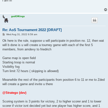
i am in
t
godOfKings
Re: AoS Tournament 2022 [DRAFT]
P
Wed Aug 31, 2022 6:59 am
o
s
Ok here is the rule, suppose u will participate in position no. 12, then wat
t
will b done is u will create a tourney game with each of the first 5
members, from amdevy to friedrich
Game map is open field
Starting troop is normal
Visibility fog
Turn limit 72 hours ( skipping is allowed)
Meanwhile the rest of the participants from position 6 to 11 or me to Zded
will create a game and invite u there
@Stratego (dev)
Scoring system is 3 points for victory, 2 to higher scorer and 1 to lower
scorer if victor isnt decided yet but one player has higher score, and 1