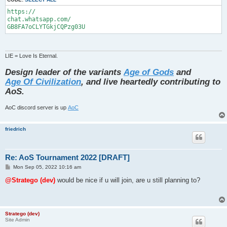
https://

chat.whatsapp.com/

GB8FA7oCLYTGkjCQPzg03U
LIE = Love Is Eternal.
Design leader of the variants
Age of Gods
and
Age Of Civilization
, and live heartedly contributing to
AoS.
AoC discord server is up
AoC
friedrich
Re: AoS Tournament 2022 [DRAFT]
P
Mon Sep 05, 2022 10:16 am
o
s
@Stratego (dev)
would be nice if u will join, are u still planning to?
t
Stratego (dev)
Site Admin