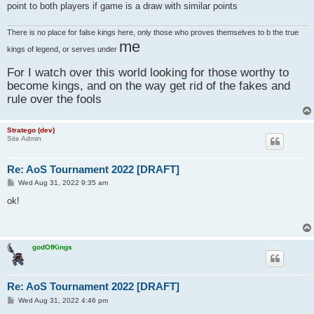
point to both players if game is a draw with similar points
There is no place for false kings here, only those who proves themselves to b the true
me
kings of legend, or serves under
For I watch over this world looking for those worthy to
become kings, and on the way get rid of the fakes and
rule over the fools
Stratego (dev)
Site Admin
Re: AoS Tournament 2022 [DRAFT]
P
Wed Aug 31, 2022 9:35 am
o
s
ok!
t
godOfKings
Re: AoS Tournament 2022 [DRAFT]
P
Wed Aug 31, 2022 4:46 pm
o