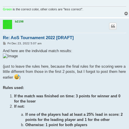
Green
is the correct color, other colors are "less correct".
b2198
Re: AoS Tournament 2022 [DRAFT]
P
Fri Dec 23, 2022 5:07 am
o
s
And here are the individual match results:
t
(just to leave the rules here, because the final rules for the scoring were a
little different from those in the first 2 posts, but I forgot to post them here
earlier
)
Rules used:
If the match was finished on time: 3 points for winner and 0
for the loser
If not:
If one of the players had at least a 25% lead in score: 2
points for the leading player and 1 for the other
Otherwise: 1 point for both players