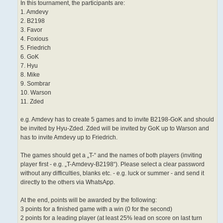
In this tournament, the participants are:
1. Amdevy
2. B2198
3. Favor
4. Foxious
5. Friedrich
6. GoK
7. Hyu
8. Mike
9. Sombrar
10. Warson
11. Zded
e.g. Amdevy has to create 5 games and to invite B2198-GoK and should
be invited by Hyu-Zded. Zded will be invited by GoK up to Warson and
has to invite Amdevy up to Friedrich.
The games should get a „T-“ and the names of both players (inviting
player first - e.g. „T-Amdevy-B2198“). Please select a clear password
without any difficulties, blanks etc. - e.g. luck or summer - and send it
directly to the others via WhatsApp.
At the end, points will be awarded by the following:
3 points for a finished game with a win (0 for the second)
2 points for a leading player (at least 25% lead on score on last turn