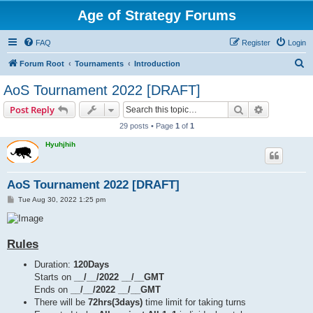
Age of Strategy Forums
FAQ
Register
Login
S
Forum Root
Tournaments
Introduction
e
AoS Tournament 2022 [DRAFT]
a
Search
Advanced s
Post Reply
r
29 posts • Page
1
of
1
c
Hyuhjhih
h
AoS Tournament 2022 [DRAFT]
P
Tue Aug 30, 2022 1:25 pm
o
s
t
Rules
Duration:
120Days
Starts on
__/__/2022 __/__GMT
Ends on
__/__/2022 __/__GMT
There will be
72hrs(3days)
time limit for taking turns