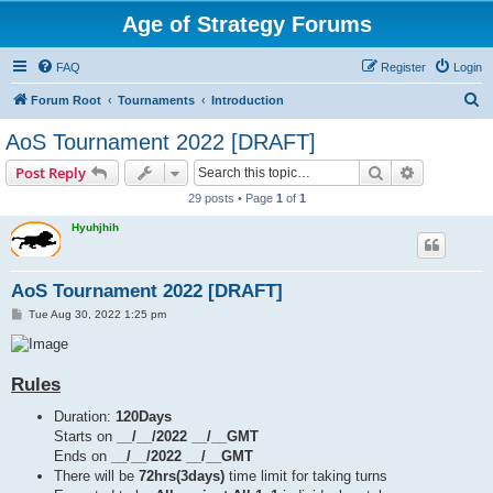
Age of Strategy Forums
FAQ
Register
Login
S
Forum Root
Tournaments
Introduction
e
AoS Tournament 2022 [DRAFT]
a
Search
Advanced s
Post Reply
r
29 posts • Page
1
of
1
c
Hyuhjhih
h
AoS Tournament 2022 [DRAFT]
P
Tue Aug 30, 2022 1:25 pm
o
s
t
Rules
Duration:
120Days
Starts on
__/__/2022 __/__GMT
Ends on
__/__/2022 __/__GMT
There will be
72hrs(3days)
time limit for taking turns