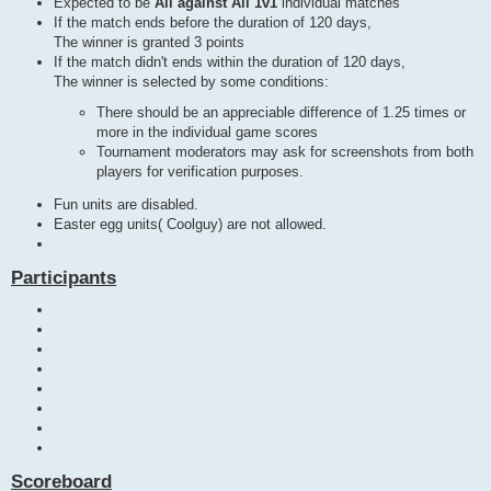
Expected to be
All against All 1v1
individual matches
If the match ends before the duration of 120 days,
The winner is granted 3 points
If the match didn't ends within the duration of 120 days,
The winner is selected by some conditions:
There should be an appreciable difference of 1.25 times or
more in the individual game scores
Tournament moderators may ask for screenshots from both
players for verification purposes.
Fun units are disabled.
Easter egg units( Coolguy) are not allowed.
Participants
Scoreboard