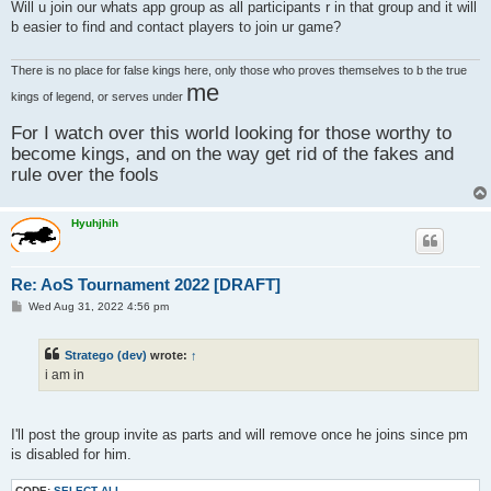
s
Will u join our whats app group as all participants r in that group and it will
t
b easier to find and contact players to join ur game?
There is no place for false kings here, only those who proves themselves to b the true
me
kings of legend, or serves under
For I watch over this world looking for those worthy to
become kings, and on the way get rid of the fakes and
rule over the fools
Hyuhjhih
Re: AoS Tournament 2022 [DRAFT]
P
Wed Aug 31, 2022 4:56 pm
o
s
t
Stratego (dev)
wrote:
↑
i am in
I'll post the group invite as parts and will remove once he joins since pm
is disabled for him.
CODE:
SELECT ALL