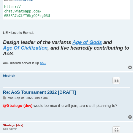
https://

chat.whatsapp.com/

GB8FA7oCLYTGkjCQPzg03U
LIE = Love Is Eternal.
Design leader of the variants
Age of Gods
and
Age Of Civilization
, and live heartedly contributing to
AoS.
AoC discord server is up
AoC
friedrich
Re: AoS Tournament 2022 [DRAFT]
P
Mon Sep 05, 2022 10:16 am
o
s
@Stratego (dev)
would be nice if u will join, are u still planning to?
t
Stratego (dev)
Site Admin