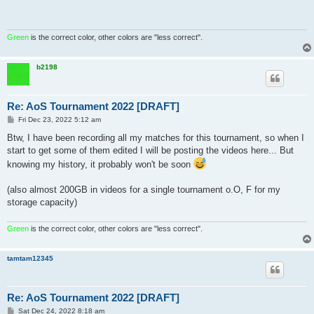
Green
is the correct color, other colors are "less correct".
b2198
Re: AoS Tournament 2022 [DRAFT]
P
Fri Dec 23, 2022 5:12 am
o
s
Btw, I have been recording all my matches for this tournament, so when I
t
start to get some of them edited I will be posting the videos here... But
knowing my history, it probably won't be soon
(also almost 200GB in videos for a single tournament o.O, F for my
storage capacity)
Green
is the correct color, other colors are "less correct".
tamtam12345
Re: AoS Tournament 2022 [DRAFT]
P
Sat Dec 24, 2022 8:18 am