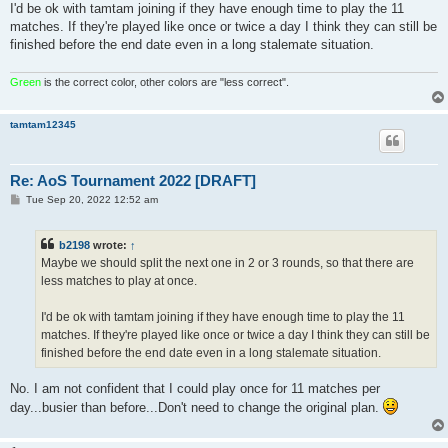
I'd be ok with tamtam joining if they have enough time to play the 11
matches. If they're played like once or twice a day I think they can still be
finished before the end date even in a long stalemate situation.
Green
is the correct color, other colors are "less correct".
tamtam12345
Re: AoS Tournament 2022 [DRAFT]
P
Tue Sep 20, 2022 12:52 am
o
s
t
b2198
wrote:
↑
Maybe we should split the next one in 2 or 3 rounds, so that there are
less matches to play at once.
I'd be ok with tamtam joining if they have enough time to play the 11
matches. If they're played like once or twice a day I think they can still be
finished before the end date even in a long stalemate situation.
No. I am not confident that I could play once for 11 matches per
day...busier than before...Don't need to change the original plan.