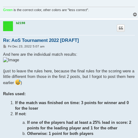
Green
is the correct color, other colors are "less correct".
b2198
Re: AoS Tournament 2022 [DRAFT]
P
Fri Dec 23, 2022 5:07 am
o
s
And here are the individual match results:
t
(just to leave the rules here, because the final rules for the scoring were a
little different from those in the first 2 posts, but I forgot to post them here
earlier
)
Rules used:
If the match was finished on time: 3 points for winner and 0
for the loser
If not:
If one of the players had at least a 25% lead in score: 2
points for the leading player and 1 for the other
Otherwise: 1 point for both players