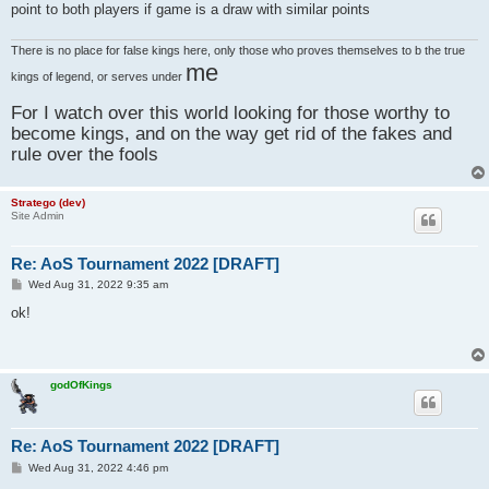
point to both players if game is a draw with similar points
There is no place for false kings here, only those who proves themselves to b the true
me
kings of legend, or serves under
For I watch over this world looking for those worthy to
become kings, and on the way get rid of the fakes and
rule over the fools
Stratego (dev)
Site Admin
Re: AoS Tournament 2022 [DRAFT]
P
Wed Aug 31, 2022 9:35 am
o
s
ok!
t
godOfKings
Re: AoS Tournament 2022 [DRAFT]
P
Wed Aug 31, 2022 4:46 pm
o