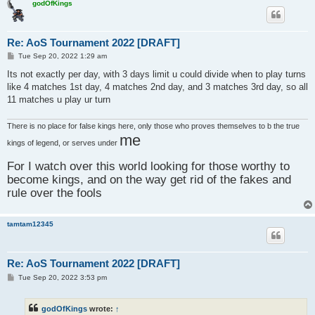
godOfKings
Re: AoS Tournament 2022 [DRAFT]
P
Tue Sep 20, 2022 1:29 am
o
s
Its not exactly per day, with 3 days limit u could divide when to play turns
t
like 4 matches 1st day, 4 matches 2nd day, and 3 matches 3rd day, so all
11 matches u play ur turn
There is no place for false kings here, only those who proves themselves to b the true
me
kings of legend, or serves under
For I watch over this world looking for those worthy to
become kings, and on the way get rid of the fakes and
rule over the fools
tamtam12345
Re: AoS Tournament 2022 [DRAFT]
P
Tue Sep 20, 2022 3:53 pm
o
s
t
godOfKings
wrote:
↑