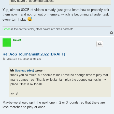
they have) of upcoming battles?
Yup, almost 80GB of videos already, just gotta learn how to properly edit
them now... and not run out of memory, which is becoming a harder task
every turn I play
Green
is the correct color, other colors are "less correct".
b2198
Re: AoS Tournament 2022 [DRAFT]
P
Mon Sep 19, 2022 10:06 pm
o
s
t
Stratego (dev)
wrote:
↑
thank you so much, but seems to me i have no enough time to play that
many games - so if that is ok let tamtam play the opened games in my
place if that is ok for all.
sorry!
Maybe we should split the next one in 2 or 3 rounds, so that there are
less matches to play at once.