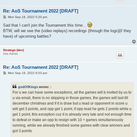
Re: AoS Tournament 2022 [DRAFT]
P
Mon Sep 19, 2022 5:20 pm
o
s
Sad that I can't join the Tournament this time...
t
BTW, will we see the (video replays) recordings (through the logs)(if they
have) of upcoming battles?
Stratego (dev)
Site Admin
Re: AoS Tournament 2022 [DRAFT]
P
Mon Sep 19, 2022 6:03 pm
o
s
t
godOfKings
wrote:
↑
For u we can have some exceptions, all the games will b invited by us to
u via email, there is no skipping in those games, the games will last till
december christmas and if it is draw but u lead ur opponent in score u
will get 3 points, and opp get 1 point, if opp lead he gets 2 points while u
get 1 point, this exception cuz it is already very late and not enough time
to defeat or make an opp to resign with 10 + games simultaneously
running, while we already finished some games with clear winners and
got 3 points