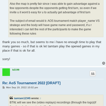
Also the map is pretty fair since i was able to gain advantage against a
few opponents despite the opponents getting first turn, so even if we
invite u it wont b easy for u to actually get advantage of first turn
The subject of email would b: AOS tournament match player_name VS
stratego and the body will have game name and password, if u r
interested i can tell the rest of the participants to make the game
following these rules
thank you so much, but seems to me i have no enough time to play that
many games - so if that is ok let tamtam play the opened games in my
place if that is ok for all.
sorry!
b2198
Re: AoS Tournament 2022 [DRAFT]
P
Mon Sep 19, 2022 10:02 pm
o
s
t
tamtam12345
wrote:
↑
BTW, will we see the (video replays) recordings (through the logs)(if