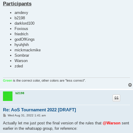
Participants
amdevy
b2198
darklord100
Foxious
friedrich
godOfKings
hyuhjhih
mickmackmike
Sombrar
Warson
zded
Green
is the correct color, other colors are "less correct".
b2198
Re: AoS Tournament 2022 [DRAFT]
P
Wed Aug 31, 2022 1:41 am
o
s
Actually let me just post the final version of the rules that
@Warson
sent
t
earlier in the whatsapp group, for reference: