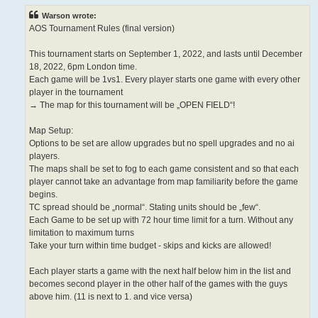
Warson wrote:
AOS Tournament Rules (final version)
This tournament starts on September 1, 2022, and lasts until December
18, 2022, 6pm London time.
Each game will be 1vs1. Every player starts one game with every other
player in the tournament
→ The map for this tournament will be „OPEN FIELD“!
Map Setup:
Options to be set are allow upgrades but no spell upgrades and no ai
players.
The maps shall be set to fog to each game consistent and so that each
player cannot take an advantage from map familiarity before the game
begins.
TC spread should be „normal“. Stating units should be „few“.
Each Game to be set up with 72 hour time limit for a turn. Without any
limitation to maximum turns
Take your turn within time budget - skips and kicks are allowed!
Each player starts a game with the next half below him in the list and
becomes second player in the other half of the games with the guys
above him. (11 is next to 1. and vice versa)