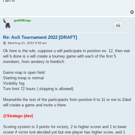
i am in
t
godOfKings
Re: AoS Tournament 2022 [DRAFT]
P
Wed Aug 31, 2022 6:59 am
o
s
Ok here is the rule, suppose u will participate in position no. 12, then wat
t
will b done is u will create a tourney game with each of the first 5
members, from amdevy to friedrich
Game map is open field
Starting troop is normal
Visibility fog
Turn limit 72 hours ( skipping is allowed)
Meanwhile the rest of the participants from position 6 to 11 or me to Zded
will create a game and invite u there
@Stratego (dev)
Scoring system is 3 points for victory, 2 to higher scorer and 1 to lower
scorer if victor isnt decided yet but one player has higher score, and 1