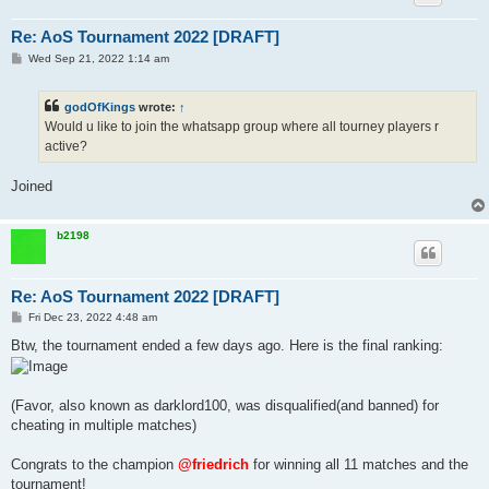
Re: AoS Tournament 2022 [DRAFT]
P
Wed Sep 21, 2022 1:14 am
o
s
t
godOfKings
wrote:
↑
Would u like to join the whatsapp group where all tourney players r
active?
Joined
b2198
Re: AoS Tournament 2022 [DRAFT]
P
Fri Dec 23, 2022 4:48 am
o
s
Btw, the tournament ended a few days ago. Here is the final ranking:
t
(Favor, also known as darklord100, was disqualified(and banned) for
cheating in multiple matches)
Congrats to the champion
@friedrich
for winning all 11 matches and the
tournament!