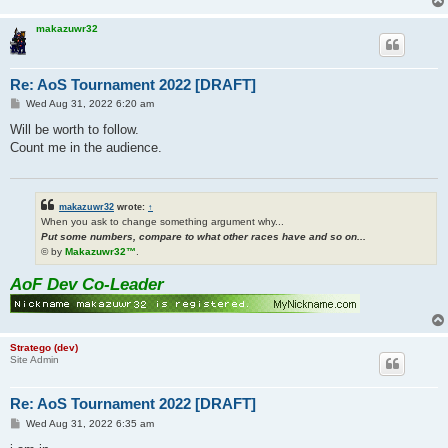
makazuwr32
Re: AoS Tournament 2022 [DRAFT]
P
Wed Aug 31, 2022 6:20 am
o
s
Will be worth to follow.
t
Count me in the audience.
makazuwr32
wrote:
↑
When you ask to change something argument why...
Put some numbers, compare to what other races have and so on...
© by
Makazuwr32™
.
AoF Dev Co-Leader
Stratego (dev)
Site Admin
Re: AoS Tournament 2022 [DRAFT]
P
Wed Aug 31, 2022 6:35 am
o
s