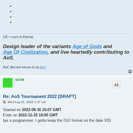
LIE = Love Is Eternal.
Design leader of the variants
Age of Gods
and
Age Of Civilization
, and live heartedly contributing to
AoS.
AoC discord server is up
AoC
b2198
Re: AoS Tournament 2022 [DRAFT]
P
Wed Aug 31, 2022 1:37 am
o
s
Started on
2022-08-30 16:07 GMT
t
Ends on
2022-12-18 18:00 GMT
(as a programmer, I gotta keep the ISO format on the date XD)