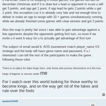
december christmas and if it is draw but u lead ur opponent in score u will
get 3 points, and opp get 1 point, if opp lead he gets 2 points while u get
1 point, this exception cuz it is already very late and not enough time to
defeat or make an opp to resign with 10 + games simultaneously running,
while we already finished some games with clear winners and got 3 points
Also the map is pretty fair since i was able to gain advantage against a
few opponents despite the opponents getting first turn, so even if we
invite u it wont b easy for u to actually get advantage of first turn
The subject of email would b: AOS tournament match player_name VS
stratego and the body will have game name and password, if u r
interested i can tell the rest of the participants to make the game
following these rules
There is no place for false kings here, only those who proves themselves to b the true
me
kings of legend, or serves under
For I watch over this world looking for those worthy to
become kings, and on the way get rid of the fakes and
rule over the fools
tamtam12345