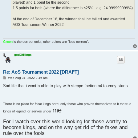
played) and 1 point for the second
1.5 points for both (where the difference is <25% - e.g. 24.999999999%)
At the end of December 18, the winner shall be tallied and awarded
AOS Tournament Winner 2022
Green
is the correct color, other colors are "less correct".
godOfKings
Re: AoS Tournament 2022 [DRAFT]
P
Wed Aug 31, 2022 2:46 am
o
s
Sad life that i wont b able to play with steppe faction b4 tourney starts
t
There is no place for false kings here, only those who proves themselves to b the true
me
kings of legend, or serves under
For I watch over this world looking for those worthy to
become kings, and on the way get rid of the fakes and
rule over the fools