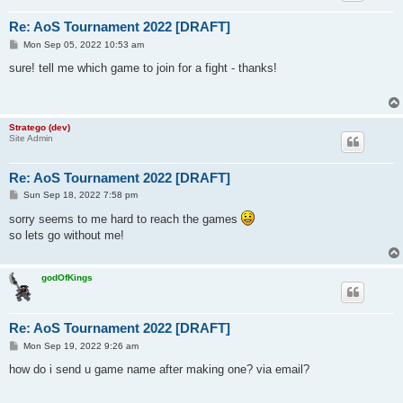
Re: AoS Tournament 2022 [DRAFT]
P
Mon Sep 05, 2022 10:53 am
o
s
sure! tell me which game to join for a fight - thanks!
t
Stratego (dev)
Site Admin
Re: AoS Tournament 2022 [DRAFT]
P
Sun Sep 18, 2022 7:58 pm
o
s
sorry seems to me hard to reach the games
t
so lets go without me!
godOfKings
Re: AoS Tournament 2022 [DRAFT]
P
Mon Sep 19, 2022 9:26 am
o
s
how do i send u game name after making one? via email?
t