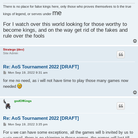
There is no place for false kings here, only those who proves themselves to b the true
me
kings of legend, or serves under
For I watch over this world looking for those worthy to
become kings, and on the way get rid of the fakes and
rule over the fools
Stratego (dev)
Site Admin
Re: AoS Tournament 2022 [DRAFT]
P
Mon Sep 19, 2022 9:31 am
o
s
for me no need, as i will not have time to play those many games now
t
needed
godOfKings
Re: AoS Tournament 2022 [DRAFT]
P
Mon Sep 19, 2022 3:35 pm
o
s
For u we can have some exceptions, all the games will b invited by us to
t
u via email, there is no skipping in those games, the games will last till