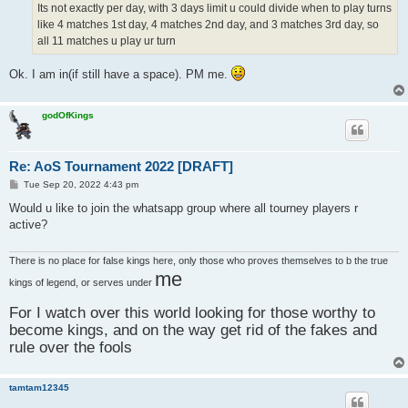
Its not exactly per day, with 3 days limit u could divide when to play turns
like 4 matches 1st day, 4 matches 2nd day, and 3 matches 3rd day, so
all 11 matches u play ur turn
Ok. I am in(if still have a space). PM me.
godOfKings
Re: AoS Tournament 2022 [DRAFT]
P
Tue Sep 20, 2022 4:43 pm
o
s
Would u like to join the whatsapp group where all tourney players r
t
active?
There is no place for false kings here, only those who proves themselves to b the true
me
kings of legend, or serves under
For I watch over this world looking for those worthy to
become kings, and on the way get rid of the fakes and
rule over the fools
tamtam12345