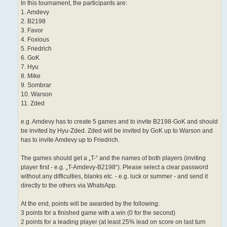
In this tournament, the participants are:
1. Amdevy
2. B2198
3. Favor
4. Foxious
5. Friedrich
6. GoK
7. Hyu
8. Mike
9. Sombrar
10. Warson
11. Zded
e.g. Amdevy has to create 5 games and to invite B2198-GoK and should
be invited by Hyu-Zded. Zded will be invited by GoK up to Warson and
has to invite Amdevy up to Friedrich.
The games should get a „T-“ and the names of both players (inviting
player first - e.g. „T-Amdevy-B2198“). Please select a clear password
without any difficulties, blanks etc. - e.g. luck or summer - and send it
directly to the others via WhatsApp.
At the end, points will be awarded by the following:
3 points for a finished game with a win (0 for the second)
2 points for a leading player (at least 25% lead on score on last turn