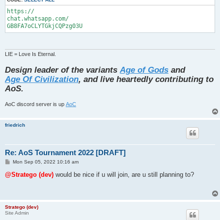
https://

chat.whatsapp.com/

GB8FA7oCLYTGkjCQPzg03U
LIE = Love Is Eternal.
Design leader of the variants
Age of Gods
and
Age Of Civilization
, and live heartedly contributing to
AoS.
AoC discord server is up
AoC
friedrich
Re: AoS Tournament 2022 [DRAFT]
P
Mon Sep 05, 2022 10:16 am
o
s
@Stratego (dev)
would be nice if u will join, are u still planning to?
t
Stratego (dev)
Site Admin