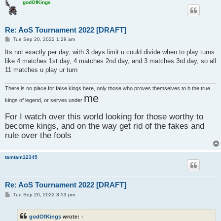
godOfKings
Re: AoS Tournament 2022 [DRAFT]
P
Tue Sep 20, 2022 1:29 am
o
s
Its not exactly per day, with 3 days limit u could divide when to play turns
t
like 4 matches 1st day, 4 matches 2nd day, and 3 matches 3rd day, so all
11 matches u play ur turn
There is no place for false kings here, only those who proves themselves to b the true
me
kings of legend, or serves under
For I watch over this world looking for those worthy to
become kings, and on the way get rid of the fakes and
rule over the fools
tamtam12345
Re: AoS Tournament 2022 [DRAFT]
P
Tue Sep 20, 2022 3:53 pm
o
s
t
godOfKings
wrote:
↑