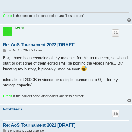
Green
is the correct color, other colors are "less correct".
b2198
Re: AoS Tournament 2022 [DRAFT]
P
Fri Dec 23, 2022 5:12 am
o
s
Btw, I have been recording all my matches for this tournament, so when I
t
start to get some of them edited I will be posting the videos here... But
knowing my history, it probably won't be soon
(also almost 200GB in videos for a single tournament o.O, F for my
storage capacity)
Green
is the correct color, other colors are "less correct".
tamtam12345
Re: AoS Tournament 2022 [DRAFT]
P
Sat Dec 24, 2022 8:18 am