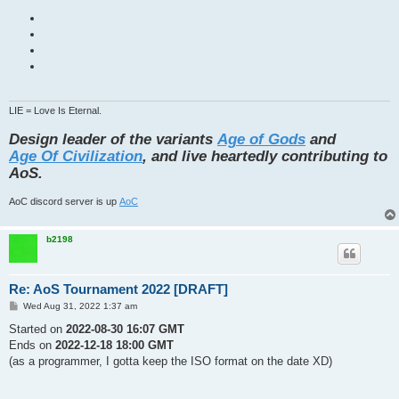
LIE = Love Is Eternal.
Design leader of the variants
Age of Gods
and
Age Of Civilization
, and live heartedly contributing to
AoS.
AoC discord server is up
AoC
b2198
Re: AoS Tournament 2022 [DRAFT]
P
Wed Aug 31, 2022 1:37 am
o
s
Started on
2022-08-30 16:07 GMT
t
Ends on
2022-12-18 18:00 GMT
(as a programmer, I gotta keep the ISO format on the date XD)