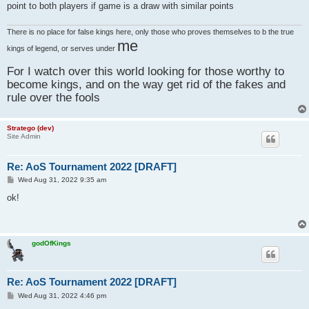
point to both players if game is a draw with similar points
There is no place for false kings here, only those who proves themselves to b the true
me
kings of legend, or serves under
For I watch over this world looking for those worthy to
become kings, and on the way get rid of the fakes and
rule over the fools
Stratego (dev)
Site Admin
Re: AoS Tournament 2022 [DRAFT]
P
Wed Aug 31, 2022 9:35 am
o
s
ok!
t
godOfKings
Re: AoS Tournament 2022 [DRAFT]
P
Wed Aug 31, 2022 4:46 pm
o