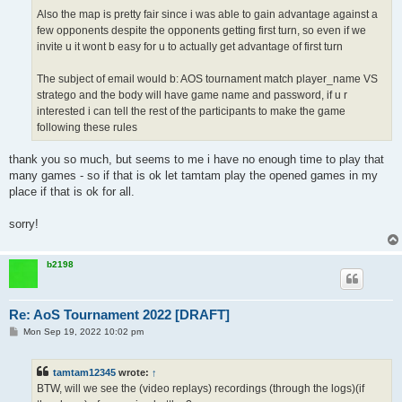
Also the map is pretty fair since i was able to gain advantage against a
few opponents despite the opponents getting first turn, so even if we
invite u it wont b easy for u to actually get advantage of first turn
The subject of email would b: AOS tournament match player_name VS
stratego and the body will have game name and password, if u r
interested i can tell the rest of the participants to make the game
following these rules
thank you so much, but seems to me i have no enough time to play that
many games - so if that is ok let tamtam play the opened games in my
place if that is ok for all.
sorry!
b2198
Re: AoS Tournament 2022 [DRAFT]
P
Mon Sep 19, 2022 10:02 pm
o
s
t
tamtam12345
wrote:
↑
BTW, will we see the (video replays) recordings (through the logs)(if