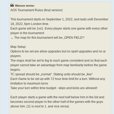
Warson wrote:
AOS Tournament Rules (final version)
This tournament starts on September 1, 2022, and lasts until December
18, 2022, 6pm London time.
Each game will be 1vs1. Every player starts one game with every other
player in the tournament
→ The map for this tournament will be „OPEN FIELD“!
Map Setup:
Options to be set are allow upgrades but no spell upgrades and no ai
players.
The maps shall be set to fog to each game consistent and so that each
player cannot take an advantage from map familiarity before the game
begins.
TC spread should be „normal“. Stating units should be „few“.
Each Game to be set up with 72 hour time limit for a turn. Without any
limitation to maximum turns
Take your turn within time budget - skips and kicks are allowed!
Each player starts a game with the next half below him in the list and
becomes second player in the other half of the games with the guys
above him. (11 is next to 1. and vice versa)