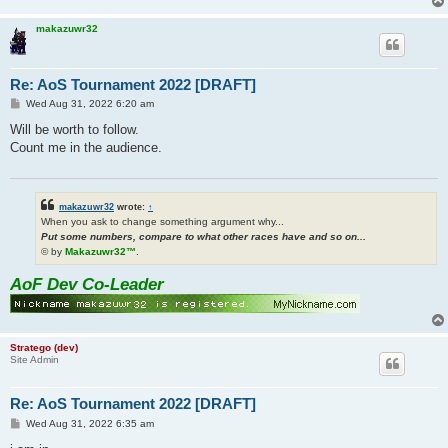
makazuwr32
Re: AoS Tournament 2022 [DRAFT]
P
Wed Aug 31, 2022 6:20 am
o
s
Will be worth to follow.
t
Count me in the audience.
makazuwr32
wrote:
↑
When you ask to change something argument why...
Put some numbers, compare to what other races have and so on...
© by
Makazuwr32™
.
AoF Dev Co-Leader
Stratego (dev)
Site Admin
Re: AoS Tournament 2022 [DRAFT]
P
Wed Aug 31, 2022 6:35 am
o
s