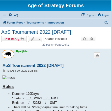
Age of Strategy Forums
FAQ
Register
Login
S
Forum Root
Tournaments
Introduction
e
AoS Tournament 2022 [DRAFT]
a
Search
Advanced s
Post Reply
r
29 posts • Page
1
of
1
c
Hyuhjhih
h
AoS Tournament 2022 [DRAFT]
P
Tue Aug 30, 2022 1:25 pm
o
s
t
Rules
Duration:
120Days
Starts on
__/__/2022 __/__GMT
Ends on
__/__/2022 __/__GMT
There will be
72hrs(3days)
time limit for taking turns