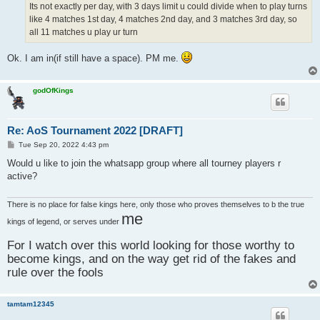
Its not exactly per day, with 3 days limit u could divide when to play turns
like 4 matches 1st day, 4 matches 2nd day, and 3 matches 3rd day, so
all 11 matches u play ur turn
Ok. I am in(if still have a space). PM me.
godOfKings
Re: AoS Tournament 2022 [DRAFT]
P
Tue Sep 20, 2022 4:43 pm
o
s
Would u like to join the whatsapp group where all tourney players r
t
active?
There is no place for false kings here, only those who proves themselves to b the true
me
kings of legend, or serves under
For I watch over this world looking for those worthy to
become kings, and on the way get rid of the fakes and
rule over the fools
tamtam12345