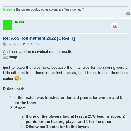
Green
is the correct color, other colors are "less correct".
b2198
Re: AoS Tournament 2022 [DRAFT]
P
Fri Dec 23, 2022 5:07 am
o
s
And here are the individual match results:
t
(just to leave the rules here, because the final rules for the scoring were a
little different from those in the first 2 posts, but I forgot to post them here
earlier
)
Rules used:
If the match was finished on time: 3 points for winner and 0
for the loser
If not:
If one of the players had at least a 25% lead in score: 2
points for the leading player and 1 for the other
Otherwise: 1 point for both players