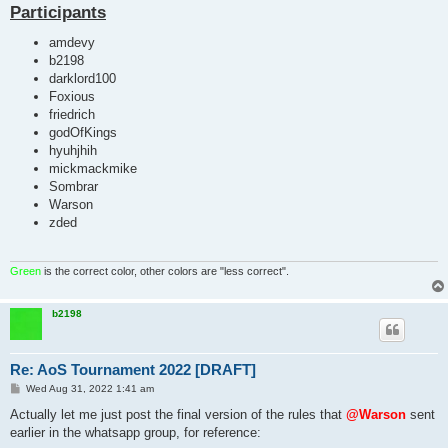
Participants
amdevy
b2198
darklord100
Foxious
friedrich
godOfKings
hyuhjhih
mickmackmike
Sombrar
Warson
zded
Green
is the correct color, other colors are "less correct".
b2198
Re: AoS Tournament 2022 [DRAFT]
P
Wed Aug 31, 2022 1:41 am
o
s
Actually let me just post the final version of the rules that
@Warson
sent
t
earlier in the whatsapp group, for reference: