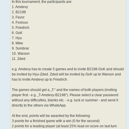
In this tournament, the participants are:
1. Amdevy
2. B2198
3. Favor
4. Foxious
5. Friedrich
6. GoK
7. Hyu
8. Mike
9. Sombrar
10. Warson
11. Zded
e.g. Amdevy has to create 5 games and to invite B2198-GoK and should
be invited by Hyu-Zded. Zded will be invited by GoK up to Warson and
has to invite Amdevy up to Friedrich.
The games should get a „T-“ and the names of both players (inviting
player first - e.g. „T-Amdevy-B2198“). Please select a clear password
without any difficulties, blanks etc. - e.g. luck or summer - and send it
directly to the others via WhatsApp.
At the end, points will be awarded by the following:
3 points for a finished game with a win (0 for the second)
2 points for a leading player (at least 25% lead on score on last turn