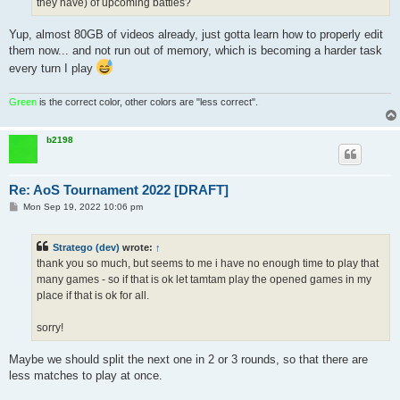
they have) of upcoming battles?
Yup, almost 80GB of videos already, just gotta learn how to properly edit
them now... and not run out of memory, which is becoming a harder task
every turn I play
Green
is the correct color, other colors are "less correct".
b2198
Re: AoS Tournament 2022 [DRAFT]
P
Mon Sep 19, 2022 10:06 pm
o
s
t
Stratego (dev)
wrote:
↑
thank you so much, but seems to me i have no enough time to play that
many games - so if that is ok let tamtam play the opened games in my
place if that is ok for all.
sorry!
Maybe we should split the next one in 2 or 3 rounds, so that there are
less matches to play at once.