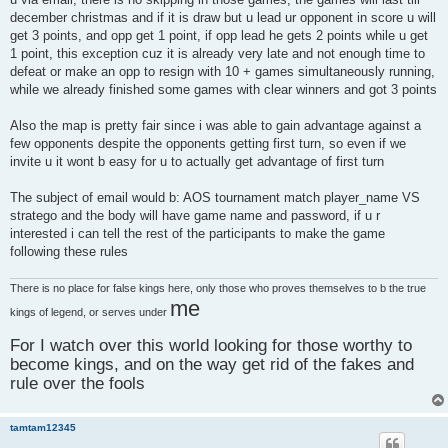
december christmas and if it is draw but u lead ur opponent in score u will
get 3 points, and opp get 1 point, if opp lead he gets 2 points while u get
1 point, this exception cuz it is already very late and not enough time to
defeat or make an opp to resign with 10 + games simultaneously running,
while we already finished some games with clear winners and got 3 points
Also the map is pretty fair since i was able to gain advantage against a
few opponents despite the opponents getting first turn, so even if we
invite u it wont b easy for u to actually get advantage of first turn
The subject of email would b: AOS tournament match player_name VS
stratego and the body will have game name and password, if u r
interested i can tell the rest of the participants to make the game
following these rules
There is no place for false kings here, only those who proves themselves to b the true
me
kings of legend, or serves under
For I watch over this world looking for those worthy to
become kings, and on the way get rid of the fakes and
rule over the fools
tamtam12345