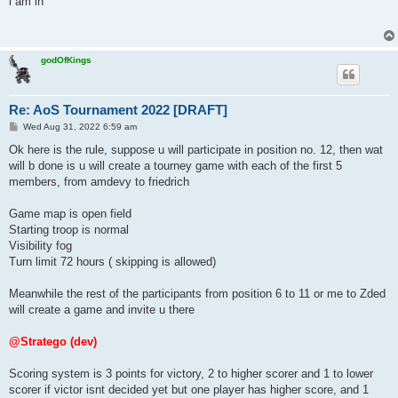
i am in
t
godOfKings
Re: AoS Tournament 2022 [DRAFT]
P
Wed Aug 31, 2022 6:59 am
o
s
Ok here is the rule, suppose u will participate in position no. 12, then wat
t
will b done is u will create a tourney game with each of the first 5
members, from amdevy to friedrich
Game map is open field
Starting troop is normal
Visibility fog
Turn limit 72 hours ( skipping is allowed)
Meanwhile the rest of the participants from position 6 to 11 or me to Zded
will create a game and invite u there
@Stratego (dev)
Scoring system is 3 points for victory, 2 to higher scorer and 1 to lower
scorer if victor isnt decided yet but one player has higher score, and 1