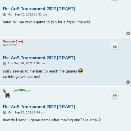
Re: AoS Tournament 2022 [DRAFT]
P
Mon Sep 05, 2022 10:53 am
o
s
sure! tell me which game to join for a fight - thanks!
t
Stratego (dev)
Site Admin
Re: AoS Tournament 2022 [DRAFT]
P
Sun Sep 18, 2022 7:58 pm
o
s
sorry seems to me hard to reach the games
t
so lets go without me!
godOfKings
Re: AoS Tournament 2022 [DRAFT]
P
Mon Sep 19, 2022 9:26 am
o
s
how do i send u game name after making one? via email?
t