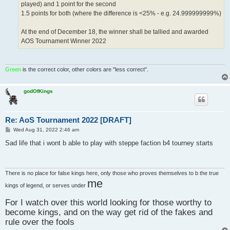
played) and 1 point for the second
1.5 points for both (where the difference is <25% - e.g. 24.999999999%)
At the end of December 18, the winner shall be tallied and awarded
AOS Tournament Winner 2022
Green
is the correct color, other colors are "less correct".
godOfKings
Re: AoS Tournament 2022 [DRAFT]
P
Wed Aug 31, 2022 2:46 am
o
s
Sad life that i wont b able to play with steppe faction b4 tourney starts
t
There is no place for false kings here, only those who proves themselves to b the true
me
kings of legend, or serves under
For I watch over this world looking for those worthy to
become kings, and on the way get rid of the fakes and
rule over the fools