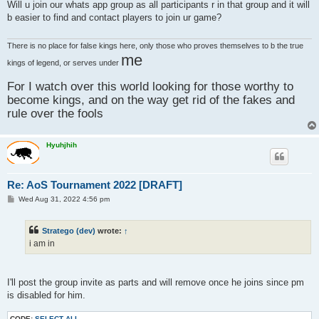
s
Will u join our whats app group as all participants r in that group and it will
t
b easier to find and contact players to join ur game?
There is no place for false kings here, only those who proves themselves to b the true
me
kings of legend, or serves under
For I watch over this world looking for those worthy to
become kings, and on the way get rid of the fakes and
rule over the fools
Hyuhjhih
Re: AoS Tournament 2022 [DRAFT]
P
Wed Aug 31, 2022 4:56 pm
o
s
t
Stratego (dev)
wrote:
↑
i am in
I'll post the group invite as parts and will remove once he joins since pm
is disabled for him.
CODE:
SELECT ALL