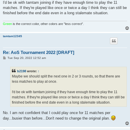
I'd be ok with tamtam joining if they have enough time to play the 11
matches. If they're played like once or twice a day I think they can still be
finished before the end date even in a long stalemate situation.
Green
is the correct color, other colors are "less correct".
tamtam12345
Re: AoS Tournament 2022 [DRAFT]
P
Tue Sep 20, 2022 12:52 am
o
s
t
b2198
wrote:
↑
Maybe we should split the next one in 2 or 3 rounds, so that there are
less matches to play at once.
I'd be ok with tamtam joining if they have enough time to play the 11
matches. If they're played like once or twice a day I think they can still be
finished before the end date even in a long stalemate situation.
No. I am not confident that I could play once for 11 matches per
day...busier than before...Don't need to change the original plan.