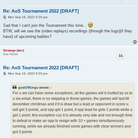
Re: AoS Tournament 2022 [DRAFT]
P
Mon Sep 19, 2022 5:20 pm
o
s
Sad that I can't join the Tournament this time...
t
BTW, will we see the (video replays) recordings (through the logs)(if they
have) of upcoming battles?
Stratego (dev)
Site Admin
Re: AoS Tournament 2022 [DRAFT]
P
Mon Sep 19, 2022 6:03 pm
o
s
t
godOfKings
wrote:
↑
For u we can have some exceptions, all the games will b invited by us to
u via email, there is no skipping in those games, the games will last till
december christmas and if it is draw but u lead ur opponent in score u
will get 3 points, and opp get 1 point, if opp lead he gets 2 points while u
get 1 point, this exception cuz it is already very late and not enough time
to defeat or make an opp to resign with 10 + games simultaneously
running, while we already finished some games with clear winners and
got 3 points