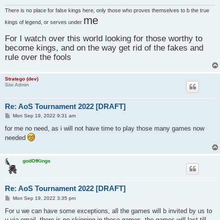
There is no place for false kings here, only those who proves themselves to b the true
me
kings of legend, or serves under
For I watch over this world looking for those worthy to
become kings, and on the way get rid of the fakes and
rule over the fools
Stratego (dev)
Site Admin
Re: AoS Tournament 2022 [DRAFT]
P
Mon Sep 19, 2022 9:31 am
o
s
for me no need, as i will not have time to play those many games now
t
needed
godOfKings
Re: AoS Tournament 2022 [DRAFT]
P
Mon Sep 19, 2022 3:35 pm
o
s
For u we can have some exceptions, all the games will b invited by us to
t
u via email, there is no skipping in those games, the games will last till