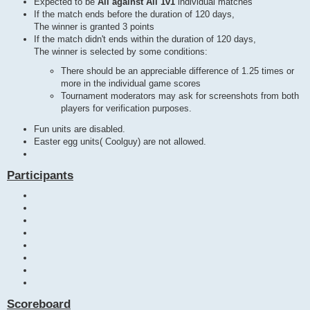
Expected to be
All against All 1v1
individual matches
If the match ends before the duration of 120 days,
The winner is granted 3 points
If the match didn't ends within the duration of 120 days,
The winner is selected by some conditions:
There should be an appreciable difference of 1.25 times or
more in the individual game scores
Tournament moderators may ask for screenshots from both
players for verification purposes.
Fun units are disabled.
Easter egg units( Coolguy) are not allowed.
Participants
Scoreboard