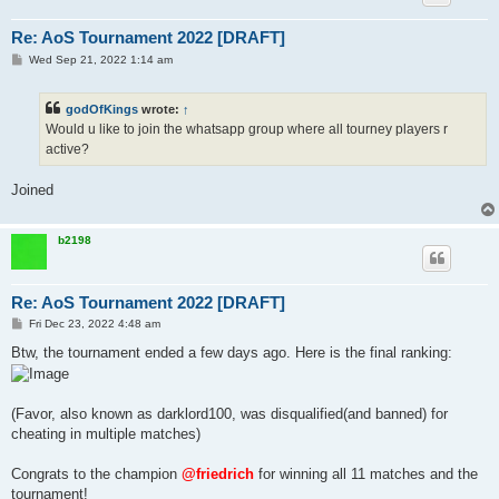
Re: AoS Tournament 2022 [DRAFT]
P
Wed Sep 21, 2022 1:14 am
o
s
t
godOfKings
wrote:
↑
Would u like to join the whatsapp group where all tourney players r
active?
Joined
b2198
Re: AoS Tournament 2022 [DRAFT]
P
Fri Dec 23, 2022 4:48 am
o
s
Btw, the tournament ended a few days ago. Here is the final ranking:
t
(Favor, also known as darklord100, was disqualified(and banned) for
cheating in multiple matches)
Congrats to the champion
@friedrich
for winning all 11 matches and the
tournament!