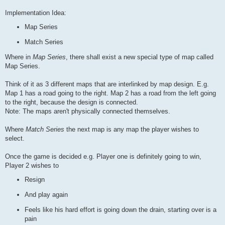
Implementation Idea:
Map Series
Match Series
Where in
Map Series
, there shall exist a new special type of map called
Map Series.
Think of it as 3 different maps that are interlinked by map design. E.g.
Map 1 has a road going to the right. Map 2 has a road from the left going
to the right, because the design is connected.
Note: The maps aren't physically connected themselves.
Where
Match Series
the next map is any map the player wishes to
select.
Once the game is decided e.g. Player one is definitely going to win,
Player 2 wishes to
Resign
And play again
Feels like his hard effort is going down the drain, starting over is a
pain