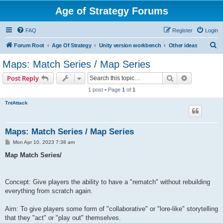
Age of Strategy Forums
FAQ
Register
Login
S
Forum Root
Age Of Strategy
Unity version workbench
Other ideas
e
Maps: Match Series / Map Series
a
Search
Advanced s
Post Reply
r
1 post • Page
1
of
1
c
TntAttack
h
Maps: Match Series / Map Series
P
Mon Apr 10, 2023 7:38 am
o
s
Map Match Series/
t
Concept: Give players the ability to have a "rematch" without rebuilding
everything from scratch again.
Aim: To give players some form of "collaborative" or "lore-like" storytelling
that they "act" or "play out" themselves.