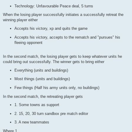
Technology: Unfavourable Peace deal, 5 turns
When the losing player successfully initiates a successfully retreat the
winning player either
Accepts his victory, xp and quits the game
Accepts his victory, accepts to the rematch and "pursues" his
fleeing opponent
In the second match, the losing player gets to keep whatever units he
could bring out successfully. The winner gets to bring either
Everything (units and buildings)
Most things (units and buildings)
Few things (Half his army units only, no buildings)
In the second match, the retreating player gets
1. Some towns as support
2. 15, 20, 30 turn sandbox pre match editor
3. A new teammates
Where 1.