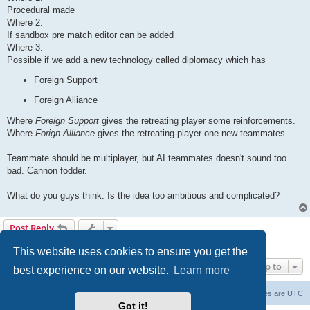
Procedural made
Where 2.
If sandbox pre match editor can be added
Where 3.
Possible if we add a new technology called diplomacy which has
Foreign Support
Foreign Alliance
Where
Foreign Support
gives the retreating player some reinforcements.
Where
Forign Alliance
gives the retreating player one new teammates.
Teammate should be multiplayer, but AI teammates doesn't sound too
bad. Cannon fodder.
What do you guys think. Is the idea too ambitious and complicated?
Post Reply
1 post • Page
1
of
1
This website uses cookies to ensure you get the
Jump to
best experience on our website.
Learn more
Forum Root
Delete cookies
All times are
UTC
Got it!