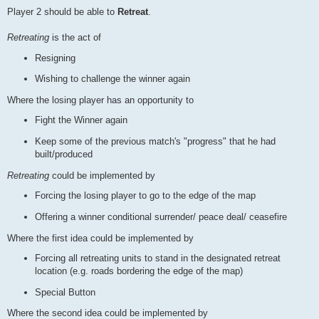
Player 2 should be able to
Retreat
.
Retreating
is the act of
Resigning
Wishing to challenge the winner again
Where the losing player has an opportunity to
Fight the Winner again
Keep some of the previous match's "progress" that he had
built/produced
Retreating
could be implemented by
Forcing the losing player to go to the edge of the map
Offering a winner conditional surrender/ peace deal/ ceasefire
Where the first idea could be implemented by
Forcing all retreating units to stand in the designated retreat
location (e.g. roads bordering the edge of the map)
Special Button
Where the second idea could be implemented by