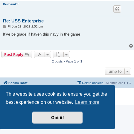
Beilham23
Re: USS Enterprise
P
Fri Jun 23, 2023 2:52 pm
o
s
It've be grade If haven this navy in the game
t
Post Reply
2 posts • Page
1
of
1
Jump to
Forum Root
Delete cookies
All times are
UTC
This website uses cookies to ensure you get the
Powered by
phpBB
® Forum Software © phpBB Limited
Privacy
|
Terms
best experience on our website.
Learn more
Got it!