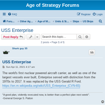
Age of Strategy Forums
FAQ
Register
Login
S
Forum Root
Other Age of Strategy variants
Age of Modern wars
Units & Structures ( See Nations for Accepted units Nations )
Ships
US Ships
e
USS Enterprise
a
Search
Advanced s
Post Reply
r
2 posts • Page
1
of
1
c
Shark guy 35
h
USS Enterprise
P
Sun Apr 11, 2021 4:17 am
o
s
The world's first nuclear powered aircraft carrier, as well as one of the
t
largest vessels ever built, Enterprise served with distinction from the
1970s to 2017. It was replaced by the USS Gerald R Ford.
https://en.m.wikipedia.org/wiki/USS_Enterprise_(CVN-65)
"A good plan, violently executed now, is better than a perfect plan next week".
-General George S. Patton