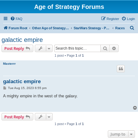
Age of Strategy Forums
FAQ
Register
Login
S
Forum Root
Other Age of Strategy variants
StarWars Strategy - PROJECT STOPPED
Races
e
galactic empire
a
Search
Advanced s
Post Reply
r
1 post • Page
1
of
1
c
Masterrr
h
galactic empire
P
Tue Aug 15, 2023 6:55 pm
o
s
A mighty empire in the west of the galaxy.
t
Post Reply
1 post • Page
1
of
1
Jump to