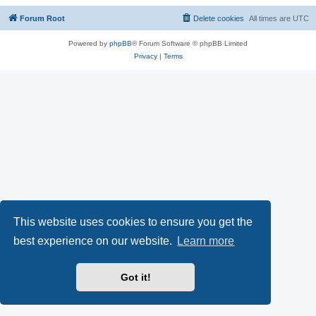
Forum Root
Delete cookies
All times are
UTC
Powered by
phpBB
® Forum Software © phpBB Limited
Privacy
|
Terms
This website uses cookies to ensure you get the
best experience on our website.
Learn more
Got it!