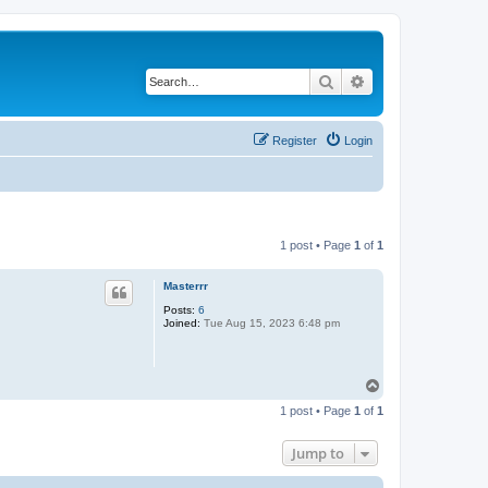
Search
Advanced search
Register
Login
1 post • Page
1
of
1
Masterrr
Posts:
6
Joined:
Tue Aug 15, 2023 6:48 pm
T
o
1 post • Page
1
of
1
p
Jump to