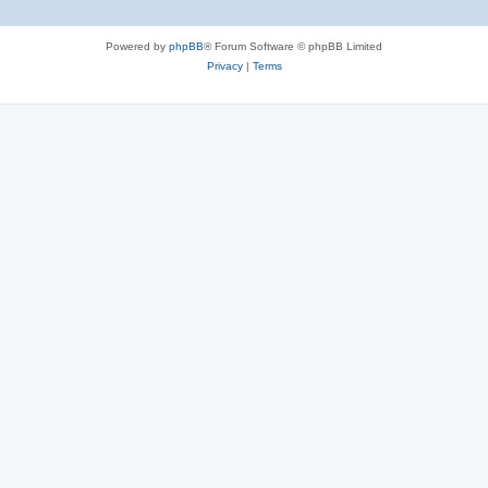
Powered by
phpBB
® Forum Software © phpBB Limited
Privacy
|
Terms