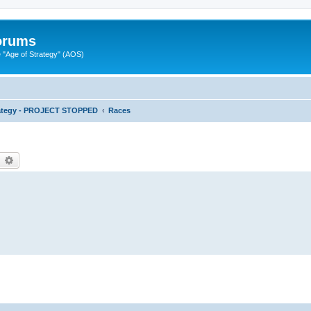
Forums
"Age of Strategy" (AOS)
rategy - PROJECT STOPPED
Races
earch
Advanced search