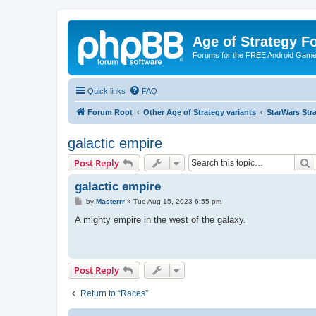
Age of Strategy 
Forums for the FREE Android Game 
Quick links
FAQ
Forum Root
Other Age of Strategy variants
StarWars St
galactic empire
S
Post Reply
galactic empire
P
by
Masterrr
»
Tue Aug 15, 2023 6:55 pm
o
s
A mighty empire in the west of the galaxy.
t
Post Reply
Return to “Races”