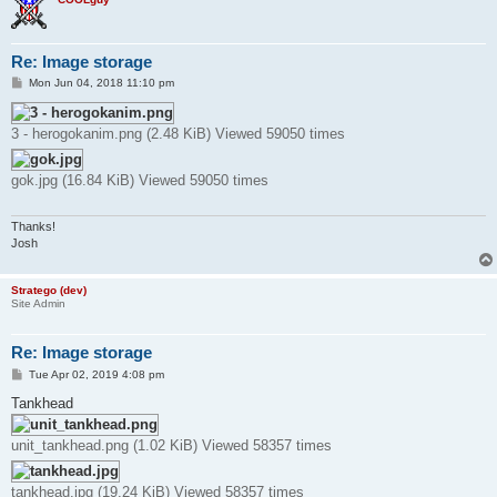
Re: Image storage
P
Mon Jun 04, 2018 11:10 pm
o
s
t
3 - herogokanim.png (2.48 KiB) Viewed 59050 times
gok.jpg (16.84 KiB) Viewed 59050 times
Thanks!
Josh
Stratego (dev)
Site Admin
Re: Image storage
P
Tue Apr 02, 2019 4:08 pm
o
s
Tankhead
t
unit_tankhead.png (1.02 KiB) Viewed 58357 times
tankhead.jpg (19.24 KiB) Viewed 58357 times