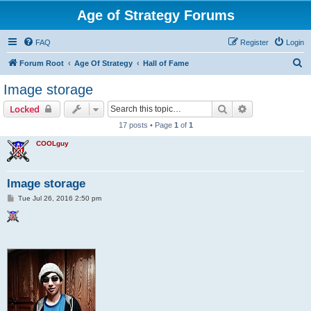
Age of Strategy Forums
FAQ
Register
Login
S
Forum Root
Age Of Strategy
Hall of Fame
e
Image storage
a
Search
Advanced sear
Locked
r
17 posts • Page
1
of
1
c
COOLguy
h
Image storage
P
Tue Jul 26, 2016 2:50 pm
o
s
t