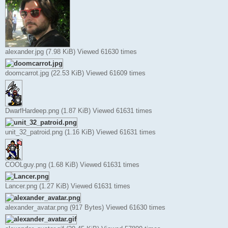
alexander.jpg (7.98 KiB) Viewed 61630 times
doomcarrot.jpg (22.53 KiB) Viewed 61609 times
DwarfHardeep.png (1.87 KiB) Viewed 61631 times
unit_32_patroid.png (1.16 KiB) Viewed 61631 times
COOLguy.png (1.68 KiB) Viewed 61631 times
Lancer.png (1.27 KiB) Viewed 61631 times
alexander_avatar.png (917 Bytes) Viewed 61630 times