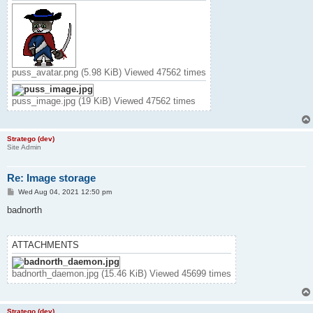
puss_avatar.png (5.98 KiB) Viewed 47562 times
puss_image.jpg (19 KiB) Viewed 47562 times
Stratego (dev)
Site Admin
Re: Image storage
P
Wed Aug 04, 2021 12:50 pm
o
s
badnorth
t
ATTACHMENTS
badnorth_daemon.jpg (15.46 KiB) Viewed 45699 times
Stratego (dev)