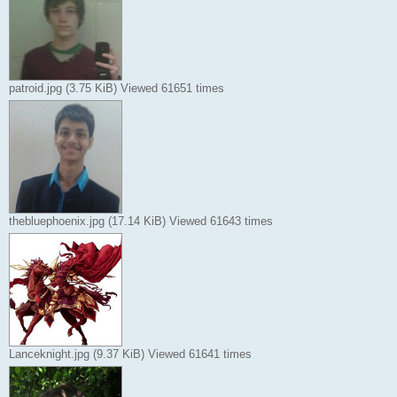
patroid.jpg (3.75 KiB) Viewed 61651 times
thebluephoenix.jpg (17.14 KiB) Viewed 61643 times
Lanceknight.jpg (9.37 KiB) Viewed 61641 times