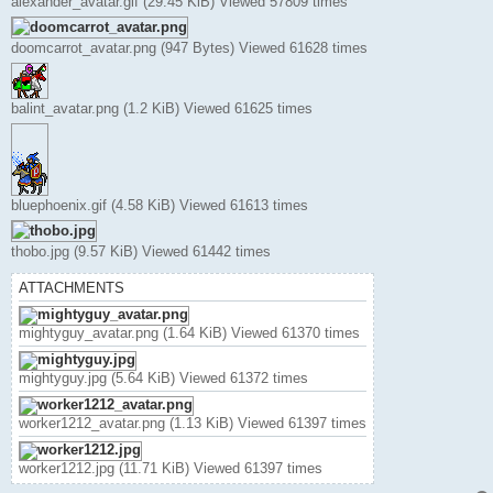
alexander_avatar.gif (29.45 KiB) Viewed 57809 times
doomcarrot_avatar.png (947 Bytes) Viewed 61628 times
balint_avatar.png (1.2 KiB) Viewed 61625 times
bluephoenix.gif (4.58 KiB) Viewed 61613 times
thobo.jpg (9.57 KiB) Viewed 61442 times
ATTACHMENTS
mightyguy_avatar.png (1.64 KiB) Viewed 61370 times
mightyguy.jpg (5.64 KiB) Viewed 61372 times
worker1212_avatar.png (1.13 KiB) Viewed 61397 times
worker1212.jpg (11.71 KiB) Viewed 61397 times