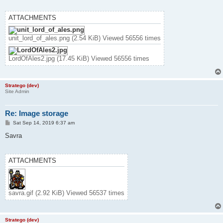
ATTACHMENTS
unit_lord_of_ales.png (2.54 KiB) Viewed 56556 times
LordOfAles2.jpg (17.45 KiB) Viewed 56556 times
Stratego (dev)
Site Admin
Re: Image storage
P
Sat Sep 14, 2019 6:37 am
o
s
Savra
t
ATTACHMENTS
savra.gif (2.92 KiB) Viewed 56537 times
Stratego (dev)