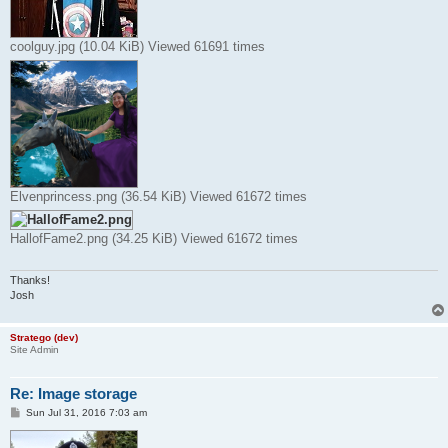
coolguy.jpg (10.04 KiB) Viewed 61691 times
Elvenprincess.png (36.54 KiB) Viewed 61672 times
HallofFame2.png (34.25 KiB) Viewed 61672 times
Thanks!
Josh
Stratego (dev)
Site Admin
Re: Image storage
P
Sun Jul 31, 2016 7:03 am
o
s
t