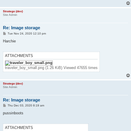
Stratego (dev)
Site Admin
Re: Image storage
P
Tue Nov 24, 2020 12:10 pm
o
s
Harchie
t
ATTACHMENTS
traveler_boy_small.png (1.26 KiB) Viewed 47655 times
Stratego (dev)
Site Admin
Re: Image storage
P
Thu Dec 03, 2020 8:19 am
o
s
pussinboots
t
ATTACHMENTS