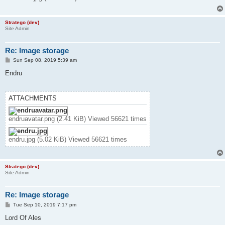
Stratego (dev)
Site Admin
Re: Image storage
P
Sun Sep 08, 2019 5:39 am
o
s
Endru
t
ATTACHMENTS
endruavatar.png (2.41 KiB) Viewed 56621 times
endru.jpg (5.02 KiB) Viewed 56621 times
Stratego (dev)
Site Admin
Re: Image storage
P
Tue Sep 10, 2019 7:17 pm
o
s
Lord Of Ales
t