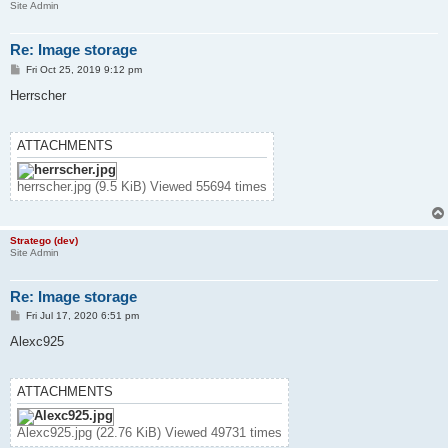
Site Admin
Re: Image storage
P
Fri Oct 25, 2019 9:12 pm
o
s
Herrscher
t
ATTACHMENTS
herrscher.jpg (9.5 KiB) Viewed 55694 times
Stratego (dev)
Site Admin
Re: Image storage
P
Fri Jul 17, 2020 6:51 pm
o
s
Alexc925
t
ATTACHMENTS
Alexc925.jpg (22.76 KiB) Viewed 49731 times