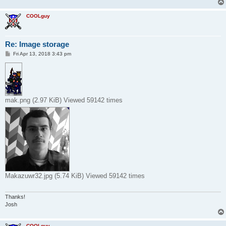
COOLguy
Re: Image storage
P
Fri Apr 13, 2018 3:43 pm
o
s
t
mak.png (2.97 KiB) Viewed 59142 times
Makazuwr32.jpg (5.74 KiB) Viewed 59142 times
Thanks!
Josh
COOLguy