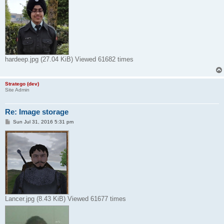
hardeep.jpg (27.04 KiB) Viewed 61682 times
Stratego (dev)
Site Admin
Re: Image storage
P
Sun Jul 31, 2016 5:31 pm
o
s
t
Lancer.jpg (8.43 KiB) Viewed 61677 times