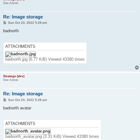
Site Admin
Re: Image storage
P
Sun Oct 23, 2022 5:28 pm
o
s
badnorth
t
ATTACHMENTS
badnorth.jpg (6.77 KiB) Viewed 43380 times
Stratego (dev)
Site Admin
Re: Image storage
P
Sun Oct 23, 2022 5:28 pm
o
s
badnorth avatar
t
ATTACHMENTS
badnorth_avatar.png (3.31 KiB) Viewed 43380 times