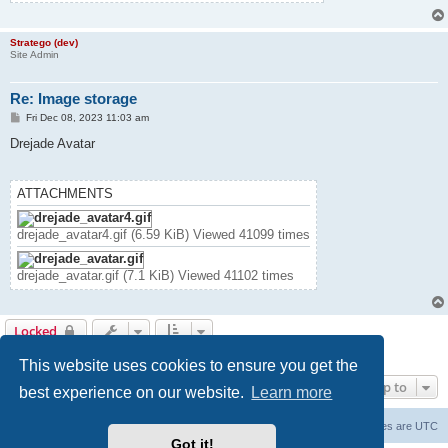
Stratego (dev)
Site Admin
Re: Image storage
P
Fri Dec 08, 2023 11:03 am
o
s
Drejade Avatar
t
ATTACHMENTS
drejade_avatar4.gif (6.59 KiB) Viewed 41099 times
drejade_avatar.gif (7.1 KiB) Viewed 41102 times
Locked
17 posts • Page
1
of
1
This website uses cookies to ensure you get the
Jump to
best experience on our website.
Learn more
Forum Root
Delete cookies
All times are
UTC
Got it!