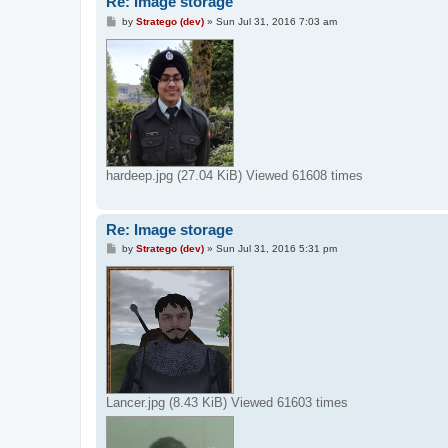
Re: Image storage
P
by
Stratego (dev)
»
Sun Jul 31, 2016 7:03 am
o
s
t
hardeep.jpg (27.04 KiB) Viewed 61608 times
Re: Image storage
P
by
Stratego (dev)
»
Sun Jul 31, 2016 5:31 pm
o
s
t
Lancer.jpg (8.43 KiB) Viewed 61603 times