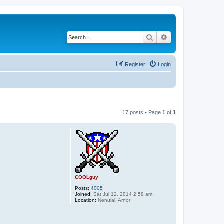
Search
Advanced search
Register
Login
17 posts • Page
1
of
1
COOLguy
Posts:
4005
Joined:
Sat Jul 12, 2014 2:58 am
Location:
Nenuial, Arnor