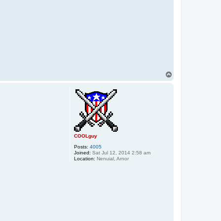
T
o
p
COOLguy
Posts:
4005
Joined:
Sat Jul 12, 2014 2:58 am
Location:
Nenuial, Arnor