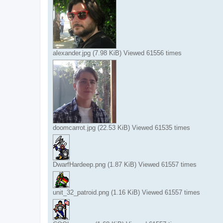
alexander.jpg (7.98 KiB) Viewed 61556 times
doomcarrot.jpg (22.53 KiB) Viewed 61535 times
DwarfHardeep.png (1.87 KiB) Viewed 61557 times
unit_32_patroid.png (1.16 KiB) Viewed 61557 times