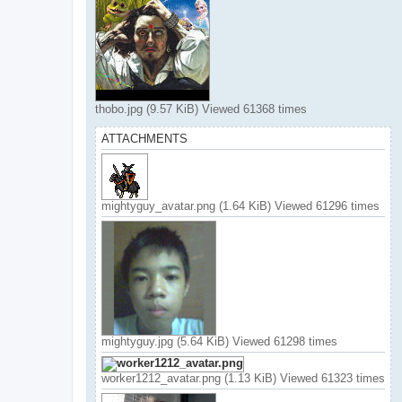
thobo.jpg (9.57 KiB) Viewed 61368 times
ATTACHMENTS
mightyguy_avatar.png (1.64 KiB) Viewed 61296 times
mightyguy.jpg (5.64 KiB) Viewed 61298 times
worker1212_avatar.png (1.13 KiB) Viewed 61323 times