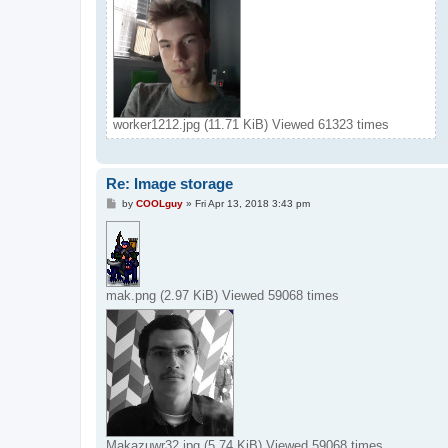
worker1212.jpg (11.71 KiB) Viewed 61323 times
Re: Image storage
P
by
COOLguy
»
Fri Apr 13, 2018 3:43 pm
o
s
t
mak.png (2.97 KiB) Viewed 59068 times
Makazuwr32.jpg (5.74 KiB) Viewed 59068 times