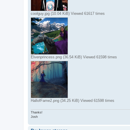
coolguy.jpg (10.04 KiB) Viewed 61617 times
Elvenprincess.png (36.54 KiB) Viewed 61598 times
HallofFame2.png (34.25 KiB) Viewed 61598 times
Thanks!
Josh