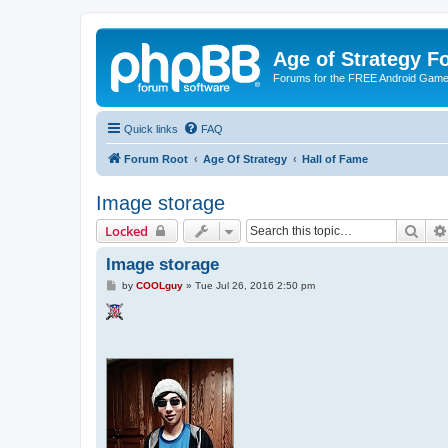
Age of Strategy 
Forums for the FREE Android Game 
Quick links
FAQ
Forum Root
Age Of Strategy
Hall of Fame
Image storage
Sear
Locked
Image storage
P
by
COOLguy
»
Tue Jul 26, 2016 2:50 pm
o
s
t