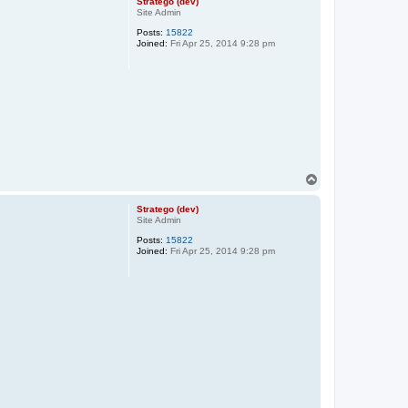
Stratego (dev)
Site Admin
Posts:
15822
Joined:
Fri Apr 25, 2014 9:28 pm
T
o
p
Stratego (dev)
Site Admin
Posts:
15822
Joined:
Fri Apr 25, 2014 9:28 pm