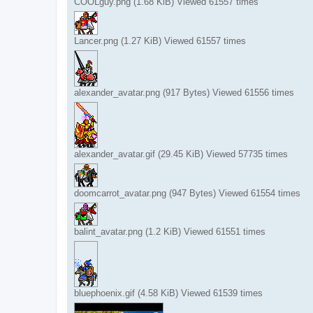
COOLguy.png (1.68 KiB) Viewed 61557 times
Lancer.png (1.27 KiB) Viewed 61557 times
alexander_avatar.png (917 Bytes) Viewed 61556 times
alexander_avatar.gif (29.45 KiB) Viewed 57735 times
doomcarrot_avatar.png (947 Bytes) Viewed 61554 times
balint_avatar.png (1.2 KiB) Viewed 61551 times
bluephoenix.gif (4.58 KiB) Viewed 61539 times