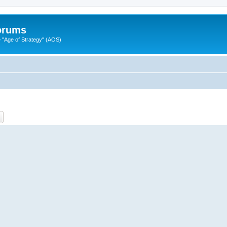
Forums
"Age of Strategy" (AOS)
ch
Advanced search