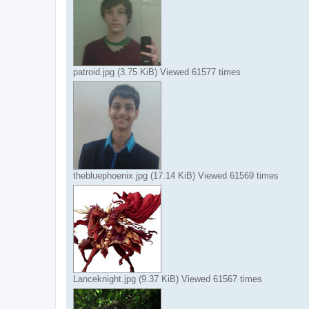
patroid.jpg (3.75 KiB) Viewed 61577 times
thebluephoenix.jpg (17.14 KiB) Viewed 61569 times
Lanceknight.jpg (9.37 KiB) Viewed 61567 times