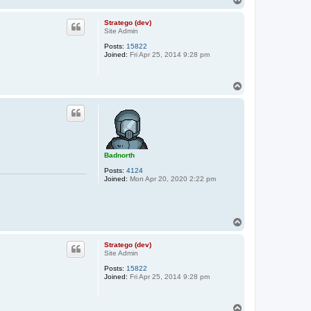
o
p
Stratego (dev)
Site Admin
Posts:
15822
Joined:
Fri Apr 25, 2014 9:28 pm
T
o
p
Badnorth
Posts:
4124
Joined:
Mon Apr 20, 2020 2:22 pm
T
o
p
Stratego (dev)
Site Admin
Posts:
15822
Joined:
Fri Apr 25, 2014 9:28 pm
T