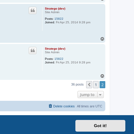
o
p
Stratego (dev)
Site Admin
Posts:
15822
Joined:
Fri Apr 25, 2014 9:28 pm
T
o
p
Stratego (dev)
Site Admin
Posts:
15822
Joined:
Fri Apr 25, 2014 9:28 pm
T
o
1
2
p
Previous
36 posts
Jump to
Delete cookies
All times are
UTC
Got it!