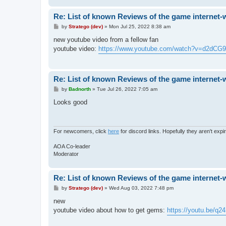
Re: List of known Reviews of the game internet-
P
by
Stratego (dev)
»
Mon Jul 25, 2022 8:38 am
o
s
new youtube video from a fellow fan
t
youtube video:
https://www.youtube.com/watch?v=d2dCG9
Re: List of known Reviews of the game internet-
P
by
Badnorth
»
Tue Jul 26, 2022 7:05 am
o
s
Looks good
t
For newcomers, click
here
for discord links. Hopefully they aren't expi
AOA Co-leader
Moderator
Re: List of known Reviews of the game internet-
P
by
Stratego (dev)
»
Wed Aug 03, 2022 7:48 pm
o
s
new
t
youtube video about how to get gems:
https://youtu.be/q2