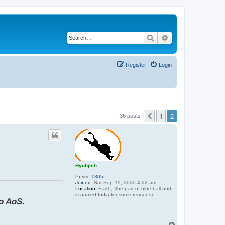
Search
Advanced search
Register
Login
1
2
Previous
36 posts
Hyuhjhih
Posts:
1305
Joined:
Sat Sep 19, 2020 4:22 am
Location:
Earth, (the part of blue ball and
is named India for some reasons)
to AoS.
T