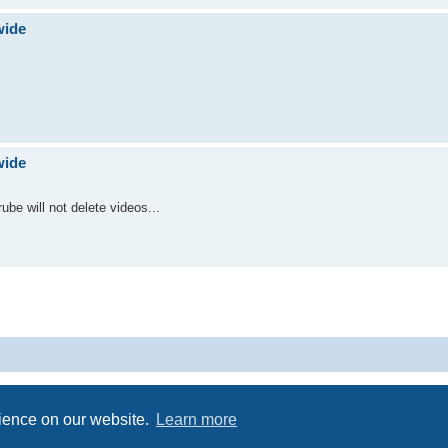
wide
wide
ube will not delete videos...
Powered by
phpBB
® Forum Software © phpBB Limited
Privacy
|
Terms
rience on our website.
Learn more