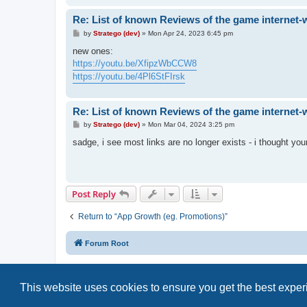
Re: List of known Reviews of the game internet-
P
by
Stratego (dev)
»
Mon Apr 24, 2023 6:45 pm
o
s
new ones:
t
https://youtu.be/XfipzWbCCW8
https://youtu.be/4Pl6StFIrsk
Re: List of known Reviews of the game internet-
P
by
Stratego (dev)
»
Mon Mar 04, 2024 3:25 pm
o
s
sadge, i see most links are no longer exists - i thought your
t
Post Reply
Return to “App Growth (eg. Promotions)”
Forum Root
This website uses cookies to ensure you get the best expe