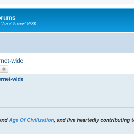
Forums
"Age of Strategy" (AOS)
rnet-wide
earch
Advanced search
ernet-wide
and
Age Of Civilization
, and live heartedly contributing 