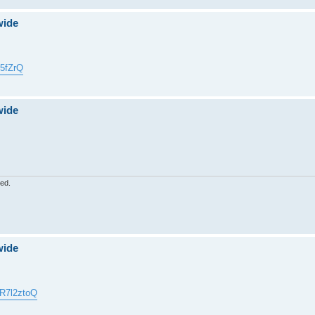
wide
5fZrQ
wide
red.
wide
4R7l2ztoQ