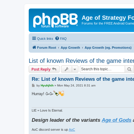
Age of Strategy 
Forums for the FREE Android Game 
Quick links
FAQ
Forum Root
App Growth
App Growth (eg. Promotions)
List of known Reviews of the game inte
S
Post Reply
Re: List of known Reviews of the game int
P
by
Hyuhjhih
»
Mon May 24, 2021 8:31 am
o
s
Hurray! 🥳🥳
t
LIE = Love Is Eternal.
Design leader of the variants
Age of Gods
AoC discord server is up
AoC