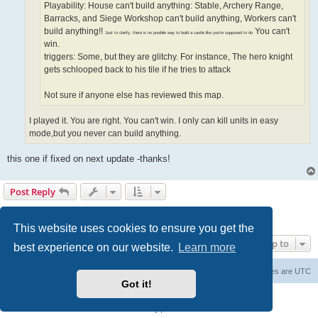
Playability: House can't build anything: Stable, Archery Range,
Barracks, and Siege Workshop can't build anything, Workers can't
build anything!!
You can't
Just to clarify, there is no posibile way to build a castle like you're supposed to do
win.
triggers: Some, but they are glitchy. For instance, The hero knight
gets schlooped back to his tile if he tries to attack
Not sure if anyone else has reviewed this map.
I played it. You are right. You can't win. I only can kill units in easy
mode,but you never can build anything.
this one if fixed on next update -thanks!
Post Reply
Page
7
of
7
1
3
4
5
6
7
Previous
181 posts
…
This website uses cookies to ensure you get the
Jump to
best experience on our website.
Learn more
Forum Root
Delete cookies
All times are
UTC
Got it!
Powered by
phpBB
® Forum Software © phpBB Limited
Privacy
|
Terms