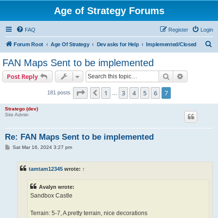
Age of Strategy Forums
FAQ
Register
Login
S
Forum Root
Age Of Strategy
Dev asks for Help
Implemented/Closed
e
FAN Maps Sent to be implemented
a
Search
Advanced s
Post Reply
r
c
Page
7
of
7
1
3
4
5
6
7
Previous
181 posts
…
h
Stratego (dev)
Site Admin
Re: FAN Maps Sent to be implemented
P
Sat Mar 16, 2024 3:27 pm
o
s
t
tamtam12345
wrote:
↑
Avalyn wrote:
Sandbox Castle
Terrain: 5-7, A pretty terrain, nice decorations