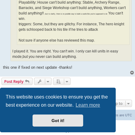
Playability: House can't build anything: Stable, Archery Range,
Barracks, and Siege Workshop can't build anything, Workers can't
build anything!!
You can't
Just to clarify, there is no posibile way to build a castle like you're supposed to do
win.
triggers: Some, but they are glitchy. For instance, The hero knight
gets schlooped back to his tile if he tries to attack
Not sure if anyone else has reviewed this map.
I played it. You are right. You can't win. I only can kill units in easy
mode,but you never can build anything.
this one if fixed on next update -thanks!
Post Reply
Page
7
of
7
1
3
4
5
6
7
Previous
181 posts
…
This website uses cookies to ensure you get the
Jump to
best experience on our website.
Learn more
Forum Root
Delete cookies
All times are
UTC
Got it!
Powered by
phpBB
® Forum Software © phpBB Limited
Privacy
|
Terms