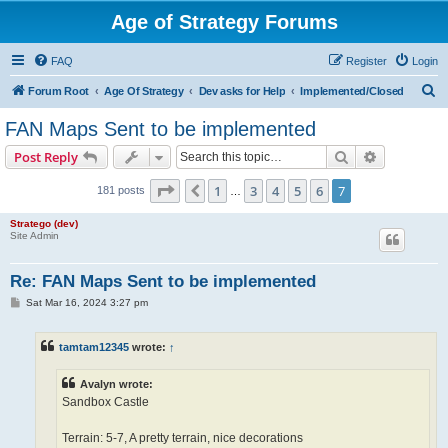
Age of Strategy Forums
FAQ
Register
Login
S
Forum Root
Age Of Strategy
Dev asks for Help
Implemented/Closed
e
FAN Maps Sent to be implemented
a
Search
Advanced s
Post Reply
r
c
Page
7
of
7
1
3
4
5
6
7
Previous
181 posts
…
h
Stratego (dev)
Site Admin
Re: FAN Maps Sent to be implemented
P
Sat Mar 16, 2024 3:27 pm
o
s
t
tamtam12345
wrote:
↑
Avalyn wrote:
Sandbox Castle
Terrain: 5-7, A pretty terrain, nice decorations