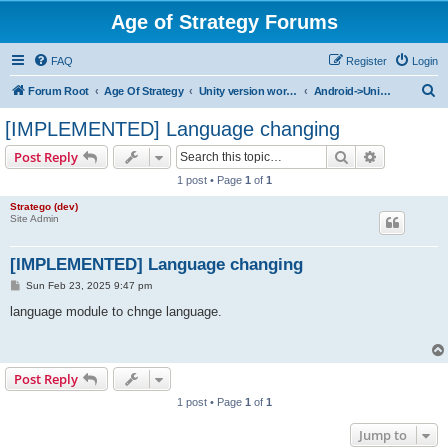
Age of Strategy Forums
FAQ
Register
Login
S
Forum Root
Age Of Strategy
Unity version workbench
Android->Unity missing ones
e
[IMPLEMENTED] Language changing
a
Search
Advanced s
Post Reply
r
1 post • Page
1
of
1
c
Stratego (dev)
h
Site Admin
[IMPLEMENTED] Language changing
P
Sun Feb 23, 2025 9:47 pm
o
s
language module to chnge language.
t
Post Reply
1 post • Page
1
of
1
Jump to