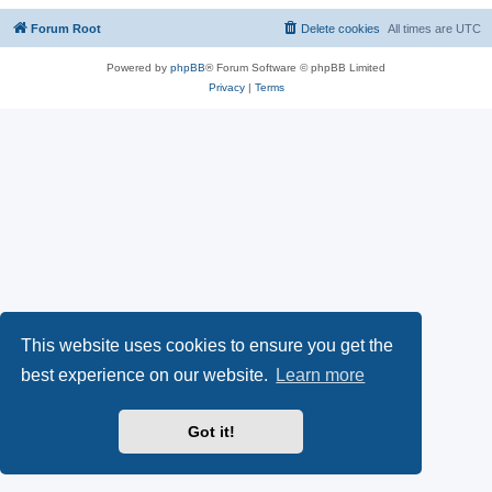
Forum Root
Delete cookies
All times are
UTC
Powered by
phpBB
® Forum Software © phpBB Limited
Privacy
|
Terms
This website uses cookies to ensure you get the
best experience on our website.
Learn more
Got it!