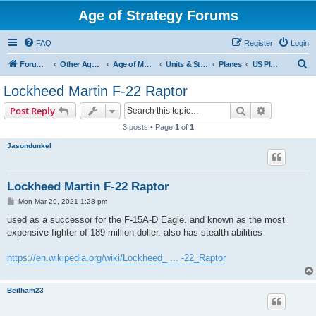
Age of Strategy Forums
FAQ
Register
Login
S
Forum Root
Other Age of Strategy variants
Age of Modern wars
Units & Structures ( See Nations for Accepted units Nations )
Planes
US Planes
e
Lockheed Martin F-22 Raptor
a
Search
Advanced s
Post Reply
r
3 posts • Page
1
of
1
c
Jasondunkel
h
Lockheed Martin F-22 Raptor
P
Mon Mar 29, 2021 1:28 pm
o
s
used as a successor for the F-15A-D Eagle. and known as the most
t
expensive fighter of 189 million doller. also has stealth abilities
https://en.wikipedia.org/wiki/Lockheed_ ... -22_Raptor
Beilham23