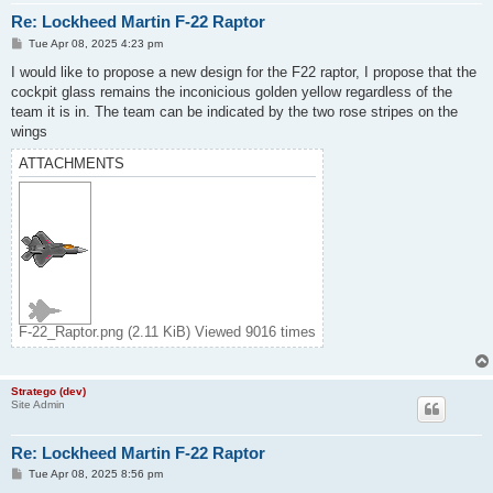
Re: Lockheed Martin F-22 Raptor
P
Tue Apr 08, 2025 4:23 pm
o
s
I would like to propose a new design for the F22 raptor, I propose that the
t
cockpit glass remains the inconicious golden yellow regardless of the
team it is in. The team can be indicated by the two rose stripes on the
wings
ATTACHMENTS
F-22_Raptor.png (2.11 KiB) Viewed 9016 times
Stratego (dev)
Site Admin
Re: Lockheed Martin F-22 Raptor
P
Tue Apr 08, 2025 8:56 pm
o