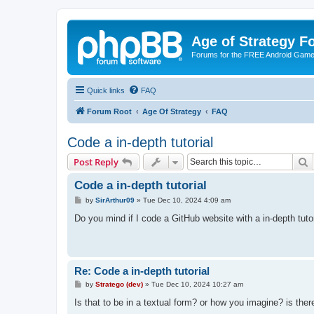
Age of Strategy 
Forums for the FREE Android Game 
Quick links
FAQ
Forum Root
Age Of Strategy
FAQ
Code a in-depth tutorial
S
Post Reply
Code a in-depth tutorial
P
by
SirArthur09
»
Tue Dec 10, 2024 4:09 am
o
s
Do you mind if I code a GitHub website with a in-depth tut
t
Re: Code a in-depth tutorial
P
by
Stratego (dev)
»
Tue Dec 10, 2024 10:27 am
o
s
Is that to be in a textual form? or how you imagine? is th
t