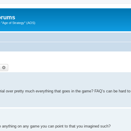
Forums
"Age of Strategy" (AOS)
earch
Advanced search
orial over pretty much everything that goes in the game? FAQ’s can be hard to
ere anything on any game you can point to that you imagined such?