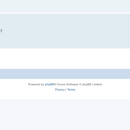
y?
Powered by
phpBB
® Forum Software © phpBB Limited
Privacy
|
Terms