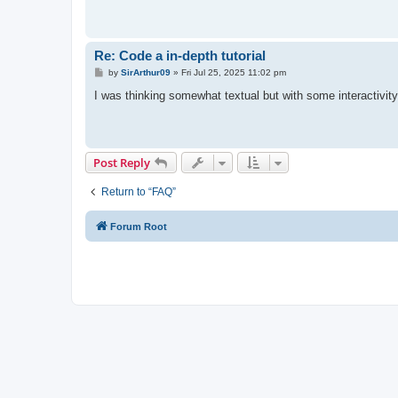
Re: Code a in-depth tutorial
P
by
SirArthur09
»
Fri Jul 25, 2025 11:02 pm
o
s
I was thinking somewhat textual but with some interactivit
t
Post Reply
Return to “FAQ”
Forum Root