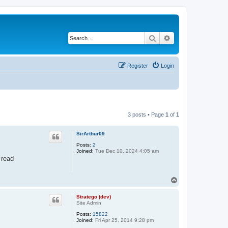
Search
Advanced search
Register
Login
3 posts • Page
1
of
1
SirArthur09
Posts:
2
Joined:
Tue Dec 10, 2024 4:05 am
 read
T
o
p
Stratego (dev)
Site Admin
Posts:
15822
Joined:
Fri Apr 25, 2014 9:28 pm