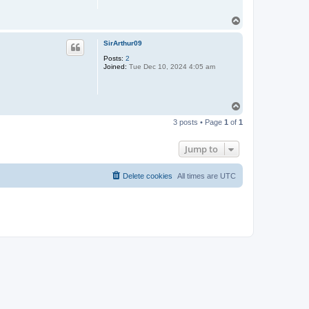
T
o
p
SirArthur09
Posts:
2
Joined:
Tue Dec 10, 2024 4:05 am
T
o
3 posts • Page
1
of
1
p
Jump to
Delete cookies
All times are
UTC