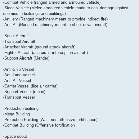
-Combat Vehicle (ranged armed and armoured vehicle)
-Siege Vehicle (Melee armoured vehicle made to deal damage against
enemies in buildings and buildings)
-Artillery (Ranged machinery meant to provide indirect fire)
-Anti-Air (Ranged machinery meant to shoot down aircraft)
-Scout Aircraft
-Transport Aircraft
-Attacker Aircraft (ground attack aircraft)
-Fighter Aircraft (anti-air/air interception aircraft)
-Support Aircraft (Mender)
-Anti-Ship Vessel
-Anti-Land Vessel
-Anti-Air Vessel
-Carrier Vessel (like air carrier)
-Support Vessel (repair)
-Transport Vessel
-Production building
-Mega Building
-Protection Building (Wall, non-offensive fortification)
-Combat Building (Offensive fortification
-Space scout