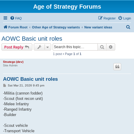
Age of Strategy Forums
FAQ
Register
Login
S
Forum Root
Other Age of Strategy variants
New variant ideas
e
AOWC Basic unit roles
a
Search
Advanced s
Post Reply
r
1 post • Page
1
of
1
c
Stratego (dev)
h
Site Admin
AOWC Basic unit roles
P
Sat Mar 21, 2026 9:45 pm
o
s
-Militia (cannon fodder)
t
-Scout (foot recon unit)
-Melee Infantry
-Ranged Infantry
-Builder
-Scout vehicle
-Transport Vehicle