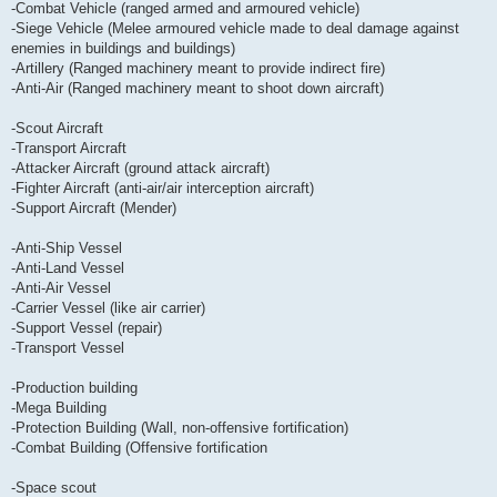
-Combat Vehicle (ranged armed and armoured vehicle)
-Siege Vehicle (Melee armoured vehicle made to deal damage against
enemies in buildings and buildings)
-Artillery (Ranged machinery meant to provide indirect fire)
-Anti-Air (Ranged machinery meant to shoot down aircraft)
-Scout Aircraft
-Transport Aircraft
-Attacker Aircraft (ground attack aircraft)
-Fighter Aircraft (anti-air/air interception aircraft)
-Support Aircraft (Mender)
-Anti-Ship Vessel
-Anti-Land Vessel
-Anti-Air Vessel
-Carrier Vessel (like air carrier)
-Support Vessel (repair)
-Transport Vessel
-Production building
-Mega Building
-Protection Building (Wall, non-offensive fortification)
-Combat Building (Offensive fortification
-Space scout