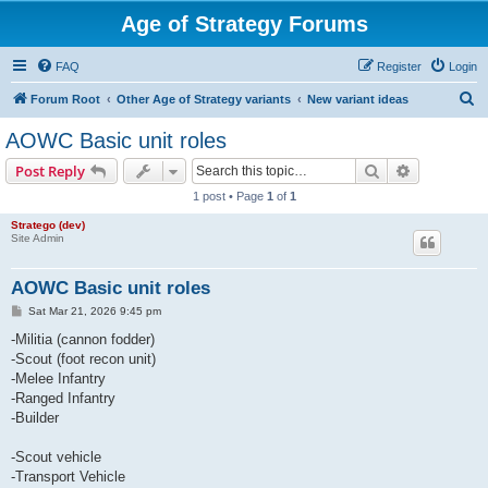
Age of Strategy Forums
FAQ
Register
Login
S
Forum Root
Other Age of Strategy variants
New variant ideas
e
AOWC Basic unit roles
a
Search
Advanced s
Post Reply
r
1 post • Page
1
of
1
c
Stratego (dev)
h
Site Admin
AOWC Basic unit roles
P
Sat Mar 21, 2026 9:45 pm
o
s
-Militia (cannon fodder)
t
-Scout (foot recon unit)
-Melee Infantry
-Ranged Infantry
-Builder
-Scout vehicle
-Transport Vehicle