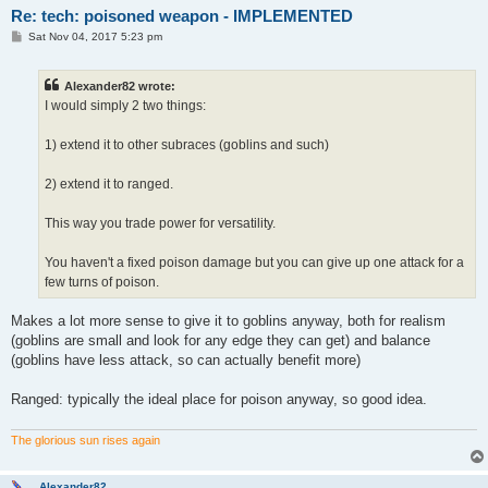
Re: tech: poisoned weapon - IMPLEMENTED
P
Sat Nov 04, 2017 5:23 pm
o
s
t
Alexander82 wrote:
I would simply 2 two things:
1) extend it to other subraces (goblins and such)
2) extend it to ranged.
This way you trade power for versatility.
You haven't a fixed poison damage but you can give up one attack for a
few turns of poison.
Makes a lot more sense to give it to goblins anyway, both for realism
(goblins are small and look for any edge they can get) and balance
(goblins have less attack, so can actually benefit more)
Ranged: typically the ideal place for poison anyway, so good idea.
The glorious sun rises again
Alexander82