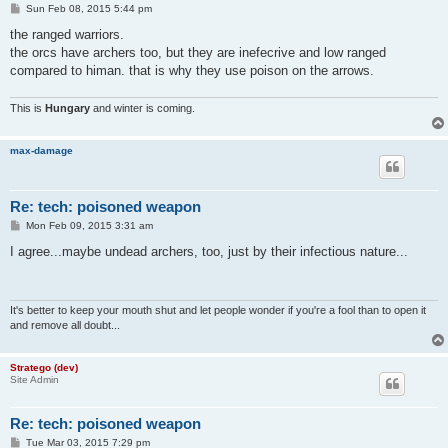
P
Sun Feb 08, 2015 5:44 pm
o
s
the ranged warriors.
t
the orcs have archers too, but they are inefecrive and low ranged
compared to himan. that is why they use poison on the arrows.
This is
Hungary
and winter is coming.
max-damage
Re: tech: poisoned weapon
P
Mon Feb 09, 2015 3:31 am
o
s
I agree...maybe undead archers, too, just by their infectious nature...
t
It's better to keep your mouth shut and let people wonder if you're a fool than to open it
and remove all doubt...
Stratego (dev)
Site Admin
Re: tech: poisoned weapon
P
Tue Mar 03, 2015 7:29 pm