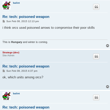
balint
Re: tech: poisoned weapon
P
Sun Feb 08, 2015 12:13 pm
o
s
i think orcs used poisoned arrows to compromise their poor skills
t
This is
Hungary
and winter is coming.
Stratego (dev)
Site Admin
Re: tech: poisoned weapon
P
Sun Feb 08, 2015 4:37 pm
o
s
ok, which units among orcs?
t
balint
Re: tech: poisoned weapon