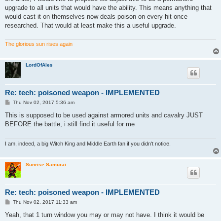
upgrade to all units that would have the ability. This means anything that
would cast it on themselves now deals poison on every hit once
researched. That would at least make this a useful upgrade.
The glorious sun rises again
LordOfAles
Re: tech: poisoned weapon - IMPLEMENTED
P
Thu Nov 02, 2017 5:36 am
o
s
This is supposed to be used against armored units and cavalry JUST
t
BEFORE the battle, i still find it useful for me
I am, indeed, a big Witch King and Middle Earth fan if you didn't notice.
Sunrise Samurai
Re: tech: poisoned weapon - IMPLEMENTED
P
Thu Nov 02, 2017 11:33 am
o
s
Yeah, that 1 turn window you may or may not have. I think it would be
t