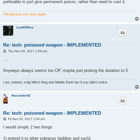
preferable to just give permanent poison, rather than need to cast it.
The glorious sun rises again
LordOfAles
Re: tech: poisoned weapon - IMPLEMENTED
P
Thu Nov 02, 2017 1:06 pm
o
s
....
t
Anyways always seems too OP, maybe just prolong the duration to 5
I am, indeed, a big Witch King and Middle Earth fan if you didn't notice.
Alexander82
Re: tech: poisoned weapon - IMPLEMENTED
P
Fri Nov 03, 2017 1:04 pm
o
s
I would simply 2 two things:
t
1) extend it to other subraces (goblins and such)