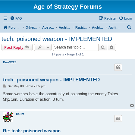
Age of Strategy Forums
FAQ
Register
Login
S
Forum Root
Other Age of Strategy variants
Age of Fantasy
Archive - AoF
Racial Archives
Archived - Orcs
Archived - Orcish Technologies and Spells
e
tech: poisoned weapon - IMPLEMENTED
a
Search
Advanced s
Post Reply
r
17 posts • Page
1
of
1
c
DooM223
h
tech: poisoned weapon - IMPLEMENTED
P
Sat May 03, 2014 7:35 pm
o
s
Some warriors have the opportunity of poisoning the enemy.Takes
t
5hp/turn. Duration of action: 3 turn.
balint
Re: tech: poisoned weapon