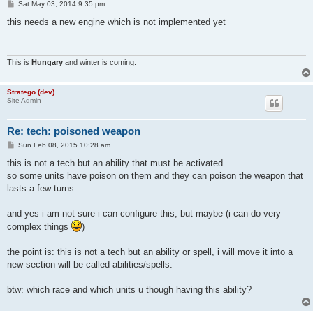
P
Sat May 03, 2014 9:35 pm
o
s
this needs a new engine which is not implemented yet
t
This is
Hungary
and winter is coming.
Stratego (dev)
Site Admin
Re: tech: poisoned weapon
P
Sun Feb 08, 2015 10:28 am
o
s
this is not a tech but an ability that must be activated.
t
so some units have poison on them and they can poison the weapon that
lasts a few turns.
and yes i am not sure i can configure this, but maybe (i can do very
complex things
)
the point is: this is not a tech but an ability or spell, i will move it into a
new section will be called abilities/spells.
btw: which race and which units u though having this ability?