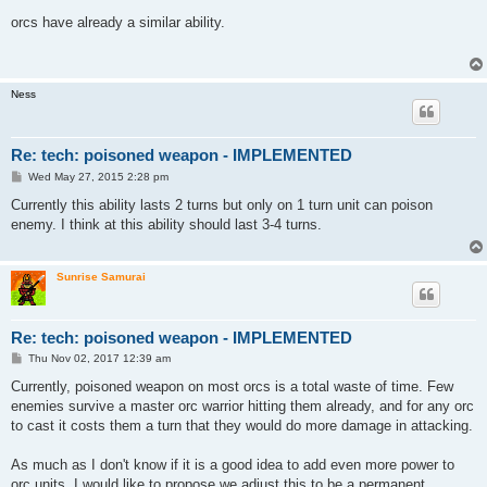
o
s
orcs have already a similar ability.
t
Ness
Re: tech: poisoned weapon - IMPLEMENTED
P
Wed May 27, 2015 2:28 pm
o
s
Currently this ability lasts 2 turns but only on 1 turn unit can poison
t
enemy. I think at this ability should last 3-4 turns.
Sunrise Samurai
Re: tech: poisoned weapon - IMPLEMENTED
P
Thu Nov 02, 2017 12:39 am
o
s
Currently, poisoned weapon on most orcs is a total waste of time. Few
t
enemies survive a master orc warrior hitting them already, and for any orc
to cast it costs them a turn that they would do more damage in attacking.
As much as I don't know if it is a good idea to add even more power to
orc units, I would like to propose we adjust this to be a permanent