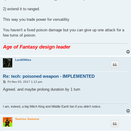
2) extend it to ranged.
This way you trade power for versatility.
You haven't a fixed poison damage but you can give up one attack for a
few turns of poison.
Age of Fantasy design leader
LordOfAles
Re: tech: poisoned weapon - IMPLEMENTED
P
Fri Nov 03, 2017 1:12 pm
o
s
Agreed. and maybe prolong duration by 1 turn
t
I am, indeed, a big Witch King and Middle Earth fan if you didn't notice.
Sunrise Samurai