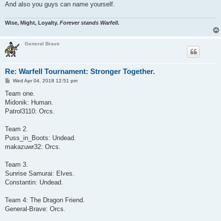
And also you guys can name yourself.
Wise, Might, Loyalty.
Forever stands Warfell.
General Brave
Re: Warfell Tournament: Stronger Together.
P
Wed Apr 04, 2018 12:51 pm
o
s
Team one.
t
Midonik: Human.
Patrol3110: Orcs.
Team 2.
Puss_in_Boots: Undead.
makazuwr32: Orcs.
Team 3.
Sunrise Samurai: Elves.
Constantin: Undead.
Team 4: The Dragon Friend.
General-Brave: Orcs.