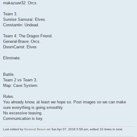
makazuwr32: Orcs.
Team 3.
Sunrise Samurai: Elves.
Constantin: Undead.
Team 4: The Dragon Friend.
General-Brave: Orcs.
DoomCarrot: Elves
Eliminate.
Battle.
Team 2 vs Team 3.
Map: Cave System.
Rules.
You already know, at least we hope so. Post images so we can make
sure everything is going smoothly.
No excessive teasing.
Communication is key.
Last edited by
General Brave
on Sat Apr 07, 2018 5:58 pm, edited 10 times in total.