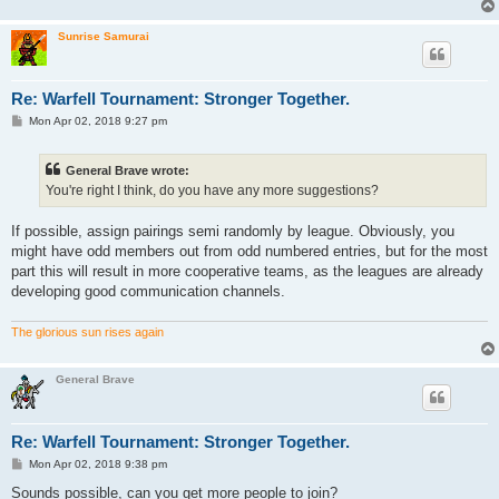
Sunrise Samurai
Re: Warfell Tournament: Stronger Together.
P
Mon Apr 02, 2018 9:27 pm
o
s
t
General Brave wrote:
You're right I think, do you have any more suggestions?
If possible, assign pairings semi randomly by league. Obviously, you
might have odd members out from odd numbered entries, but for the most
part this will result in more cooperative teams, as the leagues are already
developing good communication channels.
The glorious sun rises again
General Brave
Re: Warfell Tournament: Stronger Together.
P
Mon Apr 02, 2018 9:38 pm
o
s
Sounds possible, can you get more people to join?