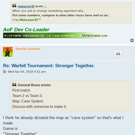
makazuwr32
wrote:
↑
When you ask to change something argument why...
Put some numbers, compare to what other races have and so on...
© by
Makazuwr32™
.
AoF Dev Co-Leader
Sunrise Samurai
Re: Warfell Tournament: Stronger Together.
P
Wed Apr 04, 2018 5:41 pm
o
s
t
General Brave wrote:
First match.
Team 2 vs Team 3.
Map: Cave System.
Discuss with someone to make it.
I think he already dictated the map as "cave system" so that's what I
made.
Game is
"Stronger Together"