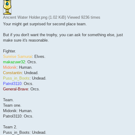
Ancient Water Holder.png (1.02 KiB) Viewed 9236 times
Your might get surprised for second place team.
But if you don't want the trophy, you can ask for something else, just
make sure it's reasonable.
Fighter.
Sunrise Samurai
: Elves.
makazuwr32
: Orcs.
Midonik
: Human.
Constantin
: Undead.
Puss_in_Boots
: Undead.
Patrol3110
: Orcs.
General-Brave
: Orcs.
Team.
Team one.
Midonik: Human.
Patrol3110: Orcs.
Team 2.
Puss_in_Boots: Undead.