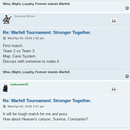
Wise, Might, Loyalty.
Forever stands Warfell.
General Brave
Re: Warfell Tournament: Stronger Together.
P
Wed Apr 04, 2018 1:02 pm
o
s
First match.
t
Team 2 vs Team 3.
Map: Cave System.
Discuss with someone to make it.
Wise, Might, Loyalty.
Forever stands Warfell.
makazuwr32
Re: Warfell Tournament: Stronger Together.
P
Wed Apr 04, 2018 1:07 pm
o
s
It will be tough match for me and puss.
t
How about Heaven's canyon, Sunrise, Constantin?