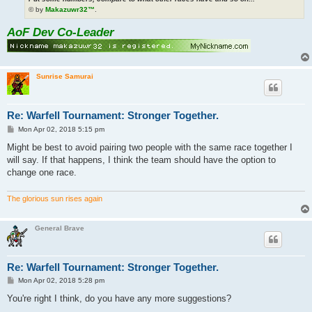
© by
Makazuwr32™
.
AoF Dev Co-Leader
Sunrise Samurai
Re: Warfell Tournament: Stronger Together.
P
Mon Apr 02, 2018 5:15 pm
o
s
Might be best to avoid pairing​ two people with the same race together I
t
will say. If that happens, I think the team should have the option to
change one race.
The glorious sun rises again
General Brave
Re: Warfell Tournament: Stronger Together.
P
Mon Apr 02, 2018 5:28 pm
o
s
You're right I think, do you have any more suggestions?
t