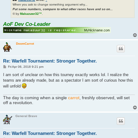
When you ask to change something argument why...
Put some numbers, compare to what other races have and so on...
© by
Makazuwr32™
.
AoF Dev Co-Leader
DoomCarrot
Re: Warfell Tournament: Stronger Together.
P
Fri Apr 06, 2018 9:21 pm
o
s
I am sort of unclear on how this tourney exactly works lol. I realize the
t
teams are already made, but as a spectator I am sort of curious how this
will unfold
The day is coming when a single
carrot
, freshly observed, will set
off a revolution.
General Brave
Re: Warfell Tournament: Stronger Together.