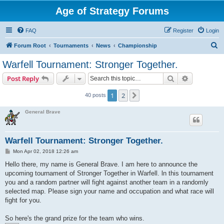
Age of Strategy Forums
FAQ
Register
Login
S
Forum Root
Tournaments
News
Championship
e
Warfell Tournament: Stronger Together.
a
Search
Advanced s
Post Reply
r
c
1
2
Next
40 posts
h
General Brave
Warfell Tournament: Stronger Together.
P
Mon Apr 02, 2018 12:26 am
o
s
Hello there, my name is General Brave. I am here to announce the
t
upcoming tournament of Stronger Together in Warfell. ln this tournament
you and a random partner will fight against another team in a randomly
selected map. Please sign your name and occupation and what race will
fight for you.
So here's the grand prize for the team who wins.