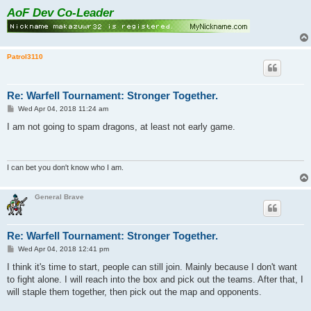
AoF Dev Co-Leader
Patrol3110
Re: Warfell Tournament: Stronger Together.
P
Wed Apr 04, 2018 11:24 am
o
s
I am not going to spam dragons, at least not early game.
t
I can bet you don't know who I am.
General Brave
Re: Warfell Tournament: Stronger Together.
P
Wed Apr 04, 2018 12:41 pm
o
s
I think it's time to start, people can still join. Mainly because I don't want
t
to fight alone. I will reach into the box and pick out the teams. After that, I
will staple them together, then pick out the map and opponents.