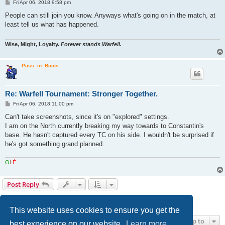
P
Fri Apr 06, 2018 9:58 pm
o
s
People can still join you know. Anyways what's going on in the match, at
t
least tell us what has happened.
Wise, Might, Loyalty.
Forever stands Warfell.
Puss_in_Boots
Re: Warfell Tournament: Stronger Together.
P
Fri Apr 06, 2018 11:00 pm
o
s
Can't take screenshots, since it's on "explored" settings.
t
I am on the North currently breaking my way towards to Constantin's
base. He hasn't captured every TC on his side. I wouldn't be surprised if
he's got something grand planned.
O
L
É
Post Reply
1
2
Next
40 posts
This website uses cookies to ensure you get the
Jump to
best experience on our website.
Learn more