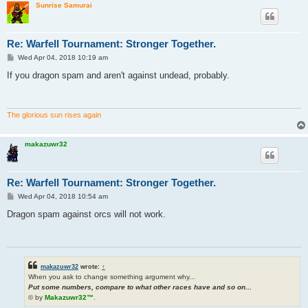
Sunrise Samurai
Re: Warfell Tournament: Stronger Together.
P
Wed Apr 04, 2018 10:19 am
o
s
If you dragon spam and aren't against undead, probably.
t
The glorious sun rises again
makazuwr32
Re: Warfell Tournament: Stronger Together.
P
Wed Apr 04, 2018 10:54 am
o
s
Dragon spam against orcs will not work.
t
makazuwr32
wrote:
↑
When you ask to change something argument why...
Put some numbers, compare to what other races have and so on...
© by
Makazuwr32™
.