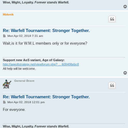
Wise, Might, Loyalty.
Forever stands Warfell.
Midonik
Re: Warfell Tournament: Stronger Together.
P
Mon Apr 02, 2018 7:31 am
o
s
Wait,is it for W.M.L members only or for everyone?
t
Support new AoS variant, Age of Galaxy:
http://ageofstrategy.net/viewforum.php? ... 608408ebc8
All help will be welcome.
General Brave
Re: Warfell Tournament: Stronger Together.
P
Mon Apr 02, 2018 12:01 pm
o
s
For everyone.
t
Wise, Might, Loyalty.
Forever stands Warfell.