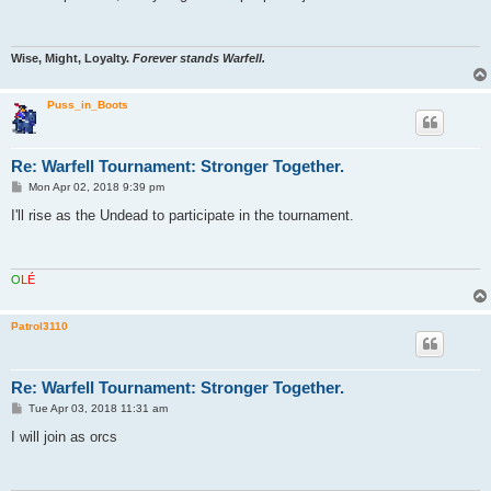
t
Wise, Might, Loyalty.
Forever stands Warfell.
Puss_in_Boots
Re: Warfell Tournament: Stronger Together.
P
Mon Apr 02, 2018 9:39 pm
o
s
I'll rise as the Undead to participate in the tournament.
t
O
L
É
Patrol3110
Re: Warfell Tournament: Stronger Together.
P
Tue Apr 03, 2018 11:31 am
o
s
I will join as orcs
t