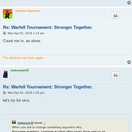
Sunrise Samurai
Re: Warfell Tournament: Stronger Together.
P
Mon Apr 02, 2018 1:14 pm
o
s
Count me in, as elves.
t
The glorious sun rises again
makazuwr32
Re: Warfell Tournament: Stronger Together.
P
Mon Apr 02, 2018 1:33 pm
o
s
let's try for orcs.
t
makazuwr32
wrote:
↑
When you ask to change something argument why...
Put some numbers, compare to what other races have and so on...