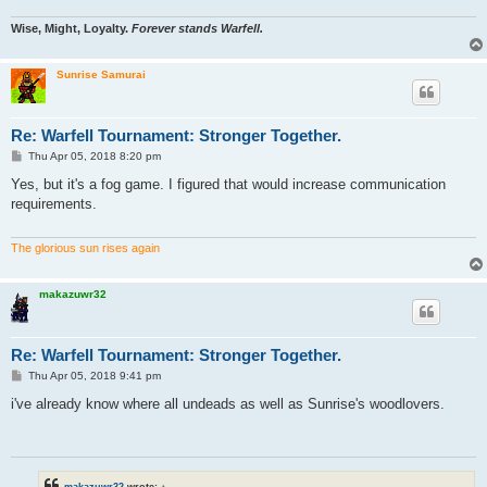
Wise, Might, Loyalty.
Forever stands Warfell.
Sunrise Samurai
Re: Warfell Tournament: Stronger Together.
P
Thu Apr 05, 2018 8:20 pm
o
s
Yes, but it's a fog game. I figured that would increase communication
t
requirements.
The glorious sun rises again
makazuwr32
Re: Warfell Tournament: Stronger Together.
P
Thu Apr 05, 2018 9:41 pm
o
s
i've already know where all undeads as well as Sunrise's woodlovers.
t
makazuwr32
wrote:
↑