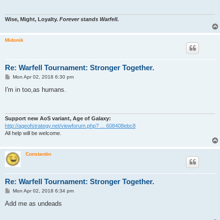
Wise, Might, Loyalty.
Forever stands Warfell.
Midonik
Re: Warfell Tournament: Stronger Together.
P
Mon Apr 02, 2018 6:30 pm
o
s
I'm in too,as humans.
t
Support new AoS variant, Age of Galaxy:
http://ageofstrategy.net/viewforum.php? ... 608408ebc8
All help will be welcome.
Constantin
Re: Warfell Tournament: Stronger Together.
P
Mon Apr 02, 2018 6:34 pm
o
s
Add me as undeads
t