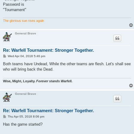
Password is
"Tournament"
The glorious sun rises again
General Brave
Re: Warfell Tournament: Stronger Together.
P
Wed Apr 04, 2018 5:46 pm
o
s
Both teams have Undead, While the other teams are flesh. Let's shall see
t
who will bring back the Dead.
Wise, Might, Loyalty.
Forever stands Warfell.
General Brave
Re: Warfell Tournament: Stronger Together.
P
Thu Apr 05, 2018 8:06 pm
o
s
Has the game started?
t