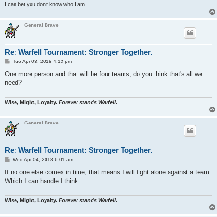
I can bet you don't know who I am.
General Brave
Re: Warfell Tournament: Stronger Together.
P
Tue Apr 03, 2018 4:13 pm
o
s
One more person and that will be four teams, do you think that's all we
t
need?
Wise, Might, Loyalty.
Forever stands Warfell.
General Brave
Re: Warfell Tournament: Stronger Together.
P
Wed Apr 04, 2018 6:01 am
o
s
If no one else comes in time, that means I will fight alone against a team.
t
Which I can handle I think.
Wise, Might, Loyalty.
Forever stands Warfell.