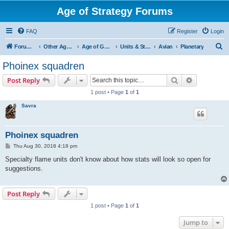
Age of Strategy Forums
FAQ
Register
Login
S
Forum Root
Other Age of Strategy variants
Age of Galaxy
Units & Structures (See Factions for accepted Unit nations)
Avian
Planetary
e
Phoinex squadren
a
Search
Advanced s
Post Reply
r
1 post • Page
1
of
1
c
Savra
h
Phoinex squadren
P
Thu Aug 30, 2018 4:18 pm
o
s
Specialty flame units don't know about how stats will look so open for
t
suggestions.
Post Reply
1 post • Page
1
of
1
Jump to