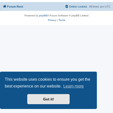
Forum Root
Delete cookies
All times are
UTC
Powered by
phpBB
® Forum Software © phpBB Limited
Privacy
|
Terms
This website uses cookies to ensure you get the
best experience on our website.
Learn more
Got it!