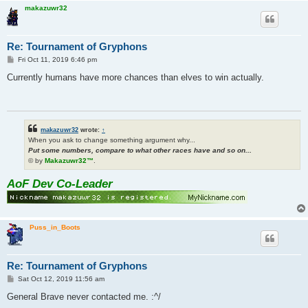
makazuwr32
Re: Tournament of Gryphons
P
Fri Oct 11, 2019 6:46 pm
o
s
Currently humans have more chances than elves to win actually.
t
makazuwr32
wrote:
↑
When you ask to change something argument why...
Put some numbers, compare to what other races have and so on...
© by
Makazuwr32™
.
AoF Dev Co-Leader
Puss_in_Boots
Re: Tournament of Gryphons
P
Sat Oct 12, 2019 11:56 am
o
s
General Brave never contacted me. :^/
t