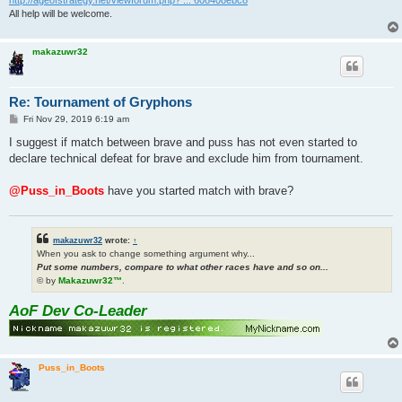
All help will be welcome.
makazuwr32
Re: Tournament of Gryphons
P
Fri Nov 29, 2019 6:19 am
o
s
I suggest if match between brave and puss has not even started to
t
declare technical defeat for brave and exclude him from tournament.
@Puss_in_Boots
have you started match with brave?
makazuwr32
wrote:
↑
When you ask to change something argument why...
Put some numbers, compare to what other races have and so on...
© by
Makazuwr32™
.
AoF Dev Co-Leader
Puss_in_Boots