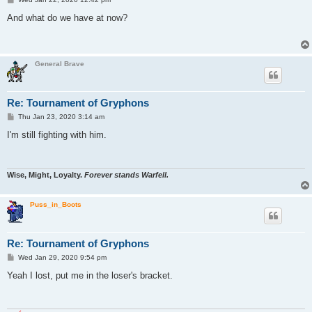
o
s
And what do we have at now?
t
General Brave
Re: Tournament of Gryphons
P
Thu Jan 23, 2020 3:14 am
o
s
I'm still fighting with him.
t
Wise, Might, Loyalty.
Forever stands Warfell.
Puss_in_Boots
Re: Tournament of Gryphons
P
Wed Jan 29, 2020 9:54 pm
o
s
Yeah I lost, put me in the loser's bracket.
t