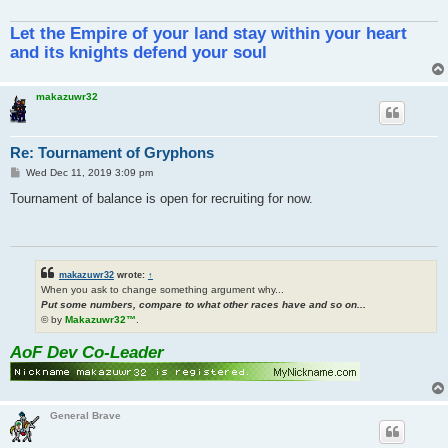
Let the Empire of your land stay within your heart
and its knights defend your soul
makazuwr32
Re: Tournament of Gryphons
P
Wed Dec 11, 2019 3:09 pm
o
s
Tournament of balance is open for recruiting for now.
t
makazuwr32
wrote:
↑
When you ask to change something argument why...
Put some numbers, compare to what other races have and so on...
© by
Makazuwr32™
.
AoF Dev Co-Leader
General Brave