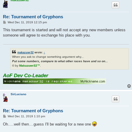
makazuwr32
Re: Tournament of Gryphons
P
Wed Dec 11, 2019 12:15 pm
o
s
This tournament is started and will not accept any new members unless
t
someone will agree to exchange his place with you.
makazuwr32
wrote:
↑
When you ask to change something argument why...
Put some numbers, compare to what other races have and so on...
© by
Makazuwr32™
.
AoF Dev Co-Leader
SirLuciano
Re: Tournament of Gryphons
P
Wed Dec 11, 2019 1:10 pm
o
s
Oh.....well then....guess I'll be waiting for a new one
t