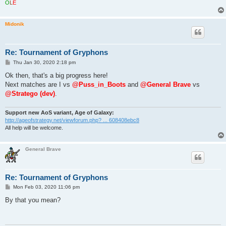
O
L
É
Midonik
Re: Tournament of Gryphons
P
Thu Jan 30, 2020 2:18 pm
o
s
Ok then, that's a big progress here!
t
Next matches are I vs
@Puss_in_Boots
and
@General Brave
vs
@Stratego (dev)
.
Support new AoS variant, Age of Galaxy:
http://ageofstrategy.net/viewforum.php? ... 608408ebc8
All help will be welcome.
General Brave
Re: Tournament of Gryphons
P
Mon Feb 03, 2020 11:06 pm
o
s
By that you mean?
t