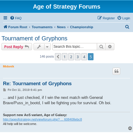
Age of Strategy Forums
FAQ
Register
Login
S
Forum Root
Tournaments
News
Championship
e
Tournament of Gryphons
a
Search
Advanced s
Post Reply
r
c
1
2
3
4
5
Previous
146 posts
h
Midonik
Re: Tournament of Gryphons
P
Fri Oct 11, 2019 6:41 pm
o
s
... and I just checked, if I win the next match with General
t
Brave/Puss_in_bootd, I will be fighting you for survival. Oh boi.
Support new AoS variant, Age of Galaxy:
http://ageofstrategy.net/viewforum.php? ... 608408ebc8
All help will be welcome.