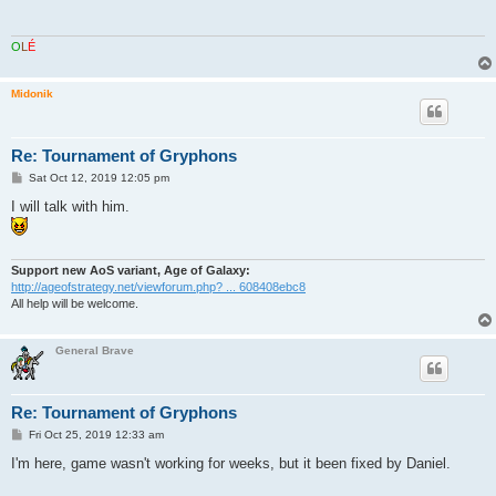
O
L
É
Midonik
Re: Tournament of Gryphons
P
Sat Oct 12, 2019 12:05 pm
o
s
I will talk with him.
t
Support new AoS variant, Age of Galaxy:
http://ageofstrategy.net/viewforum.php? ... 608408ebc8
All help will be welcome.
General Brave
Re: Tournament of Gryphons
P
Fri Oct 25, 2019 12:33 am
o
s
I'm here, game wasn't working for weeks, but it been fixed by Daniel.
t