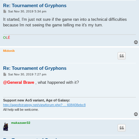
Re: Tournament of Gryphons
P
Sat Nov 30, 2019 5:34 pm
o
s
It started, I'm just not sure if the game ran into a technical difficulties
t
because Im not seeing the game telling me it's my turn.
O
L
É
Midonik
Re: Tournament of Gryphons
P
Sat Nov 30, 2019 7:27 pm
o
s
@General Brave
, what happened with it?
t
Support new AoS variant, Age of Galaxy:
http://ageofstrategy.net/viewforum.php? ... 608408ebc8
All help will be welcome.
makazuwr32