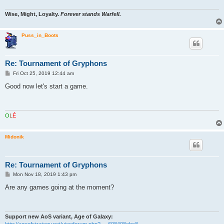
Wise, Might, Loyalty.
Forever stands Warfell.
Puss_in_Boots
Re: Tournament of Gryphons
P
Fri Oct 25, 2019 12:44 am
o
s
Good now let's start a game.
t
O
L
É
Midonik
Re: Tournament of Gryphons
P
Mon Nov 18, 2019 1:43 pm
o
s
Are any games going at the moment?
t
Support new AoS variant, Age of Galaxy:
http://ageofstrategy.net/viewforum.php? ... 608408ebc8