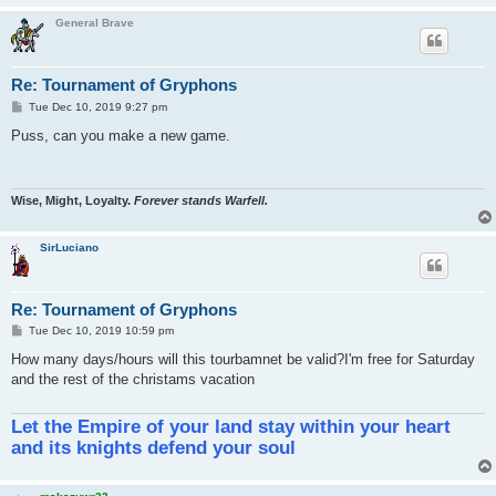
General Brave
Re: Tournament of Gryphons
P
Tue Dec 10, 2019 9:27 pm
o
s
Puss, can you make a new game.
t
Wise, Might, Loyalty.
Forever stands Warfell.
SirLuciano
Re: Tournament of Gryphons
P
Tue Dec 10, 2019 10:59 pm
o
s
How many days/hours will this tourbamnet be valid?I'm free for Saturday
t
and the rest of the christams vacation
Let the Empire of your land stay within your heart
and its knights defend your soul