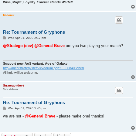
Wise, Might, Loyalty.
Forever stands Warfell.
Midonik
Re: Tournament of Gryphons
P
Wed Apr 01, 2020 2:17 pm
o
s
@Stratego (dev)
@General Brave
are you two playing your match?
t
Support new AoS variant, Age of Galaxy:
http://ageofstrategy.net/viewforum.php? ... 608408ebc8
All help will be welcome.
Stratego (dev)
Site Admin
Re: Tournament of Gryphons
P
Wed Apr 01, 2020 5:45 pm
o
s
we are not -
@General Brave
- please make one! thanks!
t