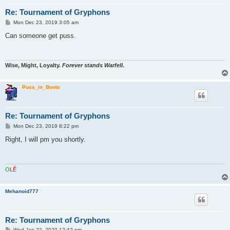
Re: Tournament of Gryphons
P
Mon Dec 23, 2019 3:05 am
o
s
Can someone get puss.
t
Wise, Might, Loyalty.
Forever stands Warfell.
Puss_in_Boots
Re: Tournament of Gryphons
P
Mon Dec 23, 2019 8:22 pm
o
s
Right, I will pm you shortly.
t
O
L
É
Mehanoid777
Re: Tournament of Gryphons
P
Wed Jan 22, 2020 12:42 pm