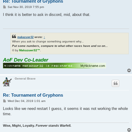
Re: Tournament of Gryphons
P
Sat Nov 30, 2019 7:55 pm
o
s
I think it is better to ask in discord, mid, about that.
t
makazuwr32
wrote:
↑
When you ask to change something argument why...
Put some numbers, compare to what other races have and so on...
© by
Makazuwr32™
.
AoF Dev Co-Leader
General Brave
Re: Tournament of Gryphons
P
Wed Dec 04, 2019 1:01 am
o
s
Looks like we need restart I guess, it seems it was not working the whole
t
time.
Wise, Might, Loyalty.
Forever stands Warfell.