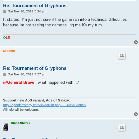
Re: Tournament of Gryphons
P
Sat Nov 30, 2019 5:34 pm
o
s
It started, I'm just not sure if the game ran into a technical difficulties
t
because Im not seeing the game telling me it's my turn.
O
L
É
Midonik
Re: Tournament of Gryphons
P
Sat Nov 30, 2019 7:27 pm
o
s
@General Brave
, what happened with it?
t
Support new AoS variant, Age of Galaxy:
http://ageofstrategy.net/viewforum.php? ... 608408ebc8
All help will be welcome.
makazuwr32