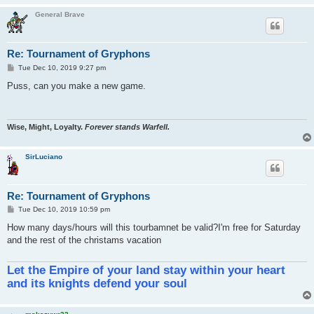
General Brave
Re: Tournament of Gryphons
P
Tue Dec 10, 2019 9:27 pm
o
s
Puss, can you make a new game.
t
Wise, Might, Loyalty.
Forever stands Warfell.
SirLuciano
Re: Tournament of Gryphons
P
Tue Dec 10, 2019 10:59 pm
o
s
How many days/hours will this tourbamnet be valid?I'm free for Saturday
t
and the rest of the christams vacation
Let the Empire of your land stay within your heart
and its knights defend your soul