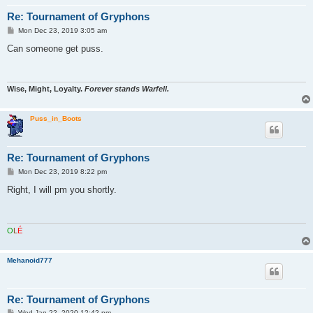
Re: Tournament of Gryphons
P
Mon Dec 23, 2019 3:05 am
o
s
Can someone get puss.
t
Wise, Might, Loyalty.
Forever stands Warfell.
Puss_in_Boots
Re: Tournament of Gryphons
P
Mon Dec 23, 2019 8:22 pm
o
s
Right, I will pm you shortly.
t
O
L
É
Mehanoid777
Re: Tournament of Gryphons
P
Wed Jan 22, 2020 12:42 pm