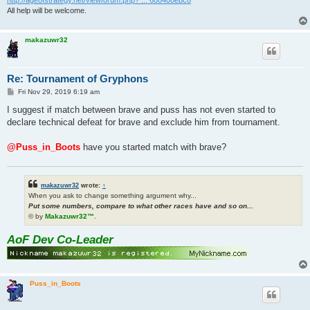
All help will be welcome.
makazuwr32
Re: Tournament of Gryphons
P
Fri Nov 29, 2019 6:19 am
o
s
I suggest if match between brave and puss has not even started to
t
declare technical defeat for brave and exclude him from tournament.
@Puss_in_Boots
have you started match with brave?
makazuwr32
wrote:
↑
When you ask to change something argument why...
Put some numbers, compare to what other races have and so on...
© by
Makazuwr32™
.
AoF Dev Co-Leader
Puss_in_Boots