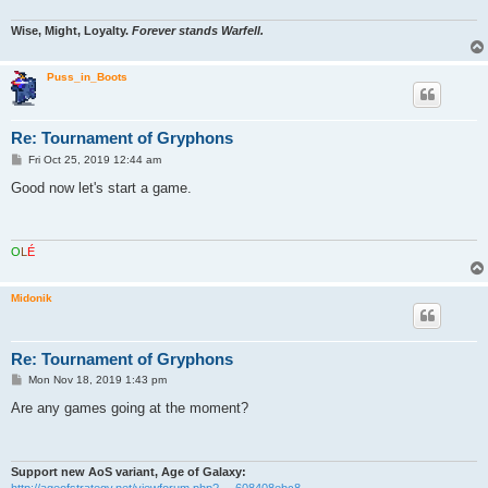
Wise, Might, Loyalty.
Forever stands Warfell.
Puss_in_Boots
Re: Tournament of Gryphons
P
Fri Oct 25, 2019 12:44 am
o
s
Good now let's start a game.
t
O
L
É
Midonik
Re: Tournament of Gryphons
P
Mon Nov 18, 2019 1:43 pm
o
s
Are any games going at the moment?
t
Support new AoS variant, Age of Galaxy:
http://ageofstrategy.net/viewforum.php? ... 608408ebc8