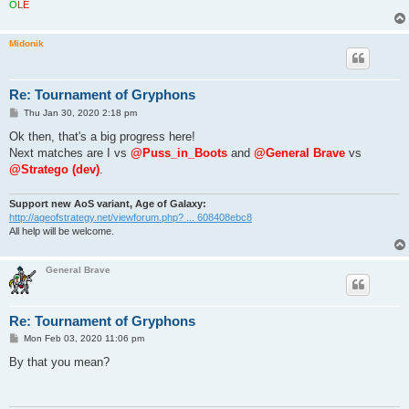
O
L
É
Midonik
Re: Tournament of Gryphons
P
Thu Jan 30, 2020 2:18 pm
o
s
Ok then, that's a big progress here!
t
Next matches are I vs
@Puss_in_Boots
and
@General Brave
vs
@Stratego (dev)
.
Support new AoS variant, Age of Galaxy:
http://ageofstrategy.net/viewforum.php? ... 608408ebc8
All help will be welcome.
General Brave
Re: Tournament of Gryphons
P
Mon Feb 03, 2020 11:06 pm
o
s
By that you mean?
t