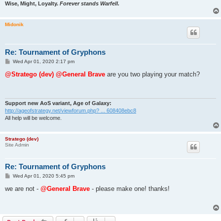
Wise, Might, Loyalty.
Forever stands Warfell.
Midonik
Re: Tournament of Gryphons
P
Wed Apr 01, 2020 2:17 pm
o
s
@Stratego (dev)
@General Brave
are you two playing your match?
t
Support new AoS variant, Age of Galaxy:
http://ageofstrategy.net/viewforum.php? ... 608408ebc8
All help will be welcome.
Stratego (dev)
Site Admin
Re: Tournament of Gryphons
P
Wed Apr 01, 2020 5:45 pm
o
s
we are not -
@General Brave
- please make one! thanks!
t