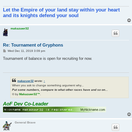
Let the Empire of your land stay within your heart
and its knights defend your soul
makazuwr32
Re: Tournament of Gryphons
P
Wed Dec 11, 2019 3:09 pm
o
s
Tournament of balance is open for recruiting for now.
t
makazuwr32
wrote:
↑
When you ask to change something argument why...
Put some numbers, compare to what other races have and so on...
© by
Makazuwr32™
.
AoF Dev Co-Leader
General Brave