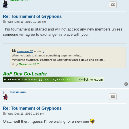
makazuwr32
Re: Tournament of Gryphons
P
Wed Dec 11, 2019 12:15 pm
o
s
This tournament is started and will not accept any new members unless
t
someone will agree to exchange his place with you.
makazuwr32
wrote:
↑
When you ask to change something argument why...
Put some numbers, compare to what other races have and so on...
© by
Makazuwr32™
.
AoF Dev Co-Leader
SirLuciano
Re: Tournament of Gryphons
P
Wed Dec 11, 2019 1:10 pm
o
s
Oh.....well then....guess I'll be waiting for a new one
t