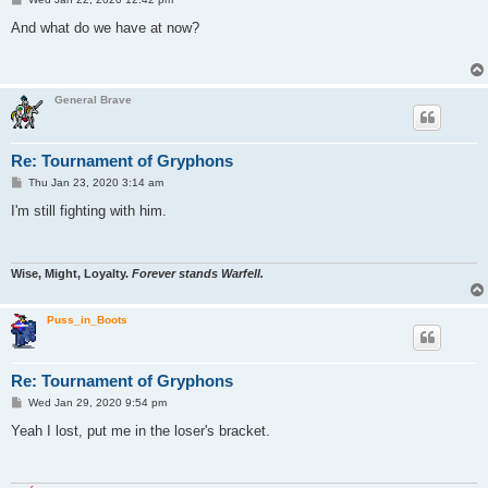
o
s
And what do we have at now?
t
General Brave
Re: Tournament of Gryphons
P
Thu Jan 23, 2020 3:14 am
o
s
I'm still fighting with him.
t
Wise, Might, Loyalty.
Forever stands Warfell.
Puss_in_Boots
Re: Tournament of Gryphons
P
Wed Jan 29, 2020 9:54 pm
o
s
Yeah I lost, put me in the loser's bracket.
t