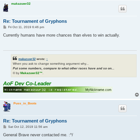
makazuwr32
Re: Tournament of Gryphons
P
Fri Oct 11, 2019 6:46 pm
o
s
Currently humans have more chances than elves to win actually.
t
makazuwr32
wrote:
↑
When you ask to change something argument why...
Put some numbers, compare to what other races have and so on...
© by
Makazuwr32™
.
AoF Dev Co-Leader
Puss_in_Boots
Re: Tournament of Gryphons
P
Sat Oct 12, 2019 11:56 am
o
s
General Brave never contacted me. :^/
t