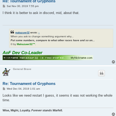
Re: Tournament of Gryphons
P
Sat Nov 30, 2019 7:55 pm
o
s
I think it is better to ask in discord, mid, about that.
t
makazuwr32
wrote:
↑
When you ask to change something argument why...
Put some numbers, compare to what other races have and so on...
© by
Makazuwr32™
.
AoF Dev Co-Leader
General Brave
Re: Tournament of Gryphons
P
Wed Dec 04, 2019 1:01 am
o
s
Looks like we need restart I guess, it seems it was not working the whole
t
time.
Wise, Might, Loyalty.
Forever stands Warfell.