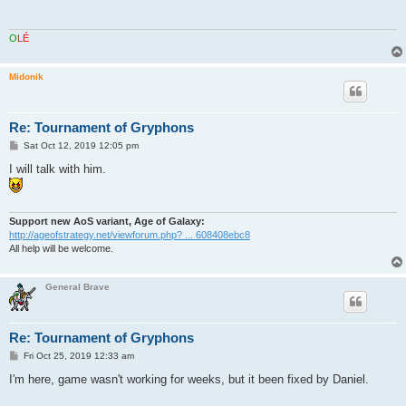
O
L
É
Midonik
Re: Tournament of Gryphons
P
Sat Oct 12, 2019 12:05 pm
o
s
I will talk with him.
t
Support new AoS variant, Age of Galaxy:
http://ageofstrategy.net/viewforum.php? ... 608408ebc8
All help will be welcome.
General Brave
Re: Tournament of Gryphons
P
Fri Oct 25, 2019 12:33 am
o
s
I'm here, game wasn't working for weeks, but it been fixed by Daniel.
t