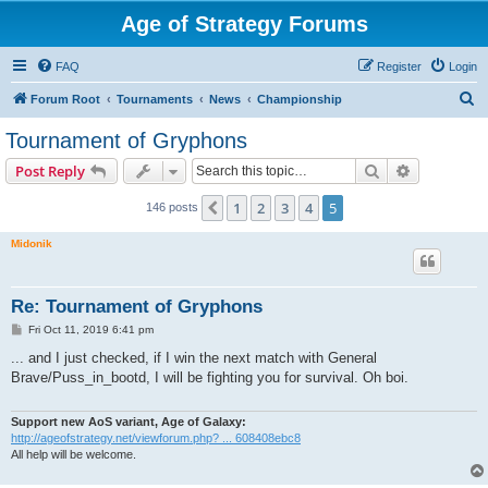
Age of Strategy Forums
FAQ
Register
Login
S
Forum Root
Tournaments
News
Championship
e
Tournament of Gryphons
a
Search
Advanced s
Post Reply
r
c
1
2
3
4
5
Previous
146 posts
h
Midonik
Re: Tournament of Gryphons
P
Fri Oct 11, 2019 6:41 pm
o
s
... and I just checked, if I win the next match with General
t
Brave/Puss_in_bootd, I will be fighting you for survival. Oh boi.
Support new AoS variant, Age of Galaxy:
http://ageofstrategy.net/viewforum.php? ... 608408ebc8
All help will be welcome.